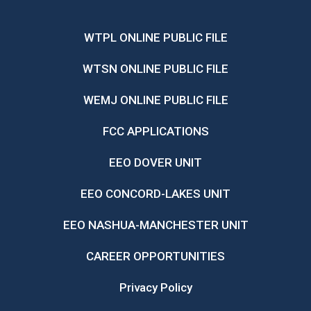
WTPL ONLINE PUBLIC FILE
WTSN ONLINE PUBLIC FILE
WEMJ ONLINE PUBLIC FILE
FCC APPLICATIONS
EEO DOVER UNIT
EEO CONCORD-LAKES UNIT
EEO NASHUA-MANCHESTER UNIT
CAREER OPPORTUNITIES
Privacy Policy