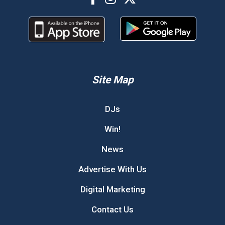
Site Map
DJs
Win!
News
Advertise With Us
Digital Marketing
Contact Us