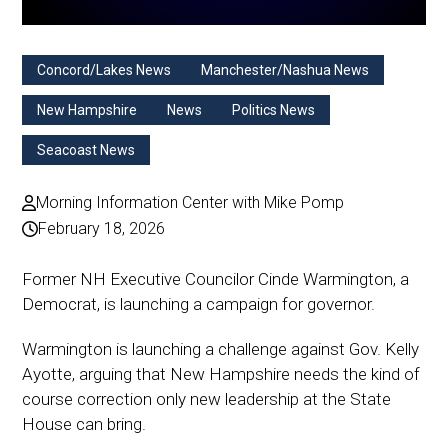
Concord/Lakes News
Manchester/Nashua News
New Hampshire
News
Politics News
Seacoast News
Morning Information Center with Mike Pomp
February 18, 2026
Former NH Executive Councilor Cinde Warmington, a
Democrat, is launching a campaign for governor.
Warmington is launching a challenge against Gov. Kelly
Ayotte, arguing that New Hampshire needs the kind of
course correction only new leadership at the State
House can bring.