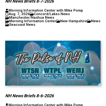
NH News Briefs 8-7-2026
Morning Information Center with Mike Pomp
Aug. 7, 2026
Concord/Lakes News
Manchester/Nashua News
Morning Information Center
New Hampshire
News
Seacoast News
NH News Briefs 8-6-2026
Morning Information Center with Mike Pomp