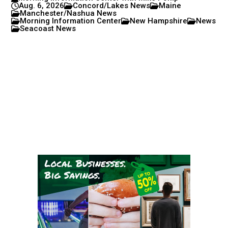
Aug. 6, 2026
Concord/Lakes News
Maine
Manchester/Nashua News
Morning Information Center
New Hampshire
News
Seacoast News