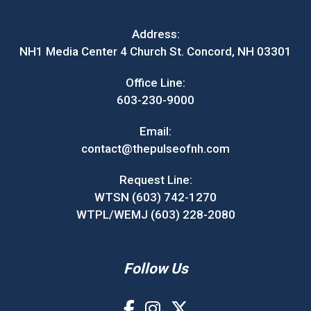
Address:
NH1 Media Center 4 Church St. Concord, NH 03301
Office Line:
603-230-9000
Email:
contact@thepulseofnh.com
Request Line:
WTSN (603) 742-1270
WTPL/WEMJ (603) 228-2080
Follow Us