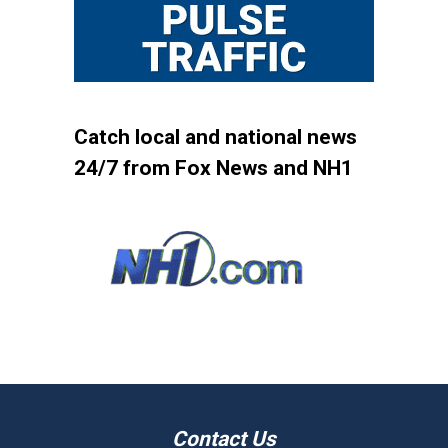
Catch local and national news
24/7 from Fox News and NH1
Contact Us