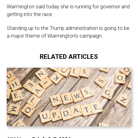
Warmington said today she is running for governor and
getting into the race.
Standing up to the Trump administration is going to be
a major theme of Warmington’s campaign.
RELATED ARTICLES