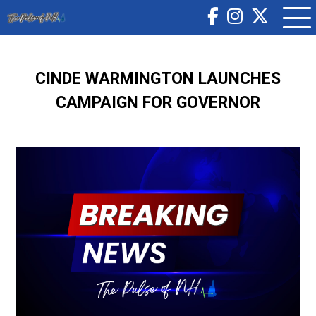
CINDE WARMINGTON LAUNCHES
CAMPAIGN FOR GOVERNOR