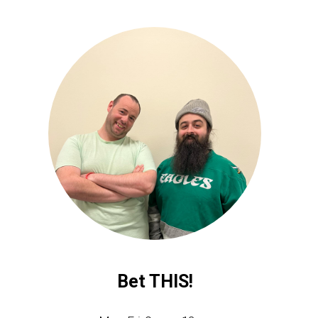
Bet THIS!