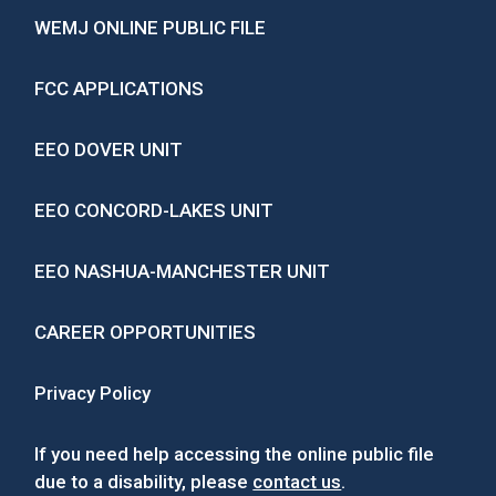
WEMJ ONLINE PUBLIC FILE
FCC APPLICATIONS
EEO DOVER UNIT
EEO CONCORD-LAKES UNIT
EEO NASHUA-MANCHESTER UNIT
CAREER OPPORTUNITIES
Privacy Policy
If you need help accessing the online public file
due to a disability, please
contact us
.