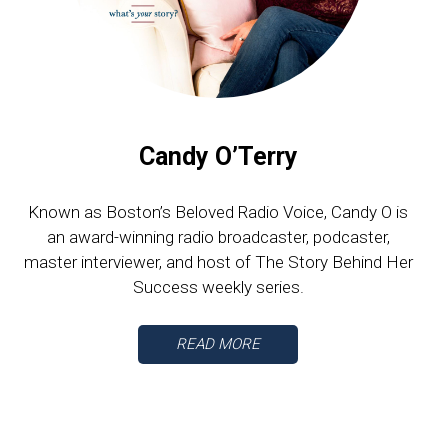
Candy O’Terry
Known as Boston’s Beloved Radio Voice, Candy O is
an award-winning radio broadcaster, podcaster,
master interviewer, and host of The Story Behind Her
Success weekly series.
READ MORE