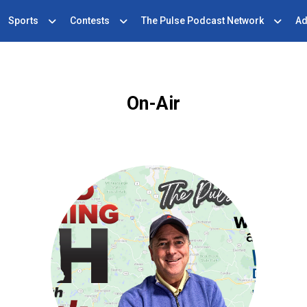
Sports
Contests
The Pulse Podcast Network
Ad
On-Air