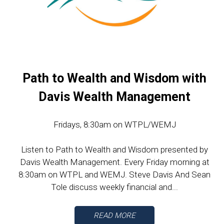
Path to Wealth and Wisdom with
Davis Wealth Management
Fridays, 8:30am on WTPL/WEMJ
Listen to Path to Wealth and Wisdom presented by
Davis Wealth Management. Every Friday morning at
8:30am on WTPL and WEMJ. Steve Davis And Sean
Tole discuss weekly financial and...
READ MORE