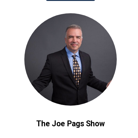
The Joe Pags Show