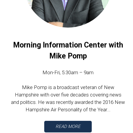
Morning Information Center with
Mike Pomp
Mon-Fri, 5:30am – 9am
Mike Pomp is a broadcast veteran of New
Hampshire with over five decades covering news
and politics. He was recently awarded the 2016 New
Hampshire Air Personality of the Year...
READ MORE