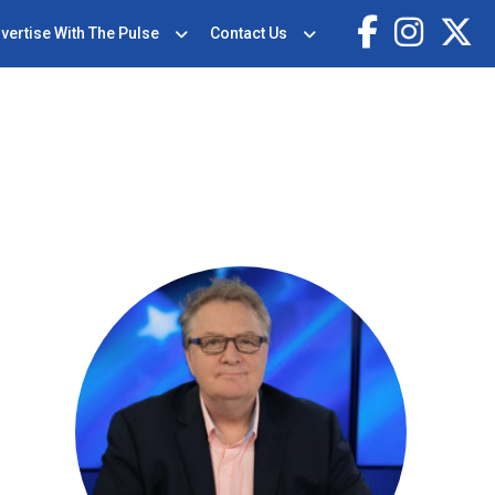
vertise With The Pulse
Contact Us