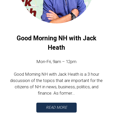
Good Morning NH with Jack
Heath
Mon-Fri, 9am – 12pm
Good Morning NH with Jack Heath is a 3 hour
discussion of the topics that are important for the
citizens of NH in news, business, politics, and
finance. As former...
READ MORE