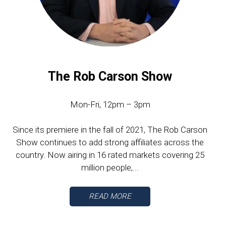
The Rob Carson Show
Mon-Fri, 12pm – 3pm
Since its premiere in the fall of 2021, The Rob Carson
Show continues to add strong affiliates across the
country. Now airing in 16 rated markets covering 25
million people,...
READ MORE