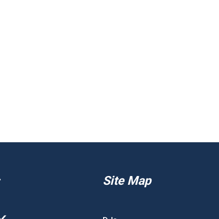
Site Map