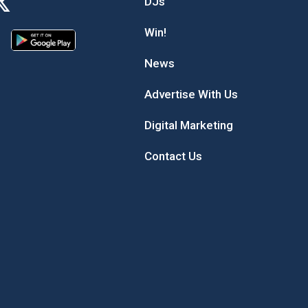
DJs
Win!
News
Advertise With Us
Digital Marketing
Contact Us