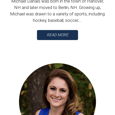
Michael Danais was born in the town of Hanover,
NH and later moved to Berlin, NH. Growing up,
Michael was drawn to a variety of sports, including
hockey, baseball, soccer,...
READ MORE