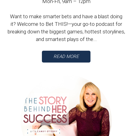
Mon-Fri, 9am – 12pm
Want to make smarter bets and have a blast doing
it? Welcome to Bet THIS!—your go-to podcast for
breaking down the biggest games, hottest storylines,
and smartest plays of the...
READ MORE