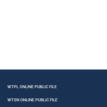
WTPL ONLINE PUBLIC FILE
WTSN ONLINE PUBLIC FILE