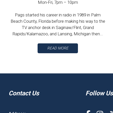
Mon-Fri, 7pm – 10pm
Pags started his career in radio in 1989 in Palm
Beach County, Florida before making his way to the
TV anchor desk in Saginaw/Flint, Grand
Rapids/Kalamazoo, and Lansing, Michigan then...
READ MORE
Contact Us
Follow Us