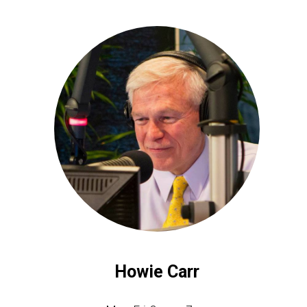
Howie Carr