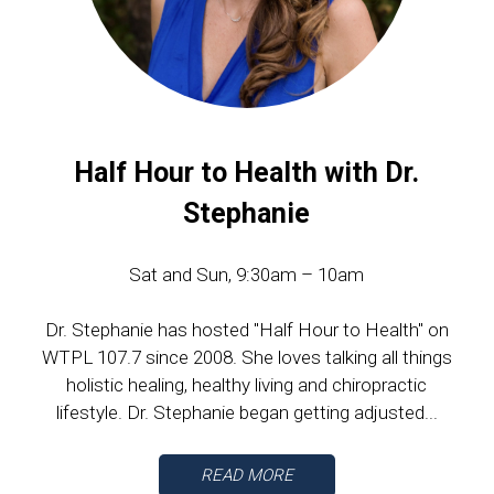
Half Hour to Health with Dr.
Stephanie
Sat and Sun, 9:30am – 10am
Dr. Stephanie has hosted "Half Hour to Health" on
WTPL 107.7 since 2008. She loves talking all things
holistic healing, healthy living and chiropractic
lifestyle. Dr. Stephanie began getting adjusted...
READ MORE