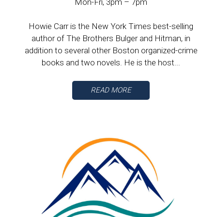
Mon-Fri, 3pm – 7pm
Howie Carr is the New York Times best-selling
author of The Brothers Bulger and Hitman, in
addition to several other Boston organized-crime
books and two novels. He is the host...
READ MORE