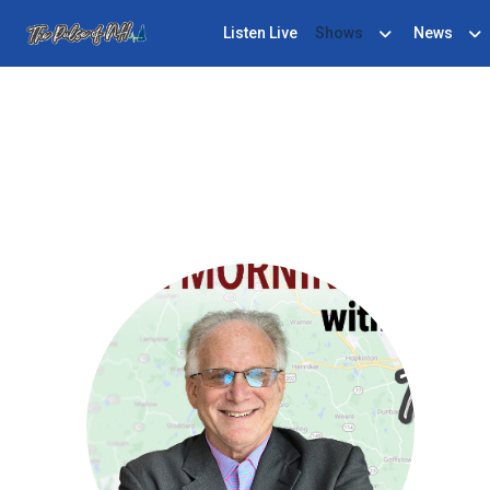
Listen Live
Shows
News