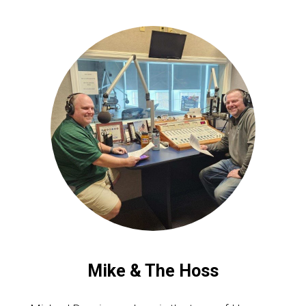
Mike & The Hoss