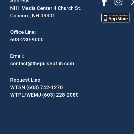
Address:
NH1 Media Center 4 Church St.
Concord, NH 03301
Office Line:
603-230-9000
Email:
contact@thepulseofnh.com
Request Line:
WTSN (603) 742-1270
WTPL/WEMJ (603) 228-2080