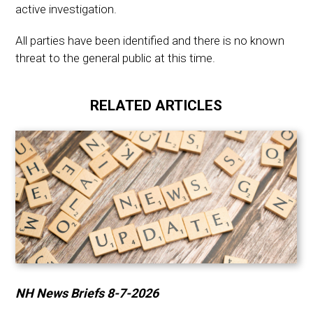
active investigation.
All parties have been identified and there is no known
threat to the general public at this time.
RELATED ARTICLES
NH News Briefs 8-7-2026