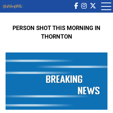
PERSON SHOT THIS MORNING IN
THORNTON