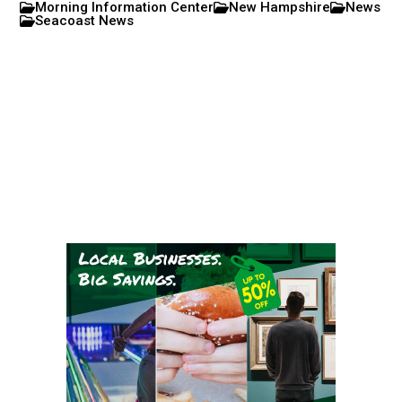
Morning Information Center
New Hampshire
News
Seacoast News