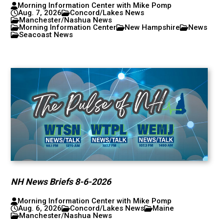
Morning Information Center with Mike Pomp
Aug. 7, 2026
Concord/Lakes News
Manchester/Nashua News
Morning Information Center
New Hampshire
News
Seacoast News
NH News Briefs 8-6-2026
Morning Information Center with Mike Pomp
Aug. 6, 2026
Concord/Lakes News
Maine
Manchester/Nashua News