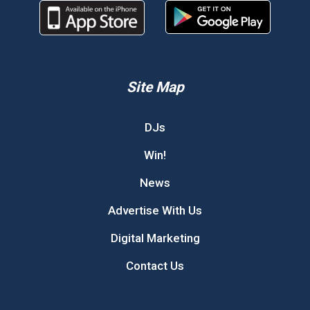
Site Map
DJs
Win!
News
Advertise With Us
Digital Marketing
Contact Us