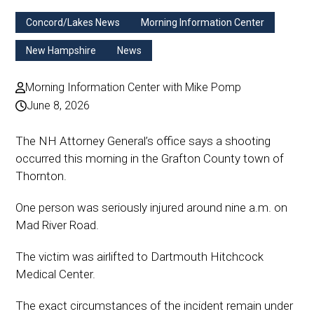
Concord/Lakes News
Morning Information Center
New Hampshire
News
Morning Information Center with Mike Pomp
June 8, 2026
The NH Attorney General’s office says a shooting
occurred this morning in the Grafton County town of
Thornton.
One person was seriously injured around nine a.m. on
Mad River Road.
The victim was airlifted to Dartmouth Hitchcock
Medical Center.
The exact circumstances of the incident remain under