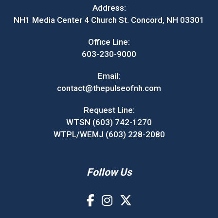
Address:
NH1 Media Center 4 Church St. Concord, NH 03301
Office Line:
603-230-9000
Email:
contact@thepulseofnh.com
Request Line:
WTSN (603) 742-1270
WTPL/WEMJ (603) 228-2080
Follow Us