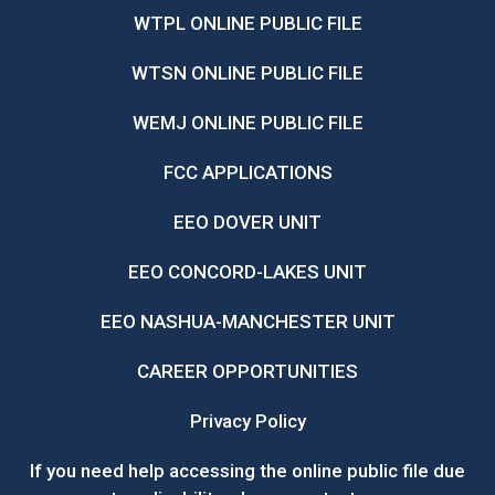
WTPL ONLINE PUBLIC FILE
WTSN ONLINE PUBLIC FILE
WEMJ ONLINE PUBLIC FILE
FCC APPLICATIONS
EEO DOVER UNIT
EEO CONCORD-LAKES UNIT
EEO NASHUA-MANCHESTER UNIT
CAREER OPPORTUNITIES
Privacy Policy
If you need help accessing the online public file due