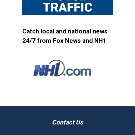
Catch local and national news
24/7 from Fox News and NH1
Contact Us