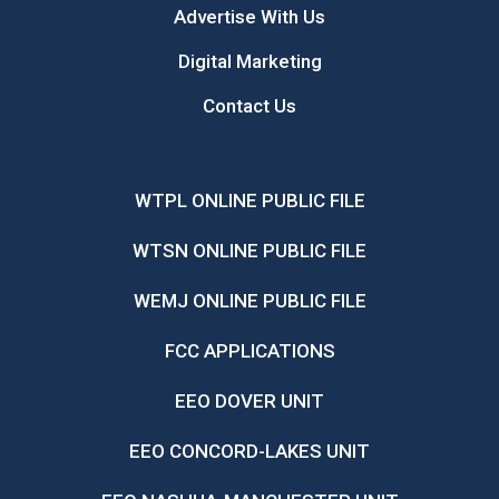
Advertise With Us
Digital Marketing
Contact Us
WTPL ONLINE PUBLIC FILE
WTSN ONLINE PUBLIC FILE
WEMJ ONLINE PUBLIC FILE
FCC APPLICATIONS
EEO DOVER UNIT
EEO CONCORD-LAKES UNIT