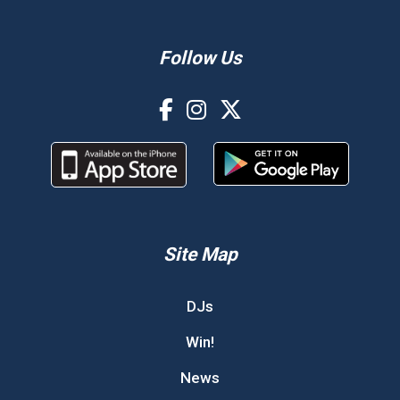
Follow Us
Site Map
DJs
Win!
News