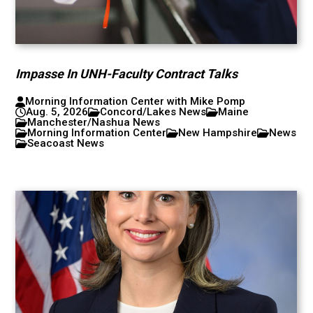
Impasse In UNH-Faculty Contract Talks
Morning Information Center with Mike Pomp
Aug. 5, 2026
Concord/Lakes News
Maine
Manchester/Nashua News
Morning Information Center
New Hampshire
News
Seacoast News