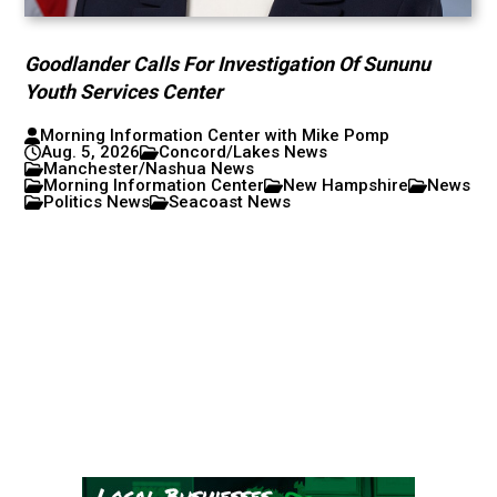
Goodlander Calls For Investigation Of Sununu
Youth Services Center
Morning Information Center with Mike Pomp
Aug. 5, 2026
Concord/Lakes News
Manchester/Nashua News
Morning Information Center
New Hampshire
News
Politics News
Seacoast News