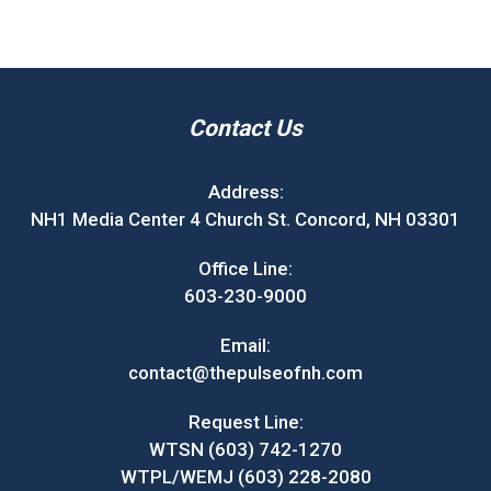
Contact Us
Address:
NH1 Media Center 4 Church St. Concord, NH 03301
Office Line:
603-230-9000
Email:
contact@thepulseofnh.com
Request Line:
WTSN (603) 742-1270
WTPL/WEMJ (603) 228-2080