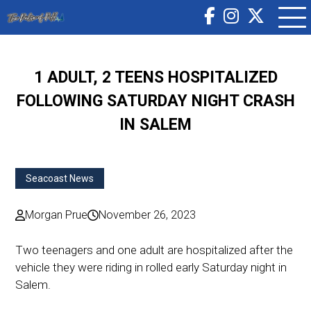
1 ADULT, 2 TEENS HOSPITALIZED
FOLLOWING SATURDAY NIGHT CRASH
IN SALEM
Seacoast News
Morgan Prue
November 26, 2023
Two teenagers and one adult are hospitalized after the
vehicle they were riding in rolled early Saturday night in
Salem.