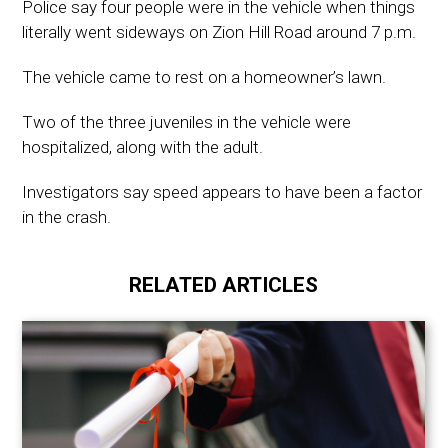
Police say four people were in the vehicle when things
literally went sideways on Zion Hill Road around 7 p.m.
The vehicle came to rest on a homeowner’s lawn.
Two of the three juveniles in the vehicle were
hospitalized, along with the adult.
Investigators say speed appears to have been a factor
in the crash.
RELATED ARTICLES