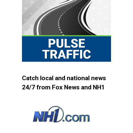
Catch local and national news
24/7 from Fox News and NH1