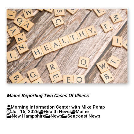
Maine Reporting Two Cases Of Illness
Morning Information Center with Mike Pomp
Jul. 15, 2026
Health News
Maine
New Hampshire
News
Seacoast News