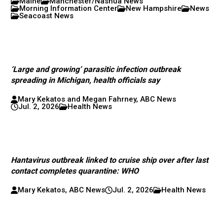
Maine
Manchester/Nashua News
Morning Information Center
New Hampshire
News
Seacoast News
‘Large and growing’ parasitic infection outbreak
spreading in Michigan, health officials say
Mary Kekatos and Megan Fahrney, ABC News
Jul. 2, 2026
Health News
Hantavirus outbreak linked to cruise ship over after last
contact completes quarantine: WHO
Mary Kekatos, ABC News
Jul. 2, 2026
Health News