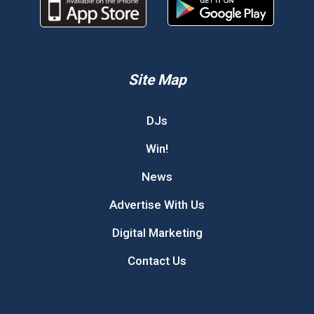
Site Map
DJs
Win!
News
Advertise With Us
Digital Marketing
Contact Us