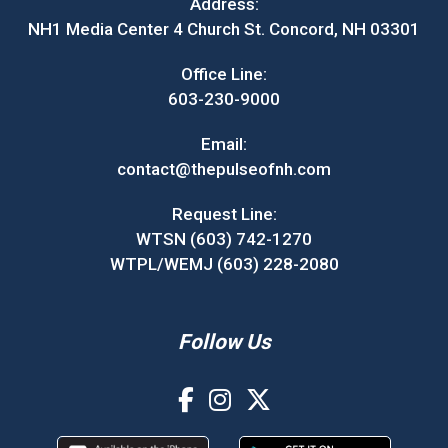
Address:
NH1 Media Center 4 Church St. Concord, NH 03301
Office Line:
603-230-9000
Email:
contact@thepulseofnh.com
Request Line:
WTSN (603) 742-1270
WTPL/WEMJ (603) 228-2080
Follow Us