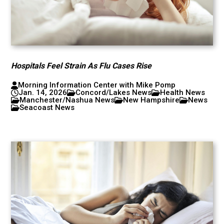
Hospitals Feel Strain As Flu Cases Rise
Morning Information Center with Mike Pomp
Jan. 14, 2026
Concord/Lakes News
Health News
Manchester/Nashua News
New Hampshire
News
Seacoast News