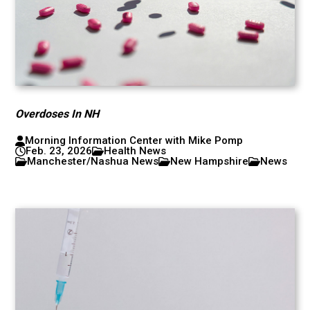
Overdoses In NH
Morning Information Center with Mike Pomp
Feb. 23, 2026
Health News
Manchester/Nashua News
New Hampshire
News