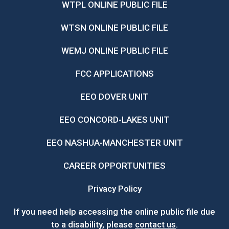
WTPL ONLINE PUBLIC FILE
WTSN ONLINE PUBLIC FILE
WEMJ ONLINE PUBLIC FILE
FCC APPLICATIONS
EEO DOVER UNIT
EEO CONCORD-LAKES UNIT
EEO NASHUA-MANCHESTER UNIT
CAREER OPPORTUNITIES
Privacy Policy
If you need help accessing the online public file due
to a disability, please
contact us
.