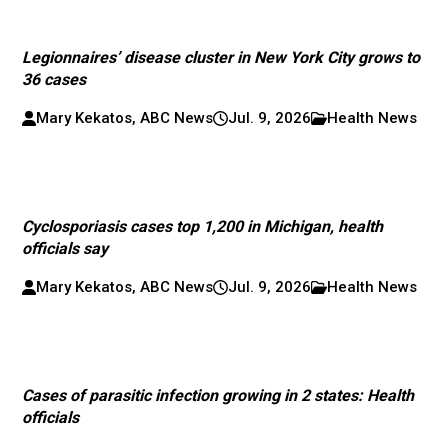
Legionnaires’ disease cluster in New York City grows to
36 cases
Mary Kekatos, ABC News
Jul. 9, 2026
Health News
Cyclosporiasis cases top 1,200 in Michigan, health
officials say
Mary Kekatos, ABC News
Jul. 9, 2026
Health News
Cases of parasitic infection growing in 2 states: Health
officials