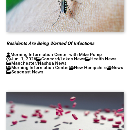
Residents Are Being Warned Of Infections
Morning Information Center with Mike Pomp
Jun. 1, 2026
Concord/Lakes News
Health News
Manchester/Nashua News
Morning Information Center
New Hampshire
News
Seacoast News