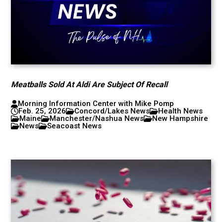
Meatballs Sold At Aldi Are Subject Of Recall
Morning Information Center with Mike Pomp
Feb. 25, 2026
Concord/Lakes News
Health News
Maine
Manchester/Nashua News
New Hampshire
News
Seacoast News