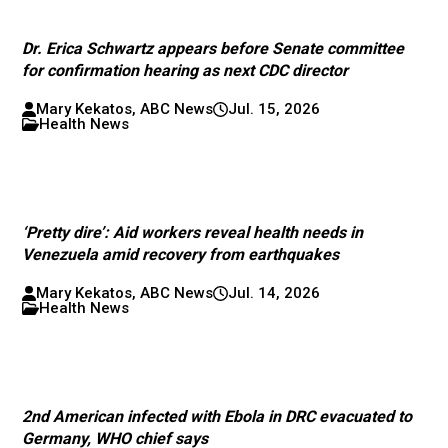
Dr. Erica Schwartz appears before Senate committee
for confirmation hearing as next CDC director
Mary Kekatos, ABC News
Jul. 15, 2026
Health News
‘Pretty dire’: Aid workers reveal health needs in
Venezuela amid recovery from earthquakes
Mary Kekatos, ABC News
Jul. 14, 2026
Health News
2nd American infected with Ebola in DRC evacuated to
Germany, WHO chief says