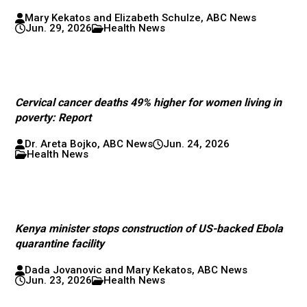
Mary Kekatos and Elizabeth Schulze, ABC News
Jun. 29, 2026
Health News
Cervical cancer deaths 49% higher for women living in
poverty: Report
Dr. Areta Bojko, ABC News
Jun. 24, 2026
Health News
Kenya minister stops construction of US-backed Ebola
quarantine facility
Dada Jovanovic and Mary Kekatos, ABC News
Jun. 23, 2026
Health News