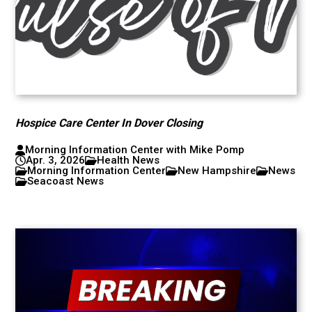
Hospice Care Center In Dover Closing
Morning Information Center with Mike Pomp
Apr. 3, 2026
Health News
Morning Information Center
New Hampshire
News
Seacoast News