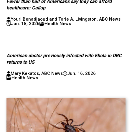
Fewer than half of Americans say they can afford
healthcare: Gallup
Youri Benadjaoud and Torie A. Livingston, ABC News
Jun. 18, 2026
Health News
American doctor previously infected with Ebola in DRC
returns to US
Mary Kekatos, ABC News
Jun. 16, 2026
Health News