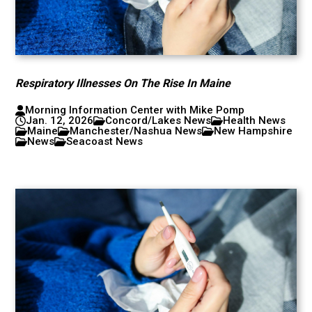
Respiratory Illnesses On The Rise In Maine
Morning Information Center with Mike Pomp
Jan. 12, 2026
Concord/Lakes News
Health News
Maine
Manchester/Nashua News
New Hampshire
News
Seacoast News