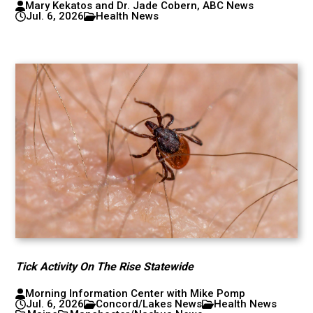
Mary Kekatos and Dr. Jade Cobern, ABC News
Jul. 6, 2026
Health News
Tick Activity On The Rise Statewide
Morning Information Center with Mike Pomp
Jul. 6, 2026
Concord/Lakes News
Health News