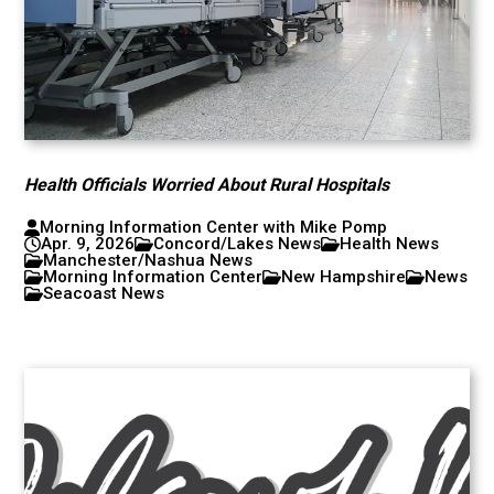
Health Officials Worried About Rural Hospitals
Morning Information Center with Mike Pomp
Apr. 9, 2026
Concord/Lakes News
Health News
Manchester/Nashua News
Morning Information Center
New Hampshire
News
Seacoast News