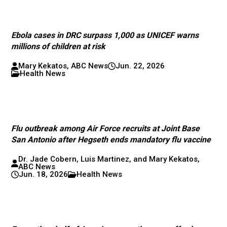
Ebola cases in DRC surpass 1,000 as UNICEF warns
millions of children at risk
Mary Kekatos, ABC News
Jun. 22, 2026
Health News
Flu outbreak among Air Force recruits at Joint Base
San Antonio after Hegseth ends mandatory flu vaccine
Dr. Jade Cobern, Luis Martinez, and Mary Kekatos,
ABC News
Jun. 18, 2026
Health News