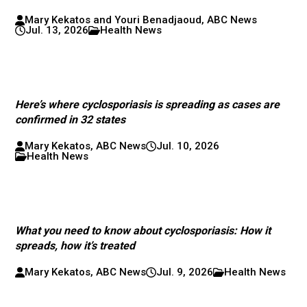
Mary Kekatos and Youri Benadjaoud, ABC News
Jul. 13, 2026
Health News
Here’s where cyclosporiasis is spreading as cases are
confirmed in 32 states
Mary Kekatos, ABC News
Jul. 10, 2026
Health News
What you need to know about cyclosporiasis: How it
spreads, how it’s treated
Mary Kekatos, ABC News
Jul. 9, 2026
Health News