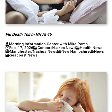
Flu Death Toll In NH At 46
Morning Information Center with Mike Pomp
Feb. 17, 2026
Concord/Lakes News
Health News
Manchester/Nashua News
New Hampshire
News
Seacoast News