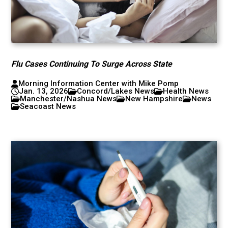
Flu Cases Continuing To Surge Across State
Morning Information Center with Mike Pomp
Jan. 13, 2026
Concord/Lakes News
Health News
Manchester/Nashua News
New Hampshire
News
Seacoast News