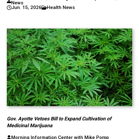
News
Jun. 15, 2026
Health News
Gov. Ayotte Vetoes Bill to Expand Cultivation of
Medicinal Marijuana
Morning Information Center with Mike Pomp