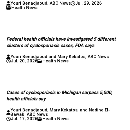
Youri Benadjaoud, ABC News
Jul. 29, 2026
Health News
Federal health officials have investigated 5 different
clusters of cyclosporiasis cases, FDA says
Youri Benadjaoud and Mary Kekatos, ABC News
Jul. 20, 2026
Health News
Cases of cyclosporiasis in Michigan surpass 5,000,
health officials say
Youri Benadjaoud, Mary Kekatos, and Nadine El-
Bawab, ABC News
Jul. 17, 2026
Health News