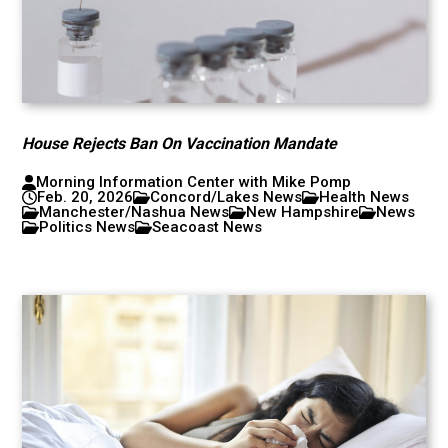
House Rejects Ban On Vaccination Mandate
Morning Information Center with Mike Pomp
Feb. 20, 2026
Concord/Lakes News
Health News
Manchester/Nashua News
New Hampshire
News
Politics News
Seacoast News