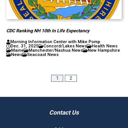
CDC Ranking NH 10th In Life Expectancy
Morning Information Center with Mike Pomp
Dec. 31, 2025
Concord/Lakes News
Health News
Maine
Manchester/Nashua News
New Hampshire
News
Seacoast News
1
2
Contact Us