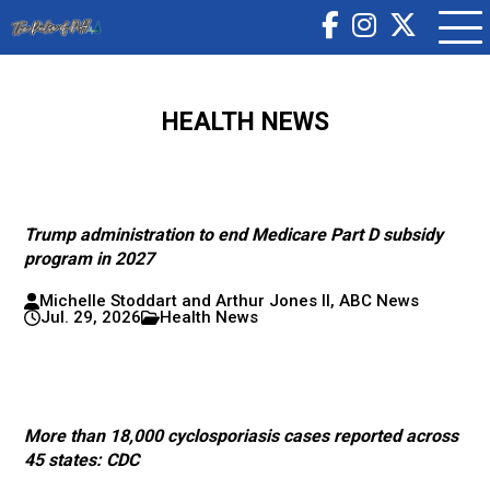
HEALTH NEWS
Trump administration to end Medicare Part D subsidy
program in 2027
Michelle Stoddart and Arthur Jones II, ABC News
Jul. 29, 2026
Health News
More than 18,000 cyclosporiasis cases reported across
45 states: CDC