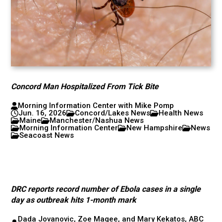
Concord Man Hospitalized From Tick Bite
Morning Information Center with Mike Pomp
Jun. 16, 2026
Concord/Lakes News
Health News
Maine
Manchester/Nashua News
Morning Information Center
New Hampshire
News
Seacoast News
DRC reports record number of Ebola cases in a single
day as outbreak hits 1-month mark
Dada Jovanovic, Zoe Magee, and Mary Kekatos, ABC