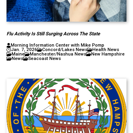
Flu Activity Is Still Surging Across The State
Morning Information Center with Mike Pomp
Jan. 7, 2026
Concord/Lakes News
Health News
Maine
Manchester/Nashua News
New Hampshire
News
Seacoast News