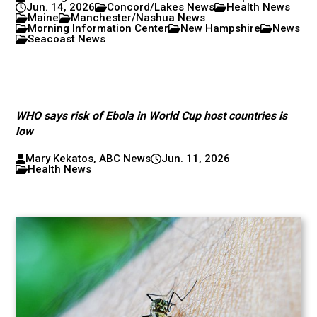
Jun. 14, 2026
Concord/Lakes News
Health News
Maine
Manchester/Nashua News
Morning Information Center
New Hampshire
News
Seacoast News
WHO says risk of Ebola in World Cup host countries is
low
Mary Kekatos, ABC News
Jun. 11, 2026
Health News