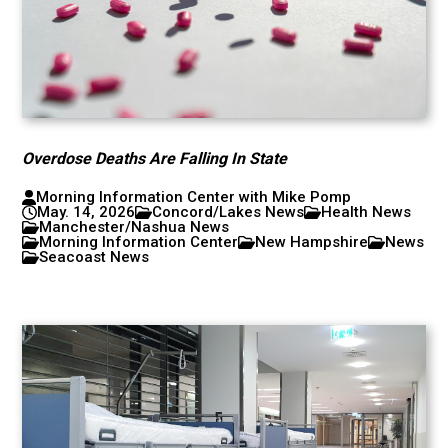
Overdose Deaths Are Falling In State
Morning Information Center with Mike Pomp
May. 14, 2026
Concord/Lakes News
Health News
Manchester/Nashua News
Morning Information Center
New Hampshire
News
Seacoast News