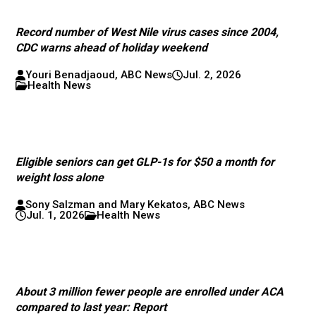
Record number of West Nile virus cases since 2004,
CDC warns ahead of holiday weekend
Youri Benadjaoud, ABC News
Jul. 2, 2026
Health News
Eligible seniors can get GLP-1s for $50 a month for
weight loss alone
Sony Salzman and Mary Kekatos, ABC News
Jul. 1, 2026
Health News
About 3 million fewer people are enrolled under ACA
compared to last year: Report