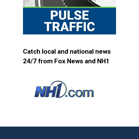
Catch local and national news
24/7 from Fox News and NH1