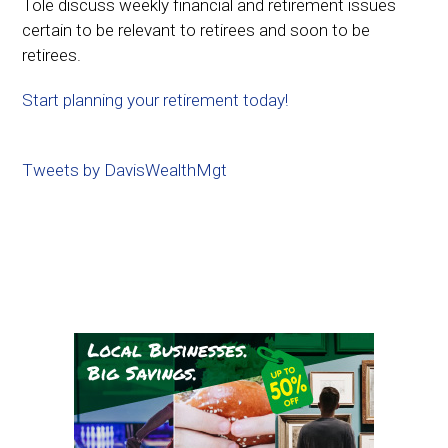
Tole discuss weekly financial and retirement issues
certain to be relevant to retirees and soon to be
retirees.
Start planning your retirement today!
Tweets by DavisWealthMgt