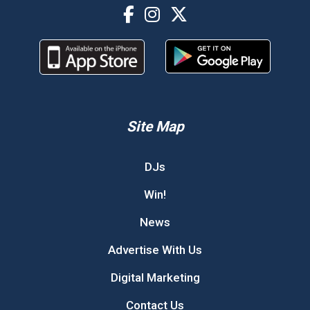
Site Map
DJs
Win!
News
Advertise With Us
Digital Marketing
Contact Us