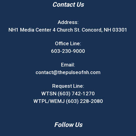
Contact Us
Address:
NH1 Media Center 4 Church St. Concord, NH 03301
Office Line:
603-230-9000
Email:
contact@thepulseofnh.com
Request Line:
WTSN (603) 742-1270
WTPL/WEMJ (603) 228-2080
Follow Us