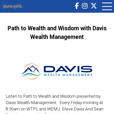
Path to Wealth and Wisdom with Davis
Wealth Management
Listen to Path to Wealth and Wisdom presented by
Davis Wealth Management. Every Friday morning at
8:30am on WTPL and WEMJ. Steve Davis And Sean