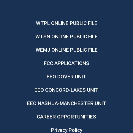
WTPL ONLINE PUBLIC FILE
WTSN ONLINE PUBLIC FILE
WEMJ ONLINE PUBLIC FILE
FCC APPLICATIONS
EEO DOVER UNIT
EEO CONCORD-LAKES UNIT
EEO NASHUA-MANCHESTER UNIT
CAREER OPPORTUNITIES
Privacy Policy