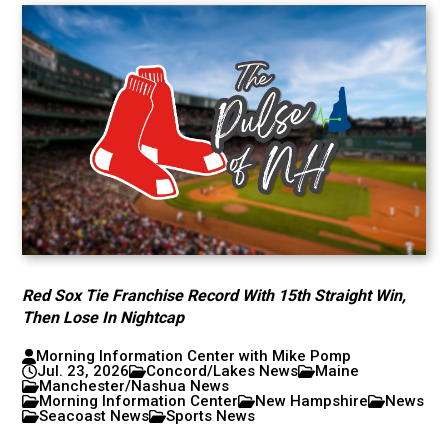
Red Sox Tie Franchise Record With 15th Straight Win,
Then Lose In Nightcap
Morning Information Center with Mike Pomp
Jul. 23, 2026
Concord/Lakes News
Maine
Manchester/Nashua News
Morning Information Center
New Hampshire
News
Seacoast News
Sports News