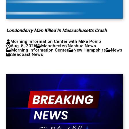
Londonderry Man Killed In Massachusetts Crash
Morning Information Center with Mike Pomp
Aug. 5, 2026
Manchester/Nashua News
Morning Information Center
New Hampshire
News
Seacoast News