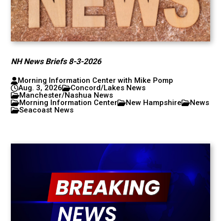
NH News Briefs 8-3-2026
Morning Information Center with Mike Pomp
Aug. 3, 2026
Concord/Lakes News
Manchester/Nashua News
Morning Information Center
New Hampshire
News
Seacoast News