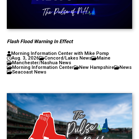
Flash Flood Warning In Effect
Morning Information Center with Mike Pomp
Aug. 3, 2026
Concord/Lakes News
Maine
Manchester/Nashua News
Morning Information Center
New Hampshire
News
Seacoast News