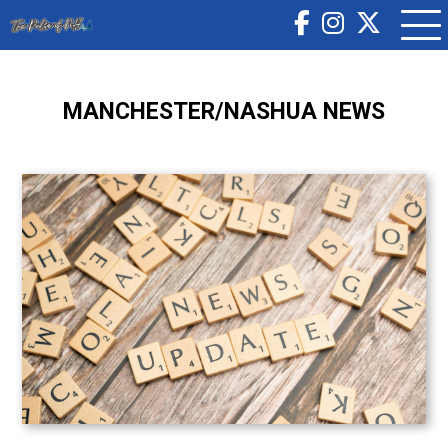
MANCHESTER/NASHUA NEWS