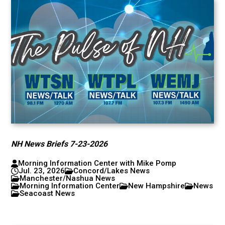
NH News Briefs 7-23-2026
Morning Information Center with Mike Pomp
Jul. 23, 2026
Concord/Lakes News
Manchester/Nashua News
Morning Information Center
New Hampshire
News
Seacoast News