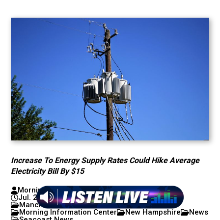
Increase To Energy Supply Rates Could Hike Average
Electricity Bill By $15
Morning Information Center with Mike Pomp
Jul. 22, 2026
Concord/Lakes News
Manchester/Nashua News
Morning Information Center
New Hampshire
News
Seacoast News