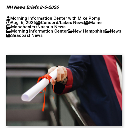
NH News Briefs 8-6-2026
Morning Information Center with Mike Pomp
Aug. 6, 2026
Concord/Lakes News
Maine
Manchester/Nashua News
Morning Information Center
New Hampshire
News
Seacoast News