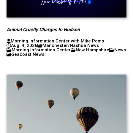
Animal Cruelty Charges In Hudson
Morning Information Center with Mike Pomp
Aug. 4, 2026
Manchester/Nashua News
Morning Information Center
New Hampshire
News
Seacoast News