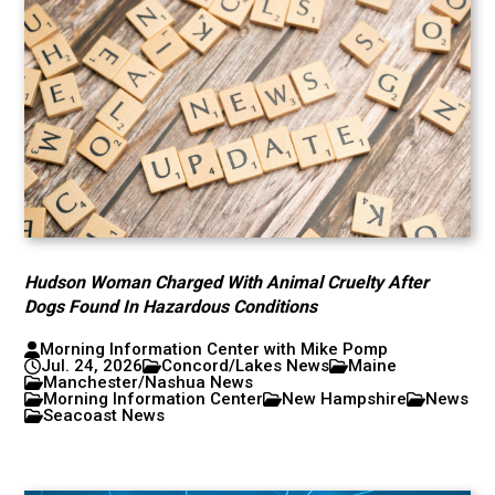
Hudson Woman Charged With Animal Cruelty After
Dogs Found In Hazardous Conditions
Morning Information Center with Mike Pomp
Jul. 24, 2026
Concord/Lakes News
Maine
Manchester/Nashua News
Morning Information Center
New Hampshire
News
Seacoast News