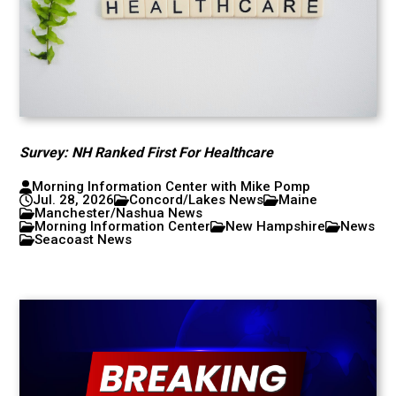
Survey: NH Ranked First For Healthcare
Morning Information Center with Mike Pomp
Jul. 28, 2026
Concord/Lakes News
Maine
Manchester/Nashua News
Morning Information Center
New Hampshire
News
Seacoast News