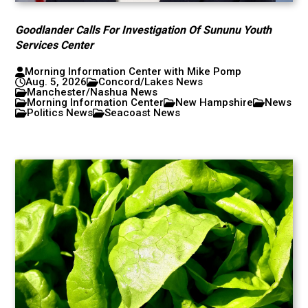
Goodlander Calls For Investigation Of Sununu Youth
Services Center
Morning Information Center with Mike Pomp
Aug. 5, 2026
Concord/Lakes News
Manchester/Nashua News
Morning Information Center
New Hampshire
News
Politics News
Seacoast News