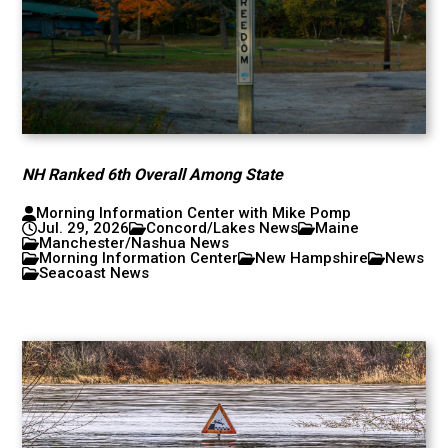
NH Ranked 6th Overall Among State
Morning Information Center with Mike Pomp
Jul. 29, 2026
Concord/Lakes News
Maine
Manchester/Nashua News
Morning Information Center
New Hampshire
News
Seacoast News