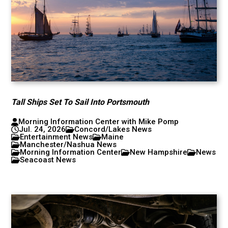
Tall Ships Set To Sail Into Portsmouth
Morning Information Center with Mike Pomp
Jul. 24, 2026
Concord/Lakes News
Entertainment News
Maine
Manchester/Nashua News
Morning Information Center
New Hampshire
News
Seacoast News