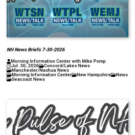
NH News Briefs 7-30-2026
Morning Information Center with Mike Pomp
Jul. 30, 2026
Concord/Lakes News
Manchester/Nashua News
Morning Information Center
New Hampshire
News
Seacoast News