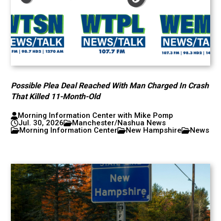
Possible Plea Deal Reached With Man Charged In Crash
That Killed 11-Month-Old
Morning Information Center with Mike Pomp
Jul. 30, 2026
Manchester/Nashua News
Morning Information Center
New Hampshire
News