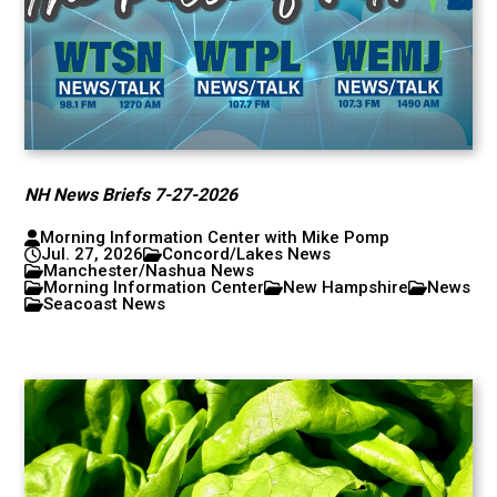
NH News Briefs 7-27-2026
Morning Information Center with Mike Pomp
Jul. 27, 2026
Concord/Lakes News
Manchester/Nashua News
Morning Information Center
New Hampshire
News
Seacoast News