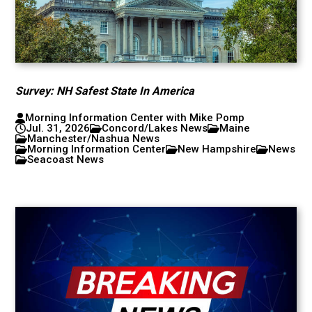
Survey: NH Safest State In America
Morning Information Center with Mike Pomp
Jul. 31, 2026
Concord/Lakes News
Maine
Manchester/Nashua News
Morning Information Center
New Hampshire
News
Seacoast News