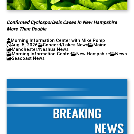
Confirmed Cyclosporiasis Cases In New Hampshire
More Than Double
Morning Information Center with Mike Pomp
Aug. 5, 2026
Concord/Lakes News
Maine
Manchester/Nashua News
Morning Information Center
New Hampshire
News
Seacoast News