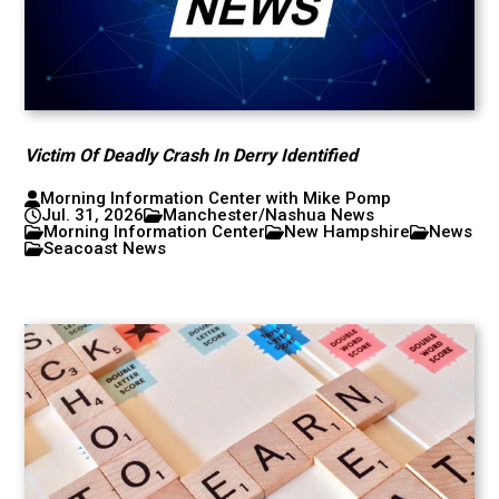
Victim Of Deadly Crash In Derry Identified
Morning Information Center with Mike Pomp
Jul. 31, 2026
Manchester/Nashua News
Morning Information Center
New Hampshire
News
Seacoast News