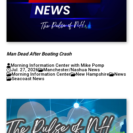
Man Dead After Boating Crash
Morning Information Center with Mike Pomp
Jul. 27, 2026
Manchester/Nashua News
Morning Information Center
New Hampshire
News
Seacoast News