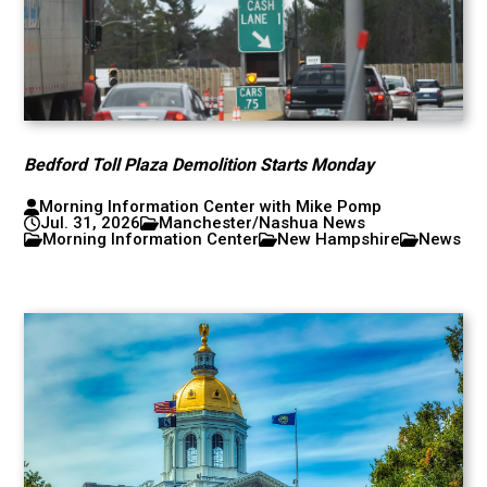
Bedford Toll Plaza Demolition Starts Monday
Morning Information Center with Mike Pomp
Jul. 31, 2026
Manchester/Nashua News
Morning Information Center
New Hampshire
News