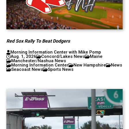
Red Sox Rally To Beat Dodgers
Morning Information Center with Mike Pomp
Aug. 1, 2026
Concord/Lakes News
Maine
Manchester/Nashua News
Morning Information Center
New Hampshire
News
Seacoast News
Sports News