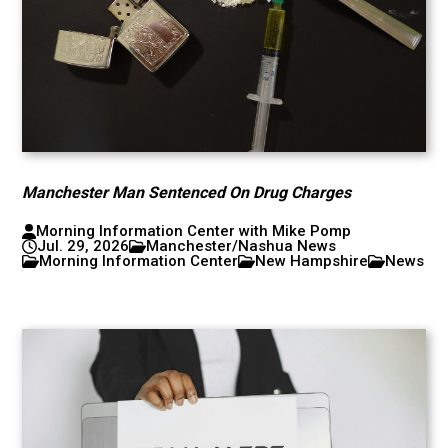
Manchester Man Sentenced On Drug Charges
Morning Information Center with Mike Pomp
Jul. 29, 2026
Manchester/Nashua News
Morning Information Center
New Hampshire
News