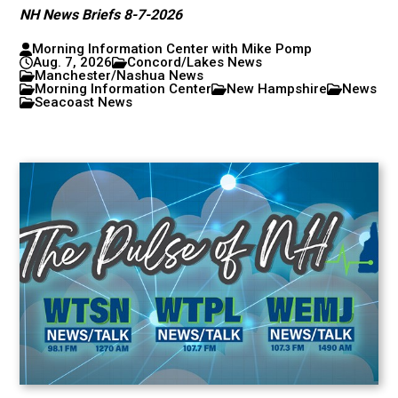
NH News Briefs 8-7-2026
Morning Information Center with Mike Pomp
Aug. 7, 2026
Concord/Lakes News
Manchester/Nashua News
Morning Information Center
New Hampshire
News
Seacoast News