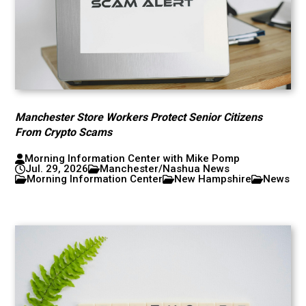
Manchester Store Workers Protect Senior Citizens
From Crypto Scams
Morning Information Center with Mike Pomp
Jul. 29, 2026
Manchester/Nashua News
Morning Information Center
New Hampshire
News