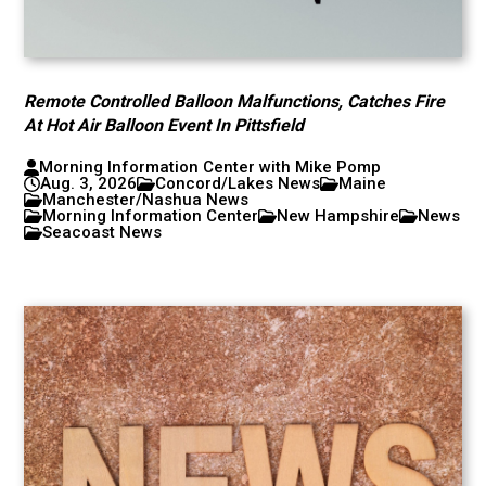
Remote Controlled Balloon Malfunctions, Catches Fire
At Hot Air Balloon Event In Pittsfield
Morning Information Center with Mike Pomp
Aug. 3, 2026
Concord/Lakes News
Maine
Manchester/Nashua News
Morning Information Center
New Hampshire
News
Seacoast News