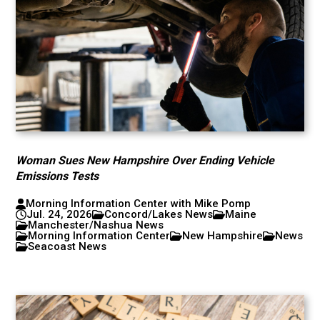
Woman Sues New Hampshire Over Ending Vehicle
Emissions Tests
Morning Information Center with Mike Pomp
Jul. 24, 2026
Concord/Lakes News
Maine
Manchester/Nashua News
Morning Information Center
New Hampshire
News
Seacoast News