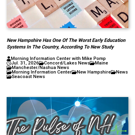
New Hampshire Has One Of The Worst Early Education
Systems In The Country, According To New Study
Morning Information Center with Mike Pomp
Jul. 31, 2026
Concord/Lakes News
Maine
Manchester/Nashua News
Morning Information Center
New Hampshire
News
Seacoast News