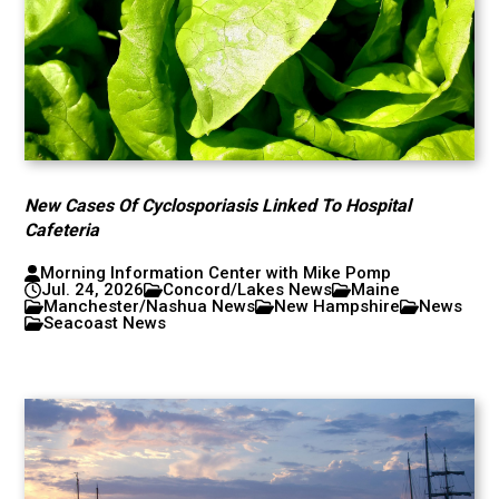
New Cases Of Cyclosporiasis Linked To Hospital
Cafeteria
Morning Information Center with Mike Pomp
Jul. 24, 2026
Concord/Lakes News
Maine
Manchester/Nashua News
New Hampshire
News
Seacoast News