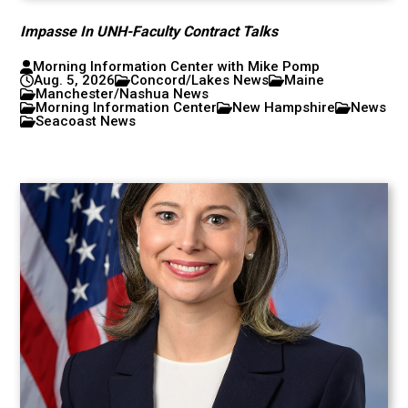
Impasse In UNH-Faculty Contract Talks
Morning Information Center with Mike Pomp
Aug. 5, 2026
Concord/Lakes News
Maine
Manchester/Nashua News
Morning Information Center
New Hampshire
News
Seacoast News