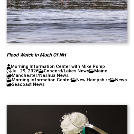
Flood Watch In Much Of NH
Morning Information Center with Mike Pomp
Jul. 29, 2026
Concord/Lakes News
Maine
Manchester/Nashua News
Morning Information Center
New Hampshire
News
Seacoast News