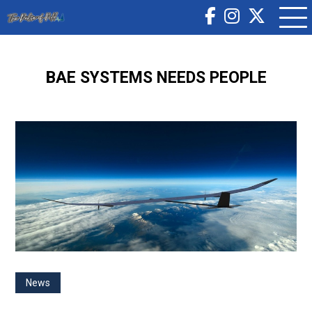
BAE SYSTEMS NEEDS PEOPLE
News