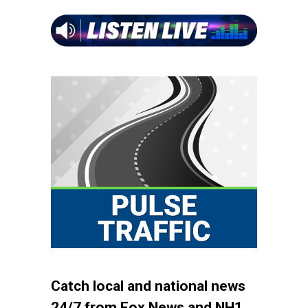
Catch local and national news
24/7 from Fox News and NH1