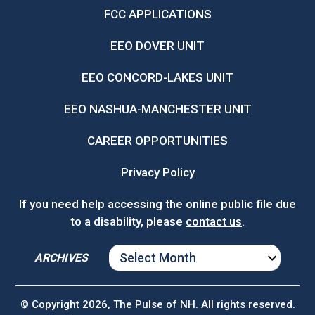
FCC APPLICATIONS
EEO DOVER UNIT
EEO CONCORD-LAKES UNIT
EEO NASHUA-MANCHESTER UNIT
CAREER OPPORTUNITIES
Privacy Policy
If you need help accessing the online public file due
to a disability, please
contact us
.
ARCHIVES
ARCHIVES
© Copyright 2026, The Pulse of NH. All rights reserved.