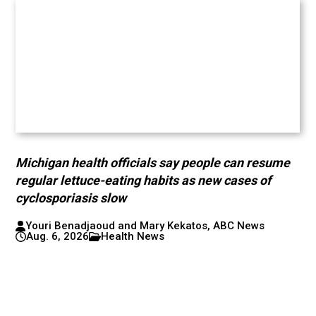
Michigan health officials say people can resume
regular lettuce-eating habits as new cases of
cyclosporiasis slow
Youri Benadjaoud and Mary Kekatos, ABC News
Aug. 6, 2026
Health News