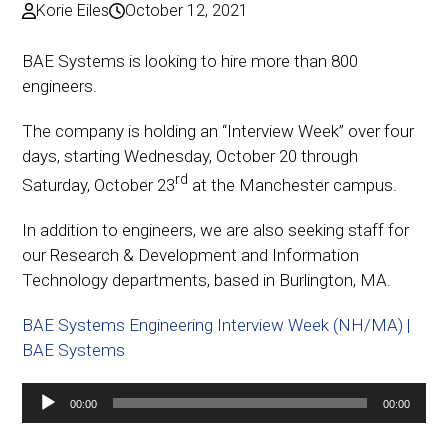
Korie Eiles
October 12, 2021
BAE Systems is looking to hire more than 800
engineers.
The company is holding an “Interview Week” over four
days, starting Wednesday, October 20 through
rd
Saturday, October 23
at the Manchester campus.
In addition to engineers, we are also seeking staff for
our Research & Development and Information
Technology departments, based in Burlington, MA.
BAE Systems Engineering Interview Week (NH/MA) |
BAE Systems
Audio
00:00
00:00
Player