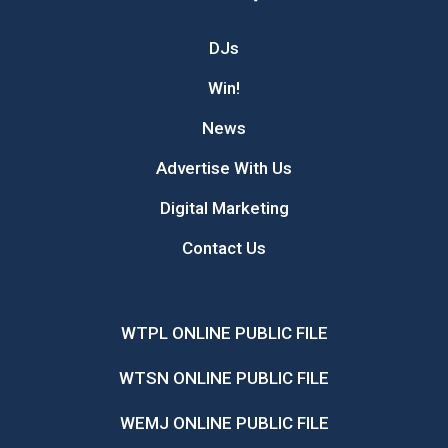
DJs
Win!
News
Advertise With Us
Digital Marketing
Contact Us
WTPL ONLINE PUBLIC FILE
WTSN ONLINE PUBLIC FILE
WEMJ ONLINE PUBLIC FILE