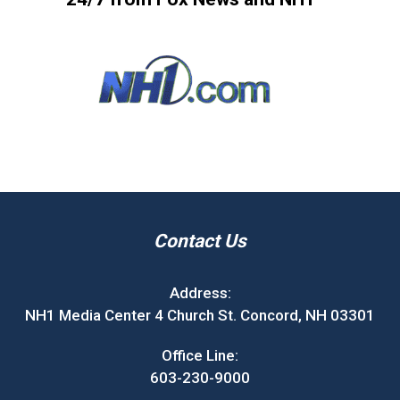
Contact Us
Address:
NH1 Media Center 4 Church St. Concord, NH 03301
Office Line:
603-230-9000