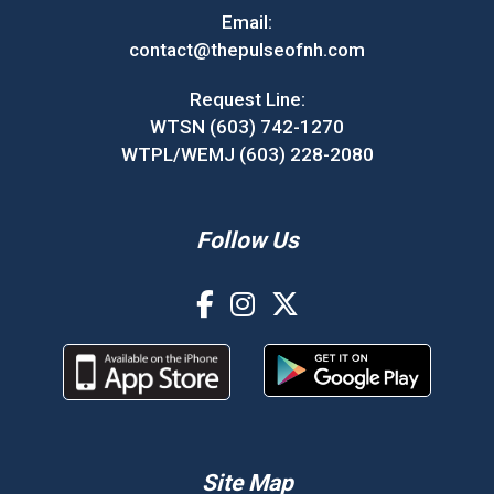
Email:
contact@thepulseofnh.com
Request Line:
WTSN (603) 742-1270
WTPL/WEMJ (603) 228-2080
Follow Us
Site Map