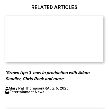
RELATED ARTICLES
‘Grown Ups 3’ now in production with Adam
Sandler, Chris Rock and more
Mary Pat Thompson
Aug. 6, 2026
Entertainment News