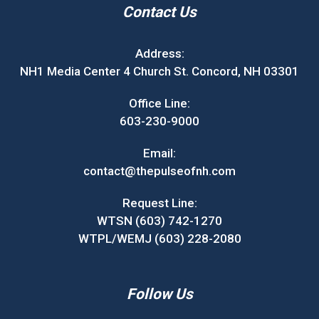
Contact Us
Address:
NH1 Media Center 4 Church St. Concord, NH 03301
Office Line:
603-230-9000
Email:
contact@thepulseofnh.com
Request Line:
WTSN (603) 742-1270
WTPL/WEMJ (603) 228-2080
Follow Us