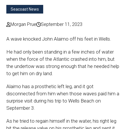
Seacoast News
Morgan Prue
September 11, 2023
A wave knocked John Alaimo off his feet in Wells.
He had only been standing in a few inches of water
when the force of the Atlantic crashed into him, but
the undertow was strong enough that he needed help
to get him on dry land.
Alaimo has a prosthetic left leg, and it got
disconnected from him when those waves paid him a
surprise visit during his trip to Wells Beach on
September 3.
As he tried to regain himself in the water, his right leg
hit the release valve on his prosthetic leg and sent it