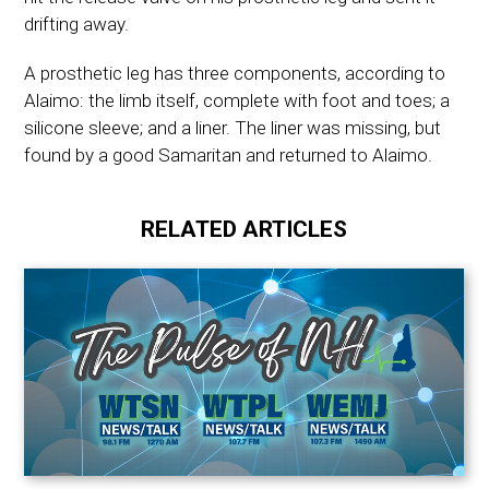
drifting away.
A prosthetic leg has three components, according to
Alaimo: the limb itself, complete with foot and toes; a
silicone sleeve; and a liner. The liner was missing, but
found by a good Samaritan and returned to Alaimo.
RELATED ARTICLES