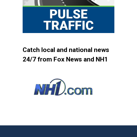
Catch local and national news
24/7 from Fox News and NH1