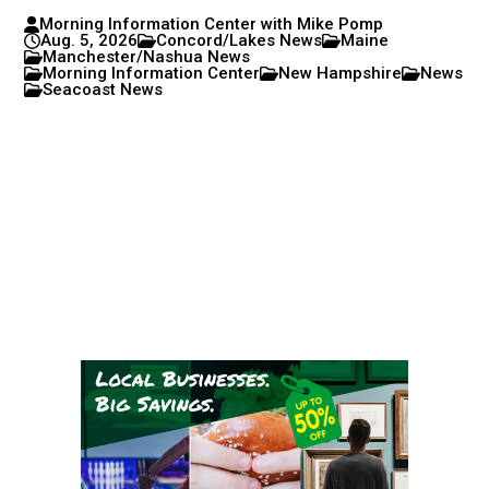
Morning Information Center with Mike Pomp
Aug. 5, 2026
Concord/Lakes News
Maine
Manchester/Nashua News
Morning Information Center
New Hampshire
News
Seacoast News