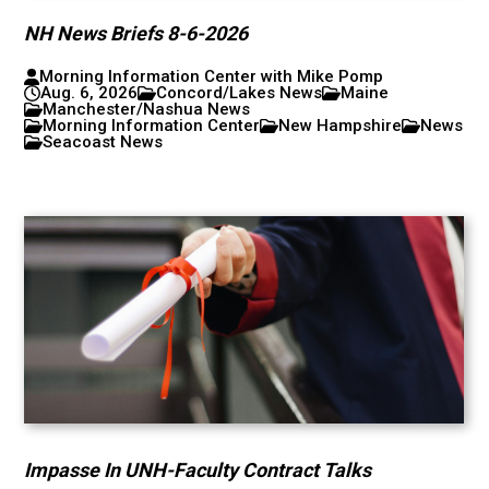
NH News Briefs 8-6-2026
Morning Information Center with Mike Pomp
Aug. 6, 2026
Concord/Lakes News
Maine
Manchester/Nashua News
Morning Information Center
New Hampshire
News
Seacoast News
Impasse In UNH-Faculty Contract Talks