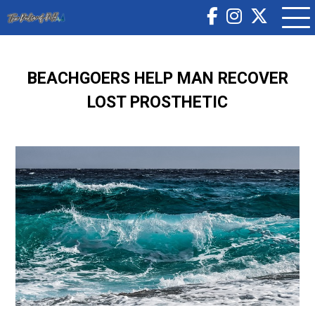
BEACHGOERS HELP MAN RECOVER
LOST PROSTHETIC