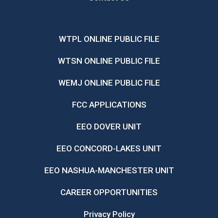
WTPL ONLINE PUBLIC FILE
WTSN ONLINE PUBLIC FILE
WEMJ ONLINE PUBLIC FILE
FCC APPLICATIONS
EEO DOVER UNIT
EEO CONCORD-LAKES UNIT
EEO NASHUA-MANCHESTER UNIT
CAREER OPPORTUNITIES
Privacy Policy