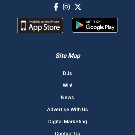
Site Map
DJs
Win!
News
Advertise With Us
Digital Marketing
Contact Us