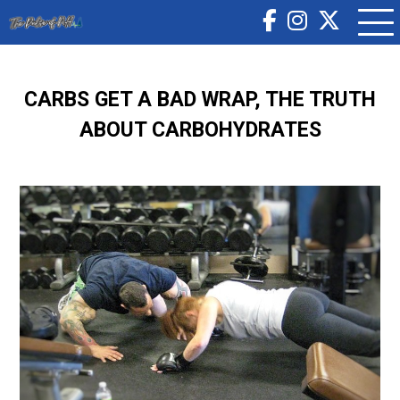
CARBS GET A BAD WRAP, THE TRUTH
ABOUT CARBOHYDRATES