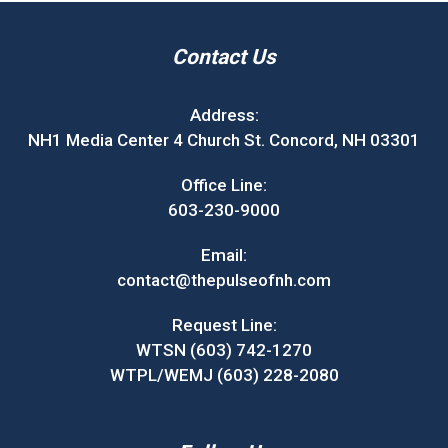
Contact Us
Address:
NH1 Media Center 4 Church St. Concord, NH 03301
Office Line:
603-230-9000
Email:
contact@thepulseofnh.com
Request Line:
WTSN (603) 742-1270
WTPL/WEMJ (603) 228-2080