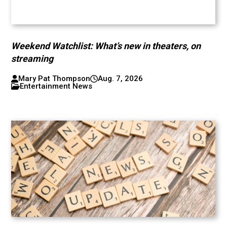
Weekend Watchlist: What’s new in theaters, on
streaming
Mary Pat Thompson
Aug. 7, 2026
Entertainment News