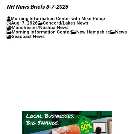
NH News Briefs 8-7-2026
Morning Information Center with Mike Pomp
Aug. 7, 2026
Concord/Lakes News
Manchester/Nashua News
Morning Information Center
New Hampshire
News
Seacoast News