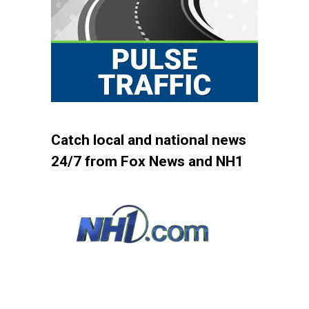
Catch local and national news
24/7 from Fox News and NH1