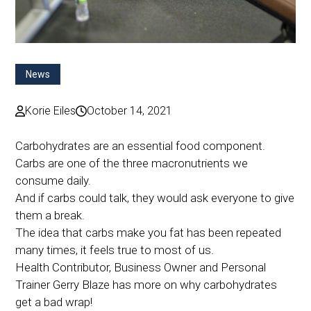
News
Korie Eiles
October 14, 2021
Carbohydrates are an essential food component.
Carbs are one of the three macronutrients we
consume daily.
And if carbs could talk, they would ask everyone to give
them a break.
The idea that carbs make you fat has been repeated
many times, it feels true to most of us.
Health Contributor, Business Owner and Personal
Trainer Gerry Blaze has more on why carbohydrates
get a bad wrap!