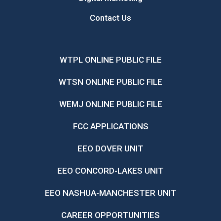
Contact Us
WTPL ONLINE PUBLIC FILE
WTSN ONLINE PUBLIC FILE
WEMJ ONLINE PUBLIC FILE
FCC APPLICATIONS
EEO DOVER UNIT
EEO CONCORD-LAKES UNIT
EEO NASHUA-MANCHESTER UNIT
CAREER OPPORTUNITIES