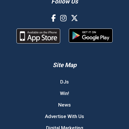
Follow Us
Site Map
DJs
Win!
News
Advertise With Us
Digital Marketing