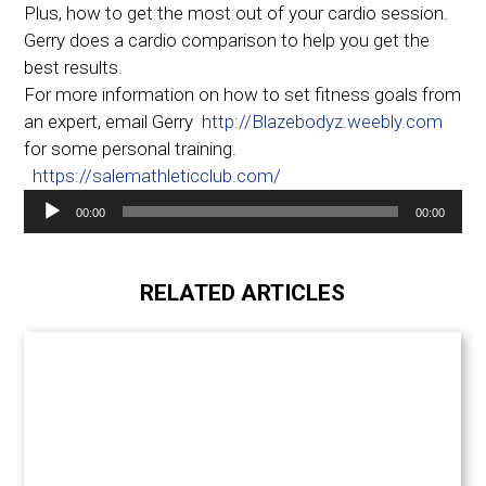
Plus, how to get the most out of your cardio session.
Gerry does a cardio comparison to help you get the
best results.
For more information on how to set fitness goals from
an expert, email Gerry
http://Blazebodyz.weebly.com
for some personal training.
https://salemathleticclub.com/
Audio
00:00
00:00
Player
RELATED ARTICLES