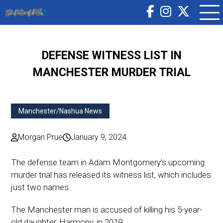
DEFENSE WITNESS LIST IN
MANCHESTER MURDER TRIAL
Manchester/Nashua News
Morgan Prue
January 9, 2024
The defense team in Adam Montgomery’s upcoming
murder trial has released its witness list, which includes
just two names.
The Manchester man is accused of killing his 5-year-
old daughter, Harmony, in 2019.