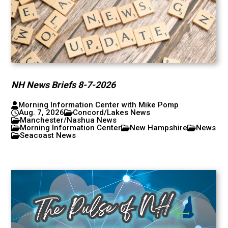
NH News Briefs 8-7-2026
Morning Information Center with Mike Pomp
Aug. 7, 2026
Concord/Lakes News
Manchester/Nashua News
Morning Information Center
New Hampshire
News
Seacoast News