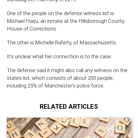
One of the people on the defense witness list is
Michael Harju, an inmate at the Hillsborough County
House of Corrections.
The other is Michelle Raferty, of Massachusetts.
It’s unclear what her connection is to the case.
The defense said it might also call any witness on the
state’s list, which consists of about 200 people,
including 25% of Manchester’s police force.
RELATED ARTICLES