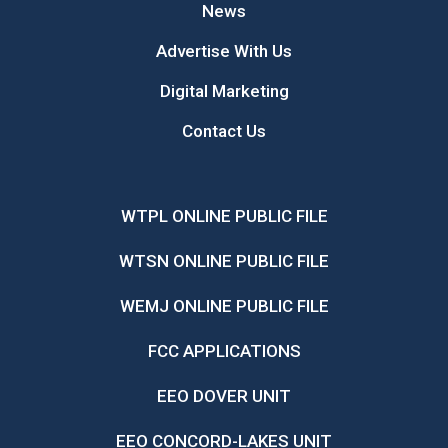
News
Advertise With Us
Digital Marketing
Contact Us
WTPL ONLINE PUBLIC FILE
WTSN ONLINE PUBLIC FILE
WEMJ ONLINE PUBLIC FILE
FCC APPLICATIONS
EEO DOVER UNIT
EEO CONCORD-LAKES UNIT