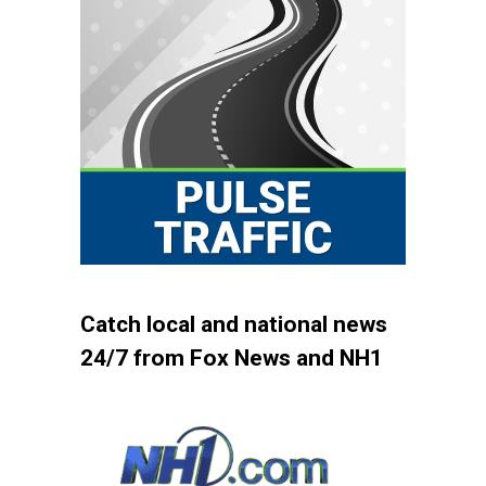
Catch local and national news
24/7 from Fox News and NH1