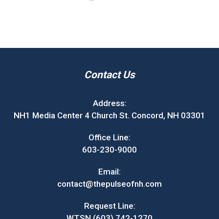
Contact Us
Address:
NH1 Media Center 4 Church St. Concord, NH 03301
Office Line:
603-230-9000
Email:
contact@thepulseofnh.com
Request Line:
WTSN (603) 742-1270