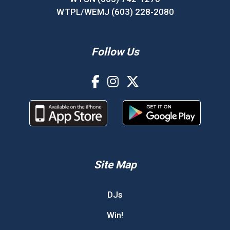
WTPL/WEMJ (603) 228-2080
Follow Us
Site Map
DJs
Win!