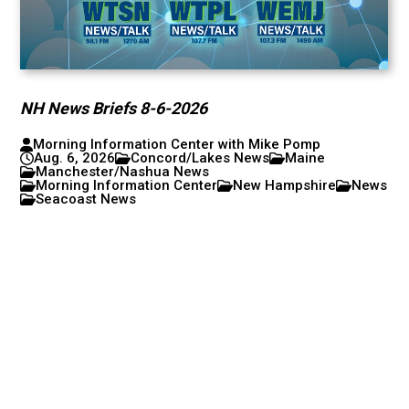
NH News Briefs 8-6-2026
Morning Information Center with Mike Pomp
Aug. 6, 2026
Concord/Lakes News
Maine
Manchester/Nashua News
Morning Information Center
New Hampshire
News
Seacoast News