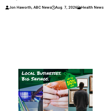
Jon Haworth, ABC News
Aug. 7, 2026
Health News