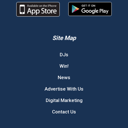
Site Map
DJs
Win!
News
Advertise With Us
Digital Marketing
Contact Us