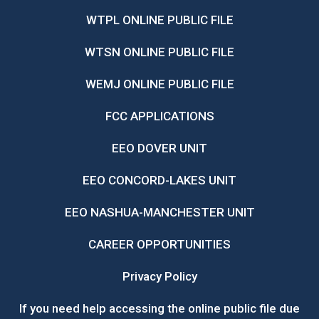
WTPL ONLINE PUBLIC FILE
WTSN ONLINE PUBLIC FILE
WEMJ ONLINE PUBLIC FILE
FCC APPLICATIONS
EEO DOVER UNIT
EEO CONCORD-LAKES UNIT
EEO NASHUA-MANCHESTER UNIT
CAREER OPPORTUNITIES
Privacy Policy
If you need help accessing the online public file due