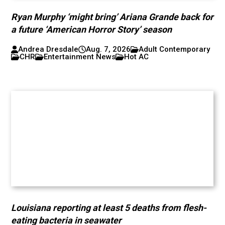
Ryan Murphy ‘might bring’ Ariana Grande back for
a future ‘American Horror Story’ season
Andrea Dresdale
Aug. 7, 2026
Adult Contemporary
CHR
Entertainment News
Hot AC
Louisiana reporting at least 5 deaths from flesh-
eating bacteria in seawater