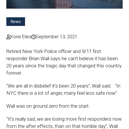
News
Korie Eiles
September 13, 2021
Retired New York Police officer and 9/11 first
responder Brian Wall says he can’t believe it has been
20 years since the tragic day that changed this country
forever.
“We are all in disbelief it’s been 20 years”, Wall said. “In
NYC there is a lot of anger, many feel less safe now”.
Wall was on ground zero from the start.
“It’s really sad, we are losing more first responders now
from the after effects, than on that horrible day”, Wall