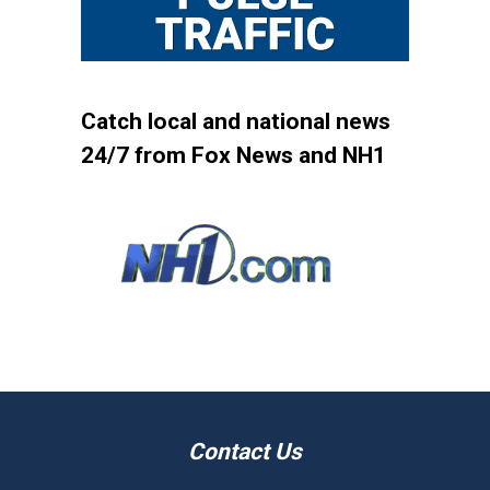
Catch local and national news
24/7 from Fox News and NH1
Contact Us