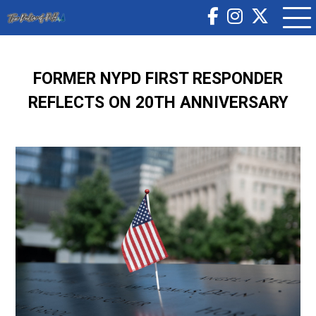
FORMER NYPD FIRST RESPONDER
REFLECTS ON 20TH ANNIVERSARY