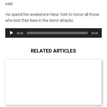
said.
He spend the weekend in New York to honor all those
who lost their lives in the terror attacks.
Audio
00:00
00:00
Player
RELATED ARTICLES