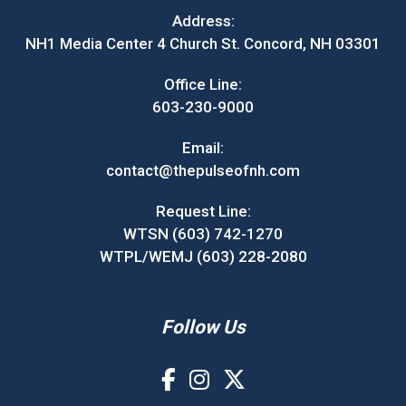
Address:
NH1 Media Center 4 Church St. Concord, NH 03301
Office Line:
603-230-9000
Email:
contact@thepulseofnh.com
Request Line:
WTSN (603) 742-1270
WTPL/WEMJ (603) 228-2080
Follow Us