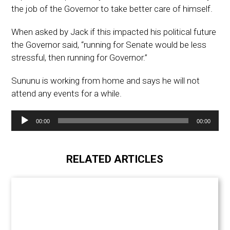
the job of the Governor to take better care of himself.
When asked by Jack if this impacted his political future
the Governor said, “running for Senate would be less
stressful, then running for Governor.”
Sununu is working from home and says he will not
attend any events for a while.
Audio
00:00
00:00
Player
RELATED ARTICLES