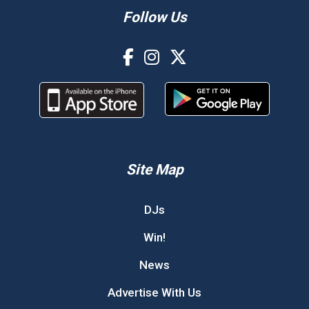
Follow Us
Site Map
DJs
Win!
News
Advertise With Us