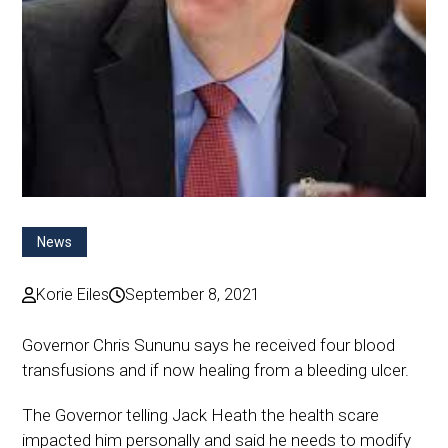
News
Korie Eiles
September 8, 2021
Governor Chris Sununu says he received four blood
transfusions and if now healing from a bleeding ulcer.
The Governor telling Jack Heath the health scare
impacted him personally and said he needs to modify