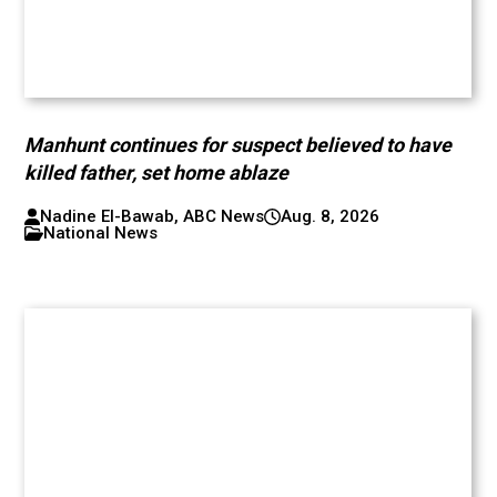
Manhunt continues for suspect believed to have
killed father, set home ablaze
Nadine El-Bawab, ABC News
Aug. 8, 2026
National News