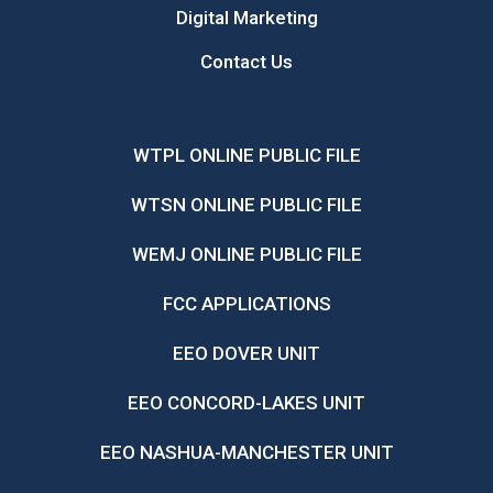
Digital Marketing
Contact Us
WTPL ONLINE PUBLIC FILE
WTSN ONLINE PUBLIC FILE
WEMJ ONLINE PUBLIC FILE
FCC APPLICATIONS
EEO DOVER UNIT
EEO CONCORD-LAKES UNIT
EEO NASHUA-MANCHESTER UNIT