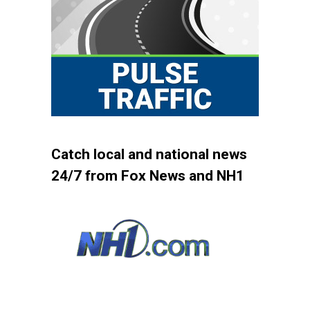
Catch local and national news
24/7 from Fox News and NH1