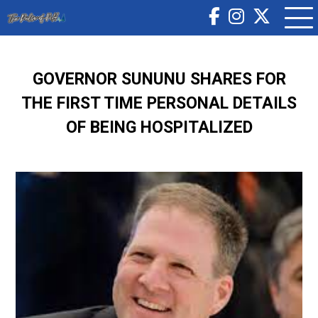
GOVERNOR SUNUNU SHARES FOR
THE FIRST TIME PERSONAL DETAILS
OF BEING HOSPITALIZED