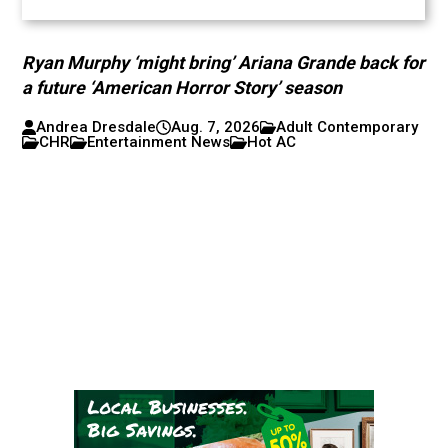
Ryan Murphy ‘might bring’ Ariana Grande back for
a future ‘American Horror Story’ season
Andrea Dresdale
Aug. 7, 2026
Adult Contemporary
CHR
Entertainment News
Hot AC