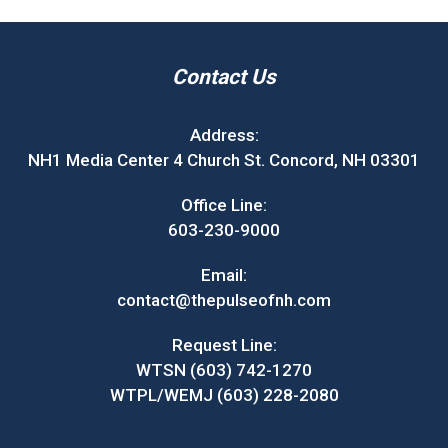
Contact Us
Address:
NH1 Media Center 4 Church St. Concord, NH 03301
Office Line:
603-230-9000
Email:
contact@thepulseofnh.com
Request Line:
WTSN (603) 742-1270
WTPL/WEMJ (603) 228-2080