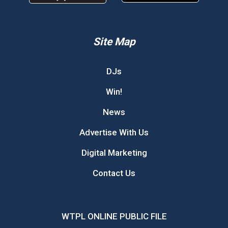
Site Map
DJs
Win!
News
Advertise With Us
Digital Marketing
Contact Us
WTPL ONLINE PUBLIC FILE