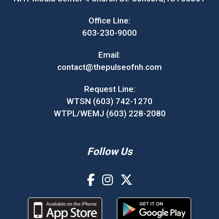
Office Line:
603-230-9000
Email:
contact@thepulseofnh.com
Request Line:
WTSN (603) 742-1270
WTPL/WEMJ (603) 228-2080
Follow Us