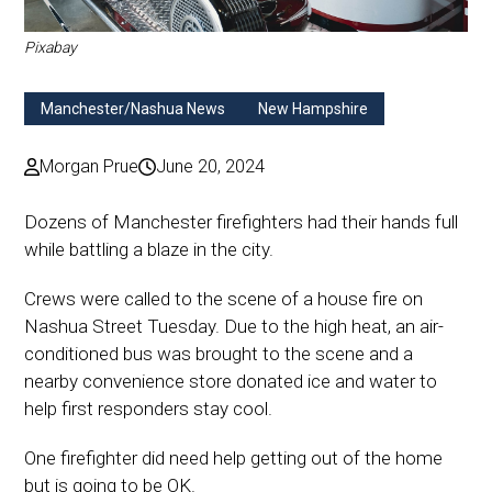
Pixabay
Manchester/Nashua News
New Hampshire
Morgan Prue
June 20, 2024
Dozens of Manchester firefighters had their hands full
while battling a blaze in the city.
Crews were called to the scene of a house fire on
Nashua Street Tuesday. Due to the high heat, an air-
conditioned bus was brought to the scene and a
nearby convenience store donated ice and water to
help first responders stay cool.
One firefighter did need help getting out of the home
but is going to be OK.