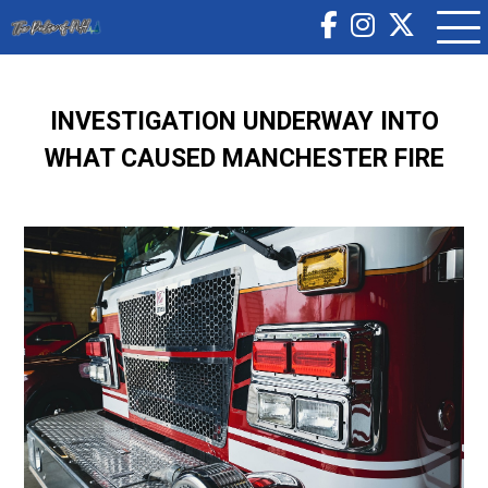
INVESTIGATION UNDERWAY INTO
WHAT CAUSED MANCHESTER FIRE