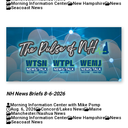
Morning Information Center
New Hampshire
News
Seacoast News
NH News Briefs 8-6-2026
Morning Information Center with Mike Pomp
Aug. 6, 2026
Concord/Lakes News
Maine
Manchester/Nashua News
Morning Information Center
New Hampshire
News
Seacoast News