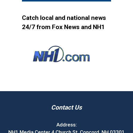
Catch local and national news
24/7 from Fox News and NH1
Contact Us
Address:
NH1 Media Center 4 Church St. Concord, NH 03301