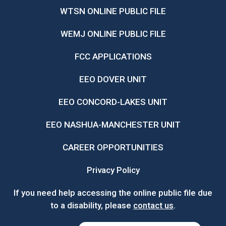
WTSN ONLINE PUBLIC FILE
WEMJ ONLINE PUBLIC FILE
FCC APPLICATIONS
EEO DOVER UNIT
EEO CONCORD-LAKES UNIT
EEO NASHUA-MANCHESTER UNIT
CAREER OPPORTUNITIES
Privacy Policy
If you need help accessing the online public file due
to a disability, please
contact us
.