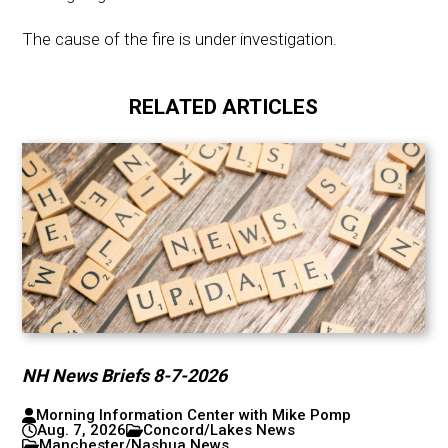
The cause of the fire is under investigation.
RELATED ARTICLES
NH News Briefs 8-7-2026
Morning Information Center with Mike Pomp
Aug. 7, 2026
Concord/Lakes News
Manchester/Nashua News