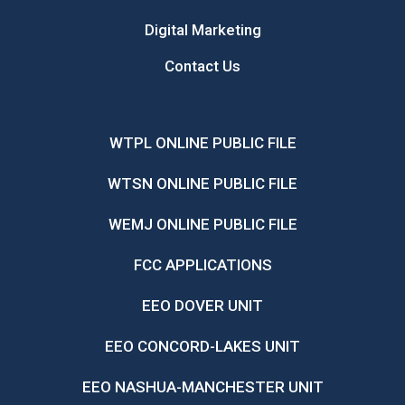
Digital Marketing
Contact Us
WTPL ONLINE PUBLIC FILE
WTSN ONLINE PUBLIC FILE
WEMJ ONLINE PUBLIC FILE
FCC APPLICATIONS
EEO DOVER UNIT
EEO CONCORD-LAKES UNIT
EEO NASHUA-MANCHESTER UNIT