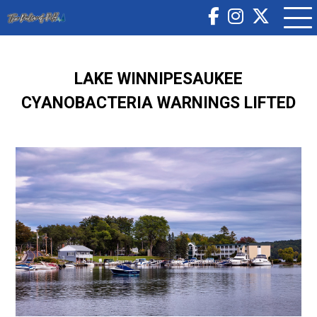
LAKE WINNIPESAUKEE
CYANOBACTERIA WARNINGS LIFTED