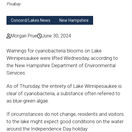
Pixabay
Concord/Lakes News
New Hampshire
Morgan Prue
June 30, 2024
Warnings for cyanobacteria blooms on Lake
Winnipesaukee were lifted Wednesday, according to
the New Hampshire Department of Environmental
Services.
As of Thursday, the entirety of Lake Winnipesaukee is
clear of cyanobacteria, a substance often referred to
as blue-green algae.
If circumstances do not change, residents and visitors
to the lake might expect good conditions on the water
around the Independence Day holiday.