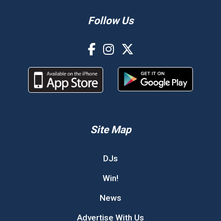
Follow Us
Site Map
DJs
Win!
News
Advertise With Us