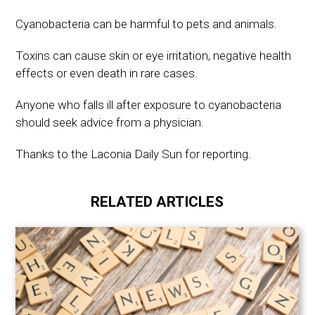
Cyanobacteria can be harmful to pets and animals.
Toxins can cause skin or eye irritation, negative health
effects or even death in rare cases.
Anyone who falls ill after exposure to cyanobacteria
should seek advice from a physician.
Thanks to the Laconia Daily Sun for reporting.
RELATED ARTICLES