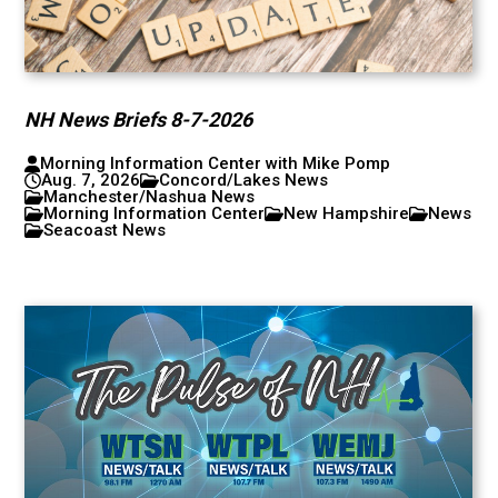
NH News Briefs 8-7-2026
Morning Information Center with Mike Pomp
Aug. 7, 2026
Concord/Lakes News
Manchester/Nashua News
Morning Information Center
New Hampshire
News
Seacoast News