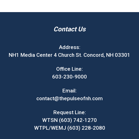
Contact Us
Address:
NH1 Media Center 4 Church St. Concord, NH 03301
Office Line:
603-230-9000
Email:
contact@thepulseofnh.com
Request Line:
WTSN (603) 742-1270
WTPL/WEMJ (603) 228-2080