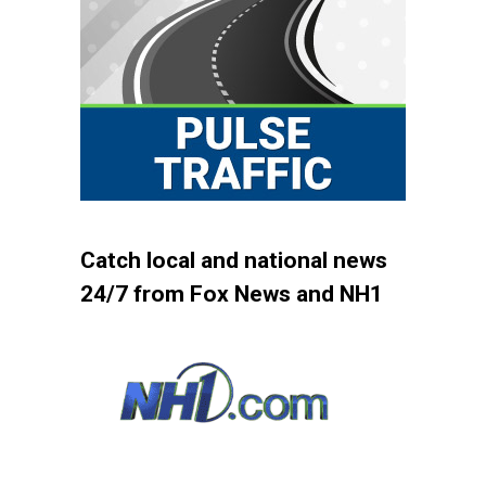
Catch local and national news
24/7 from Fox News and NH1