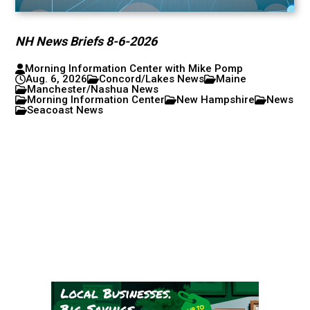
NH News Briefs 8-6-2026
Morning Information Center with Mike Pomp
Aug. 6, 2026
Concord/Lakes News
Maine
Manchester/Nashua News
Morning Information Center
New Hampshire
News
Seacoast News