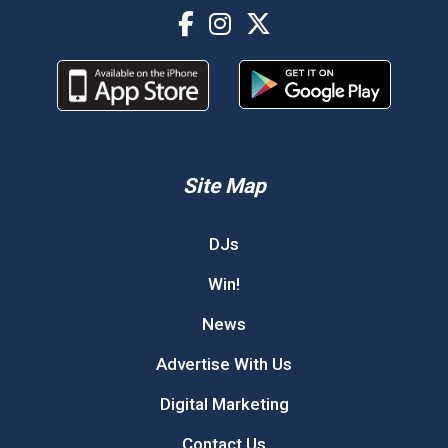
Site Map
DJs
Win!
News
Advertise With Us
Digital Marketing
Contact Us