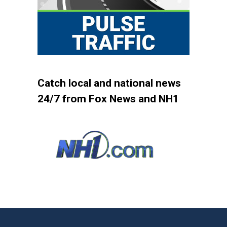
Catch local and national news
24/7 from Fox News and NH1