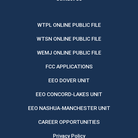
WTPL ONLINE PUBLIC FILE
WTSN ONLINE PUBLIC FILE
WEMJ ONLINE PUBLIC FILE
FCC APPLICATIONS
EEO DOVER UNIT
EEO CONCORD-LAKES UNIT
EEO NASHUA-MANCHESTER UNIT
CAREER OPPORTUNITIES
Privacy Policy