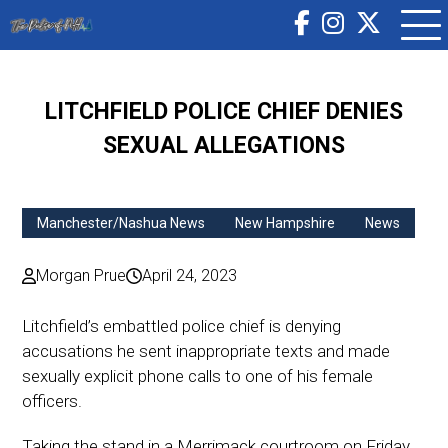
LITCHFIELD POLICE CHIEF DENIES
SEXUAL ALLEGATIONS
Manchester/Nashua News
New Hampshire
News
Morgan Prue
April 24, 2023
Litchfield’s embattled police chief is denying
accusations he sent inappropriate texts and made
sexually explicit phone calls to one of his female
officers.
Taking the stand in a Merrimack courtroom on Friday,