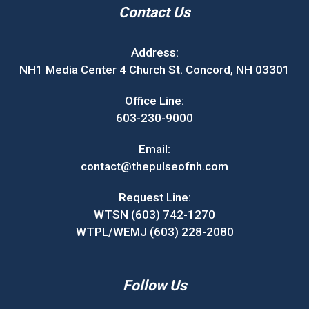
Contact Us
Address:
NH1 Media Center 4 Church St. Concord, NH 03301
Office Line:
603-230-9000
Email:
contact@thepulseofnh.com
Request Line:
WTSN (603) 742-1270
WTPL/WEMJ (603) 228-2080
Follow Us