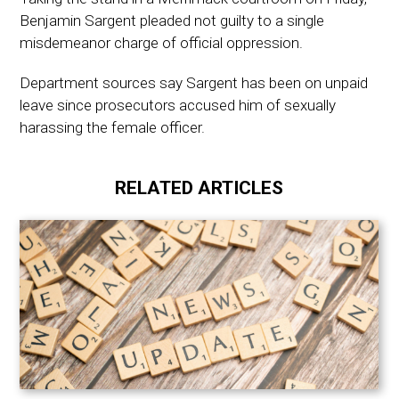
Benjamin Sargent pleaded not guilty to a single
misdemeanor charge of official oppression.
Department sources say Sargent has been on unpaid
leave since prosecutors accused him of sexually
harassing the female officer.
RELATED ARTICLES