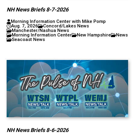
NH News Briefs 8-7-2026
Morning Information Center with Mike Pomp
Aug. 7, 2026
Concord/Lakes News
Manchester/Nashua News
Morning Information Center
New Hampshire
News
Seacoast News
NH News Briefs 8-6-2026