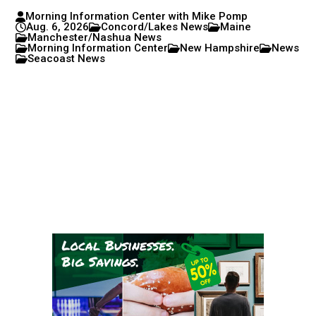
Morning Information Center with Mike Pomp
Aug. 6, 2026
Concord/Lakes News
Maine
Manchester/Nashua News
Morning Information Center
New Hampshire
News
Seacoast News