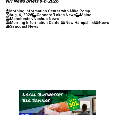
NH News Briefs 8-6-2026
Morning Information Center with Mike Pomp
Aug. 6, 2026
Concord/Lakes News
Maine
Manchester/Nashua News
Morning Information Center
New Hampshire
News
Seacoast News