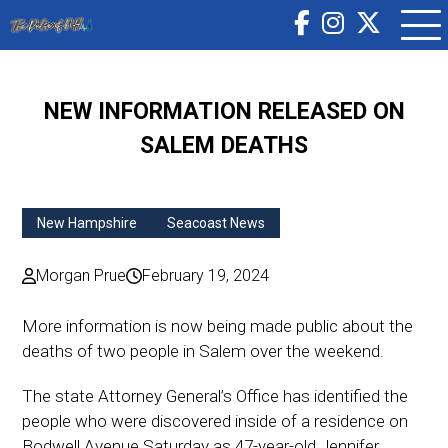
NEW INFORMATION RELEASED ON
SALEM DEATHS
New Hampshire
Seacoast News
Morgan Prue
February 19, 2024
More information is now being made public about the
deaths of two people in Salem over the weekend.
The state Attorney General’s Office has identified the
people who were discovered inside of a residence on
Bodwell Avenue Saturday as 47-year-old Jennifer