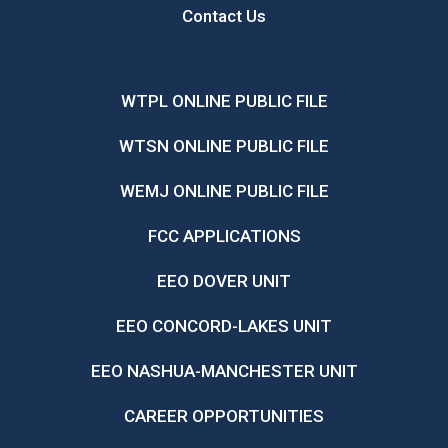
Contact Us
WTPL ONLINE PUBLIC FILE
WTSN ONLINE PUBLIC FILE
WEMJ ONLINE PUBLIC FILE
FCC APPLICATIONS
EEO DOVER UNIT
EEO CONCORD-LAKES UNIT
EEO NASHUA-MANCHESTER UNIT
CAREER OPPORTUNITIES