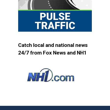
Catch local and national news
24/7 from Fox News and NH1