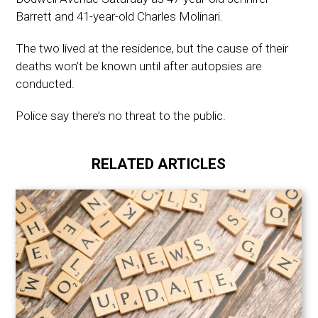
Barrett and 41-year-old Charles Molinari.
The two lived at the residence, but the cause of their
deaths won’t be known until after autopsies are
conducted.
Police say there’s no threat to the public.
RELATED ARTICLES