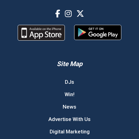
Site Map
DJs
Win!
News
Advertise With Us
Digital Marketing