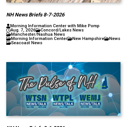
NH News Briefs 8-7-2026
Morning Information Center with Mike Pomp
Aug. 7, 2026
Concord/Lakes News
Manchester/Nashua News
Morning Information Center
New Hampshire
News
Seacoast News