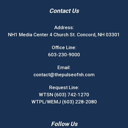
Contact Us
Address:
NH1 Media Center 4 Church St. Concord, NH 03301
Office Line:
603-230-9000
Email:
contact@thepulseofnh.com
Request Line:
WTSN (603) 742-1270
WTPL/WEMJ (603) 228-2080
Follow Us