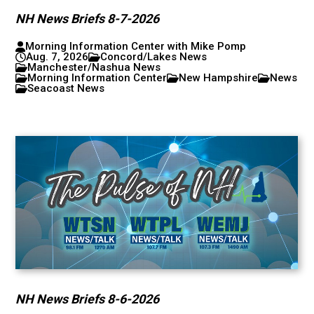
NH News Briefs 8-7-2026
Morning Information Center with Mike Pomp
Aug. 7, 2026
Concord/Lakes News
Manchester/Nashua News
Morning Information Center
New Hampshire
News
Seacoast News
NH News Briefs 8-6-2026