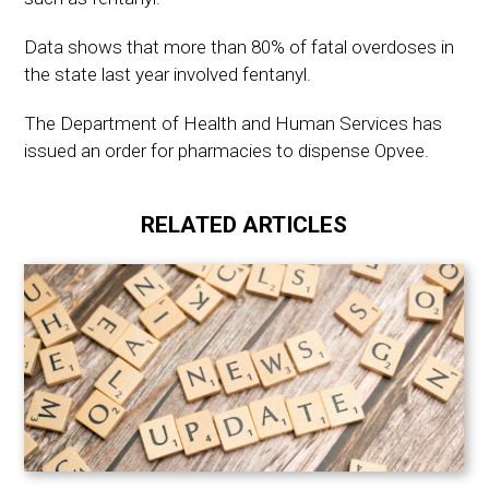
Data shows that more than 80% of fatal overdoses in
the state last year involved fentanyl.
The Department of Health and Human Services has
issued an order for pharmacies to dispense Opvee.
RELATED ARTICLES