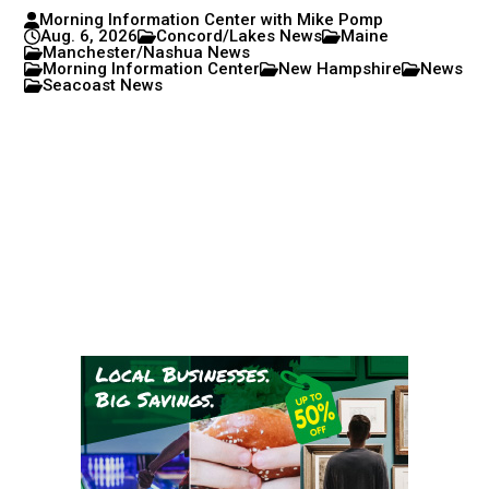
Morning Information Center with Mike Pomp
Aug. 6, 2026
Concord/Lakes News
Maine
Manchester/Nashua News
Morning Information Center
New Hampshire
News
Seacoast News