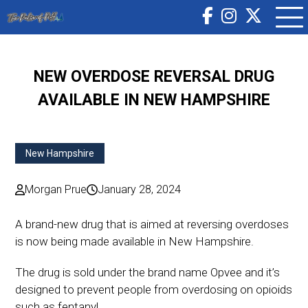
NEW OVERDOSE REVERSAL DRUG
AVAILABLE IN NEW HAMPSHIRE
New Hampshire
Morgan Prue
January 28, 2024
A brand-new drug that is aimed at reversing overdoses
is now being made available in New Hampshire.
The drug is sold under the brand name Opvee and it’s
designed to prevent people from overdosing on opioids
such as fentanyl.