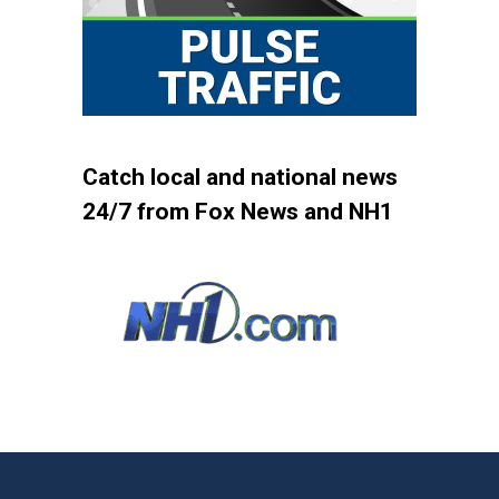
Catch local and national news
24/7 from Fox News and NH1