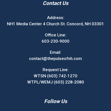
Contact Us
Address:
NH1 Media Center 4 Church St. Concord, NH 03301
Office Line:
603-230-9000
Email:
contact@thepulseofnh.com
Request Line:
WTSN (603) 742-1270
WTPL/WEMJ (603) 228-2080
Follow Us