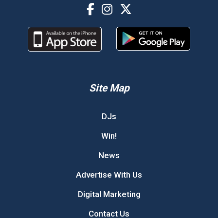
Site Map
DJs
Win!
News
Advertise With Us
Digital Marketing
Contact Us