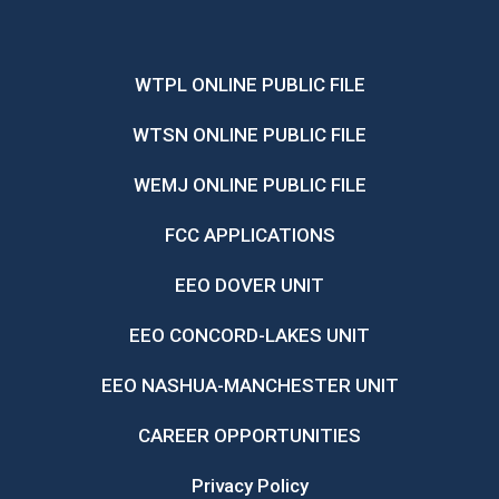
WTPL ONLINE PUBLIC FILE
WTSN ONLINE PUBLIC FILE
WEMJ ONLINE PUBLIC FILE
FCC APPLICATIONS
EEO DOVER UNIT
EEO CONCORD-LAKES UNIT
EEO NASHUA-MANCHESTER UNIT
CAREER OPPORTUNITIES
Privacy Policy