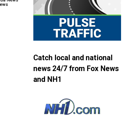
hua News
ews
Catch local and national
news 24/7 from Fox News
and NH1