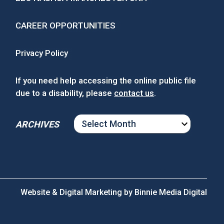
CAREER OPPORTUNITIES
Privacy Policy
If you need help accessing the online public file
due to a disability, please
contact us
.
ARCHIVES
ARCHIVES
Website & Digital Marketing by
Binnie Media Digital