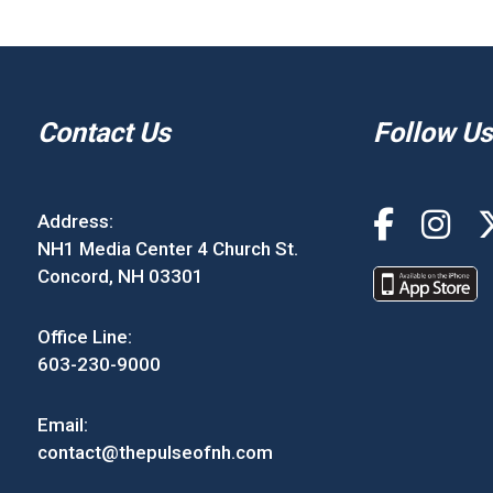
Contact Us
Follow Us
Address:
NH1 Media Center 4 Church St.
Concord, NH 03301
Office Line:
603-230-9000
Email:
contact@thepulseofnh.com