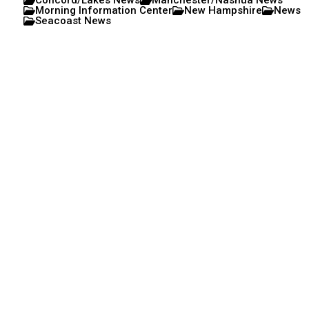
Concord/Lakes News
Manchester/Nashua News
Morning Information Center
New Hampshire
News
Seacoast News