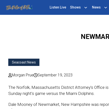
Listen Live
Shows
News
NEWMARK
Seacoast News
Morgan Prue
September 19, 2023
The Norfolk, Massachusetts District Attorney’s Office i
Sunday night’s game versus the Miami Dolphins.
Dale Mooney of Newmarket, New Hampshire was reportedly 