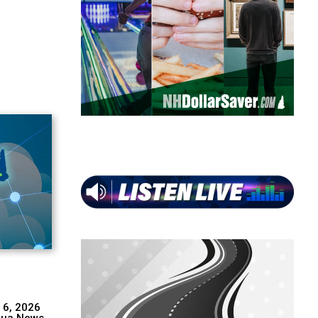
 6, 2026