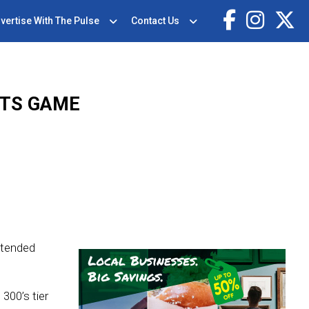
vertise With The Pulse
Contact Us
OTS GAME
ttended
300’s tier