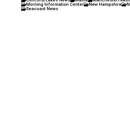
Concord/Lakes News
Maine
Manchester/Nas
Morning Information Center
New Hampshire
N
Seacoast News