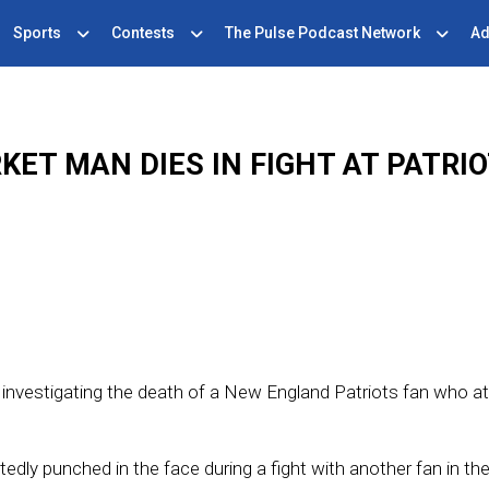
Sports
Contests
The Pulse Podcast Network
Ad
ET MAN DIES IN FIGHT AT PATRI
s investigating the death of a New England Patriots fan who a
punched in the face during a fight with another fan in the 