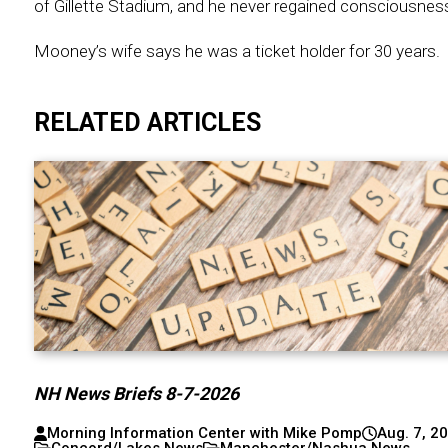
of Gillette Stadium, and he never regained consciousnes
Mooney’s wife says he was a ticket holder for 30 years.
RELATED ARTICLES
NH News Briefs 8-7-2026
Morning Information Center with Mike Pomp
Aug. 7, 2