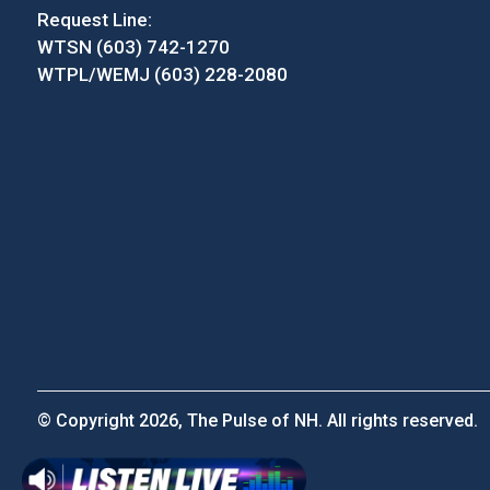
Request Line:
WTSN (603) 742-1270
WTPL/WEMJ (603) 228-2080
© Copyright 2026, The Pulse of NH. All rights reserved.