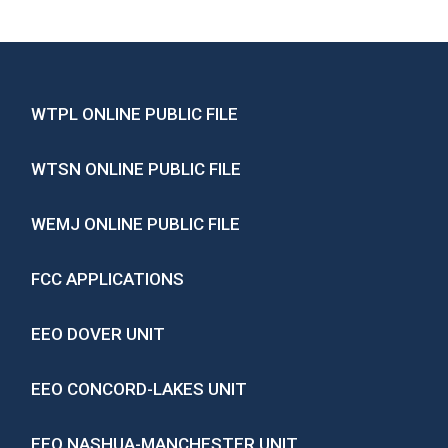
WTPL ONLINE PUBLIC FILE
WTSN ONLINE PUBLIC FILE
WEMJ ONLINE PUBLIC FILE
FCC APPLICATIONS
EEO DOVER UNIT
EEO CONCORD-LAKES UNIT
EEO NASHUA-MANCHESTER UNIT