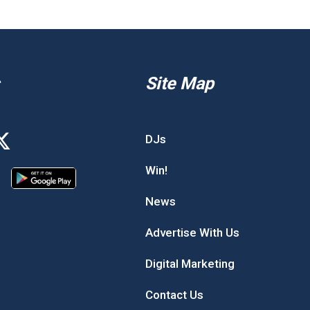
Site Map
DJs
Win!
News
Advertise With Us
Digital Marketing
Contact Us