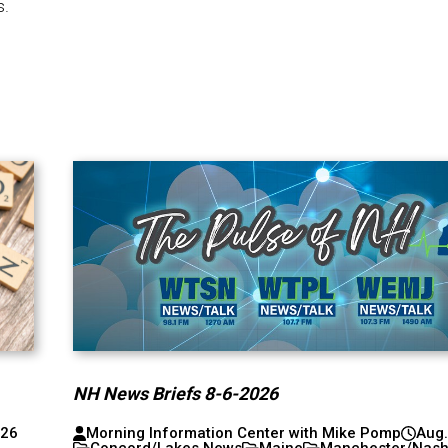
s.
NH News Briefs 8-6-2026
026
Morning Information Center with Mike Pomp
Aug.