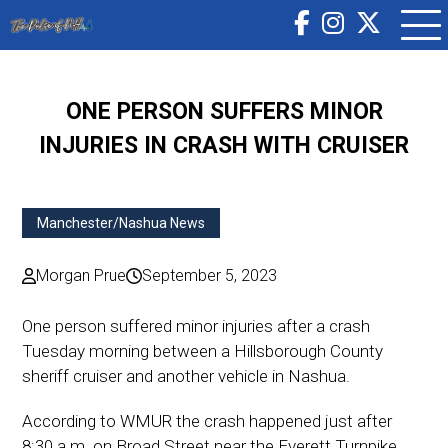
ONE PERSON SUFFERS MINOR
INJURIES IN CRASH WITH CRUISER
Manchester/Nashua News
Morgan Prue
September 5, 2023
One person suffered minor injuries after a crash
Tuesday morning between a Hillsborough County
sheriff cruiser and another vehicle in Nashua.
According to WMUR the crash happened just after
8:30 a.m. on Broad Street near the Everett Turnpike.