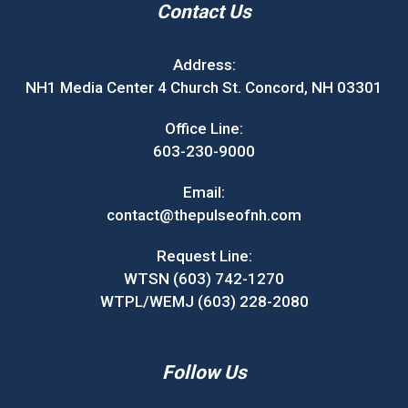
Contact Us
Address:
NH1 Media Center 4 Church St. Concord, NH 03301
Office Line:
603-230-9000
Email:
contact@thepulseofnh.com
Request Line:
WTSN (603) 742-1270
WTPL/WEMJ (603) 228-2080
Follow Us