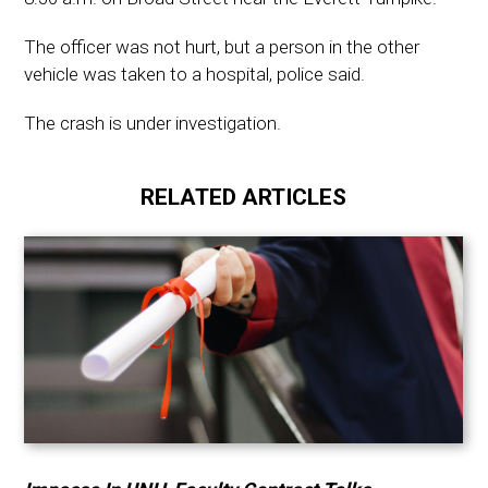
The officer was not hurt, but a person in the other
vehicle was taken to a hospital, police said.
The crash is under investigation.
RELATED ARTICLES