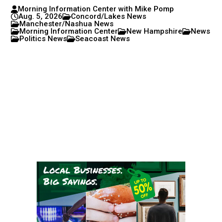
Morning Information Center with Mike Pomp
Aug. 5, 2026
Concord/Lakes News
Manchester/Nashua News
Morning Information Center
New Hampshire
News
Politics News
Seacoast News