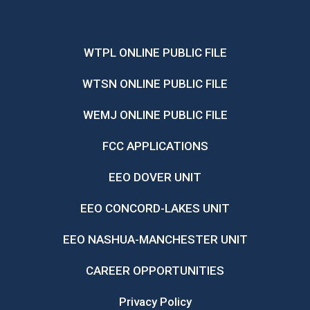
WTPL ONLINE PUBLIC FILE
WTSN ONLINE PUBLIC FILE
WEMJ ONLINE PUBLIC FILE
FCC APPLICATIONS
EEO DOVER UNIT
EEO CONCORD-LAKES UNIT
EEO NASHUA-MANCHESTER UNIT
CAREER OPPORTUNITIES
Privacy Policy