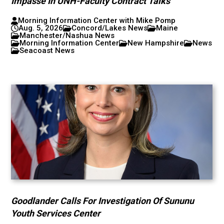
Impasse In UNH-Faculty Contract Talks
Morning Information Center with Mike Pomp
Aug. 5, 2026
Concord/Lakes News
Maine
Manchester/Nashua News
Morning Information Center
New Hampshire
News
Seacoast News
Goodlander Calls For Investigation Of Sununu
Youth Services Center