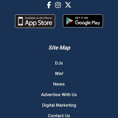
Site Map
DJs
Win!
News
Advertise With Us
Digital Marketing
Contact Us