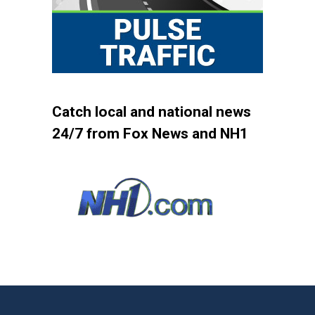
Catch local and national news
24/7 from Fox News and NH1