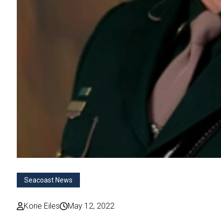
Seacoast News
Korie Eiles
May 12, 2022