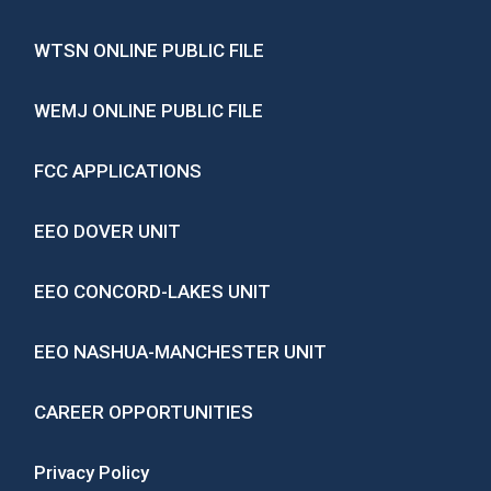
WTSN ONLINE PUBLIC FILE
WEMJ ONLINE PUBLIC FILE
FCC APPLICATIONS
EEO DOVER UNIT
EEO CONCORD-LAKES UNIT
EEO NASHUA-MANCHESTER UNIT
CAREER OPPORTUNITIES
Privacy Policy