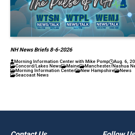
NH News Briefs 8-6-2026
Morning Information Center with Mike Pomp
Aug. 6, 2
Concord/Lakes News
Maine
Manchester/Nashua N
Morning Information Center
New Hampshire
News
Seacoast News
Contact Us
Follow Us