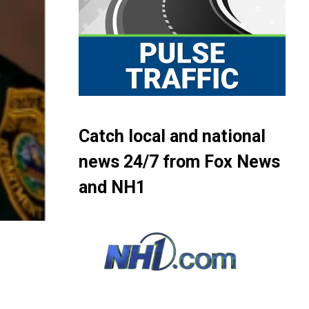
Catch local and national
news 24/7 from Fox News
and NH1