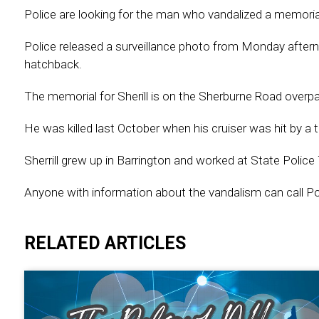
Police are looking for the man who vandalized a memorial 
Police released a surveillance photo from Monday aftern
hatchback.
The memorial for Sherill is on the Sherburne Road overpa
He was killed last October when his cruiser was hit by a t
Sherrill grew up in Barrington and worked at State Police
Anyone with information about the vandalism can call P
RELATED ARTICLES