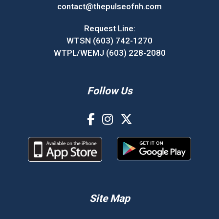
contact@thepulseofnh.com
Request Line:
WTSN (603) 742-1270
WTPL/WEMJ (603) 228-2080
Follow Us
Site Map