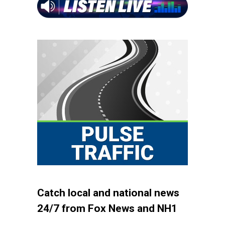
Catch local and national news
24/7 from Fox News and NH1