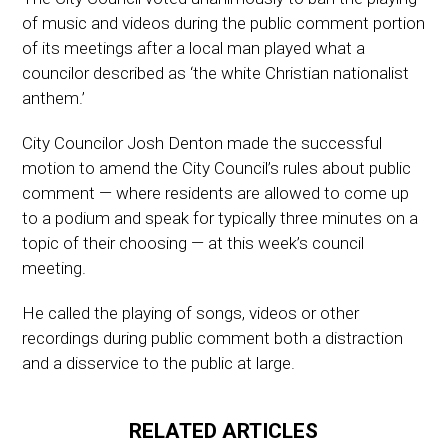
of music and videos during the public comment portion
of its meetings after a local man played what a
councilor described as ‘the white Christian nationalist
anthem.’
City Councilor Josh Denton made the successful
motion to amend the City Council’s rules about public
comment — where residents are allowed to come up
to a podium and speak for typically three minutes on a
topic of their choosing — at this week’s council
meeting.
He called the playing of songs, videos or other
recordings during public comment both a distraction
and a disservice to the public at large.
RELATED ARTICLES