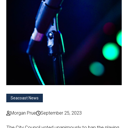
Seacoast News
Morgan Prue
September 25, 2023
The City Council voted unanimously to ban the playing