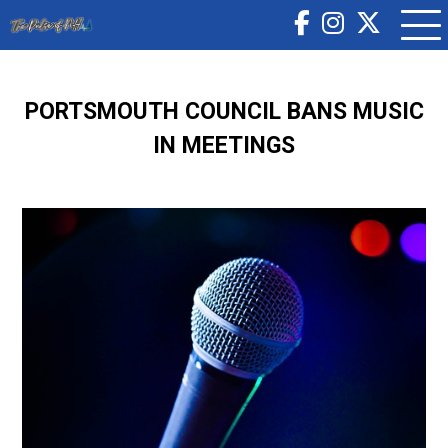
PORTSMOUTH COUNCIL BANS MUSIC
IN MEETINGS