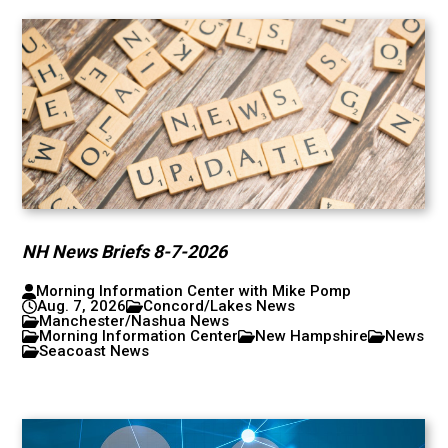
NH News Briefs 8-7-2026
Morning Information Center with Mike Pomp
Aug. 7, 2026
Concord/Lakes News
Manchester/Nashua News
Morning Information Center
New Hampshire
News
Seacoast News