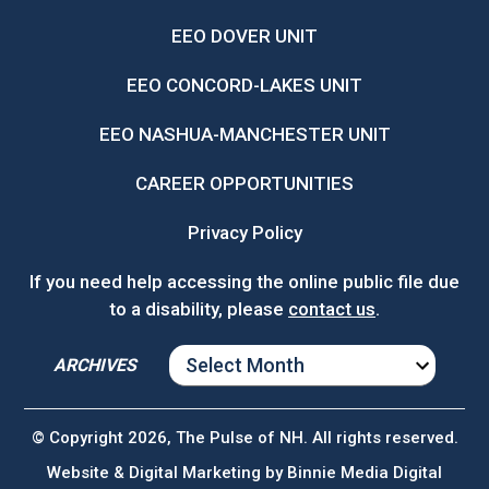
EEO DOVER UNIT
EEO CONCORD-LAKES UNIT
EEO NASHUA-MANCHESTER UNIT
CAREER OPPORTUNITIES
Privacy Policy
If you need help accessing the online public file due
to a disability, please
contact us
.
ARCHIVES
ARCHIVES
© Copyright 2026, The Pulse of NH. All rights reserved.
Website & Digital Marketing by
Binnie Media Digital