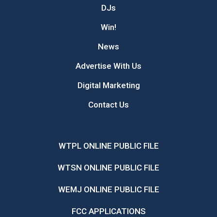
DJs
Win!
News
Advertise With Us
Digital Marketing
Contact Us
WTPL ONLINE PUBLIC FILE
WTSN ONLINE PUBLIC FILE
WEMJ ONLINE PUBLIC FILE
FCC APPLICATIONS