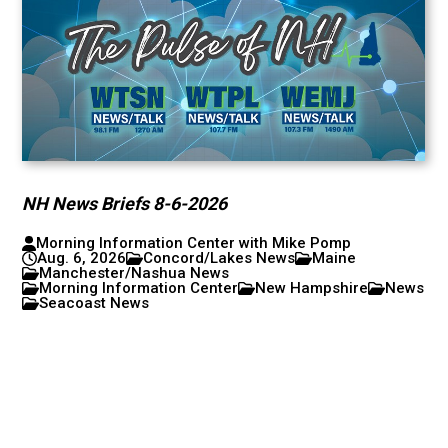
NH News Briefs 8-6-2026
Morning Information Center with Mike Pomp
Aug. 6, 2026
Concord/Lakes News
Maine
Manchester/Nashua News
Morning Information Center
New Hampshire
News
Seacoast News