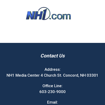
Contact Us
Address:
NH1 Media Center 4 Church St. Concord, NH 03301
Office Line:
603-230-9000
Email: