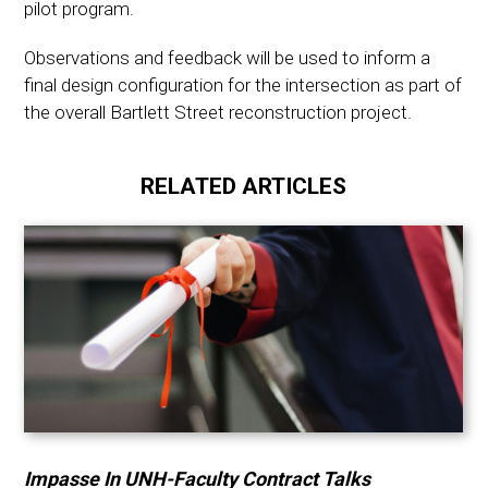
pilot program.
Observations and feedback will be used to inform a
final design configuration for the intersection as part of
the overall Bartlett Street reconstruction project.
RELATED ARTICLES
Impasse In UNH-Faculty Contract Talks