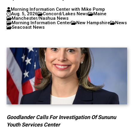
Morning Information Center with Mike Pomp
Aug. 5, 2026
Concord/Lakes News
Maine
Manchester/Nashua News
Morning Information Center
New Hampshire
News
Seacoast News
Goodlander Calls For Investigation Of Sununu
Youth Services Center