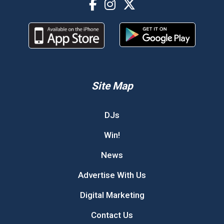
Site Map
DJs
Win!
News
Advertise With Us
Digital Marketing
Contact Us