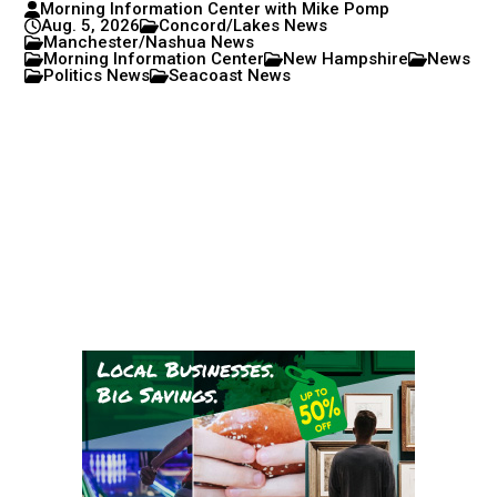
Morning Information Center with Mike Pomp
Aug. 5, 2026
Concord/Lakes News
Manchester/Nashua News
Morning Information Center
New Hampshire
News
Politics News
Seacoast News