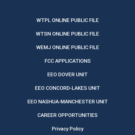
WTPL ONLINE PUBLIC FILE
WTSN ONLINE PUBLIC FILE
WEMJ ONLINE PUBLIC FILE
FCC APPLICATIONS
EEO DOVER UNIT
EEO CONCORD-LAKES UNIT
EEO NASHUA-MANCHESTER UNIT
CAREER OPPORTUNITIES
Privacy Policy