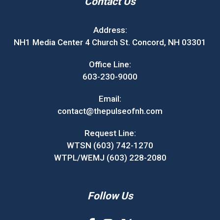
Contact Us
Address:
NH1 Media Center 4 Church St. Concord, NH 03301
Office Line:
603-230-9000
Email:
contact@thepulseofnh.com
Request Line:
WTSN (603) 742-1270
WTPL/WEMJ (603) 228-2080
Follow Us