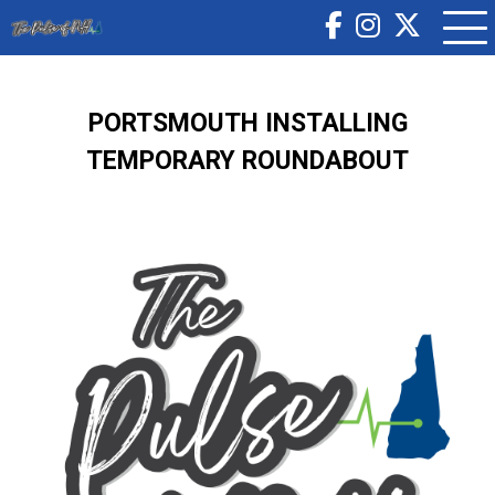
PORTSMOUTH INSTALLING
TEMPORARY ROUNDABOUT