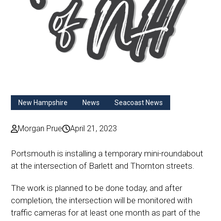
New Hampshire
News
Seacoast News
Morgan Prue
April 21, 2023
Portsmouth is installing a temporary
mini-roundabout
at the intersection of Barlett and Thornton streets.
The work is planned to be done
today, and after
completion,
the intersection will be
monitored
with
traffic cameras for at least one month as part of the