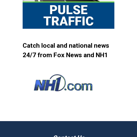
Catch local and national news
24/7 from Fox News and NH1