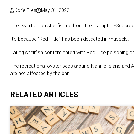
Korie Eiles
May 31, 2022
There’s a ban on shellfishing from the Hampton-Seabroo
It’s because “Red Tide,” has been detected in mussels.
Eating shellfish contaminated with Red Tide poisoning can
The recreational oyster beds around Nannie Island and A
are not affected by the ban.
RELATED ARTICLES