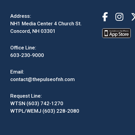
Address:
NH1 Media Center 4 Church St.
Concord, NH 03301
Office Line:
603-230-9000
Email:
contact@thepulseofnh.com
Request Line:
WTSN (603) 742-1270
WTPL/WEMJ (603) 228-2080