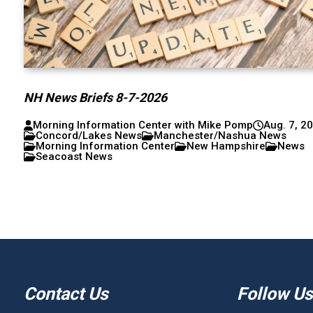
NH News Briefs 8-7-2026
Morning Information Center with Mike Pomp
Aug. 7, 2
Concord/Lakes News
Manchester/Nashua News
Morning Information Center
New Hampshire
News
Seacoast News
Contact Us
Follow Us