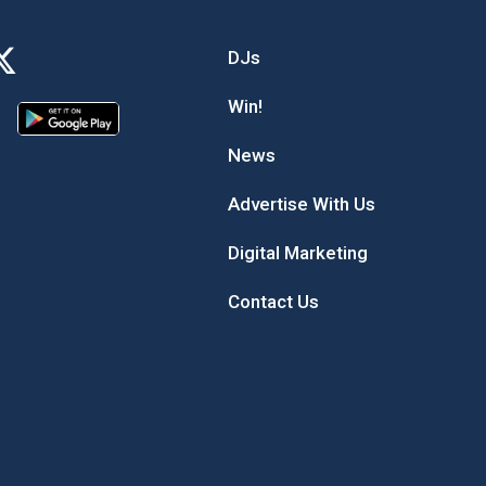
DJs
Win!
News
Advertise With Us
Digital Marketing
Contact Us