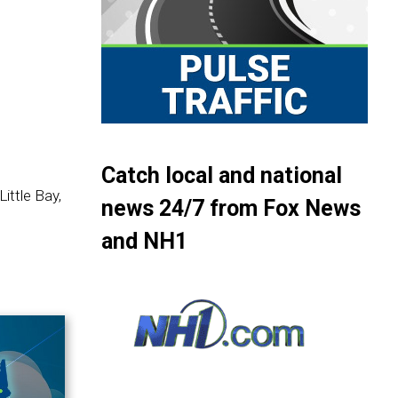
Catch local and national
ittle Bay,
news 24/7 from Fox News
and NH1