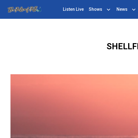
Listen Live
Shows
News
SHELLF