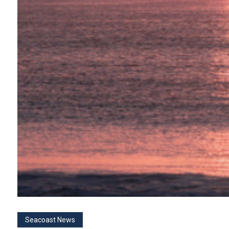
Seacoast News