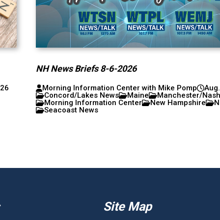
NH News Briefs 8-6-2026
026
Morning Information Center with Mike Pomp
Aug.
Concord/Lakes News
Maine
Manchester/Nas
Morning Information Center
New Hampshire
N
Seacoast News
Site Map