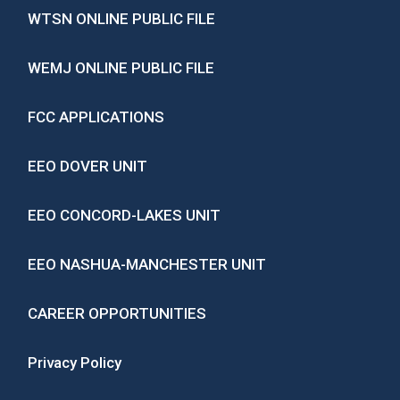
WTSN ONLINE PUBLIC FILE
WEMJ ONLINE PUBLIC FILE
FCC APPLICATIONS
EEO DOVER UNIT
EEO CONCORD-LAKES UNIT
EEO NASHUA-MANCHESTER UNIT
CAREER OPPORTUNITIES
Privacy Policy