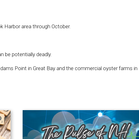
k Harbor area through October.
 be potentially deadly.
dams Point in Great Bay and the commercial oyster farms in L