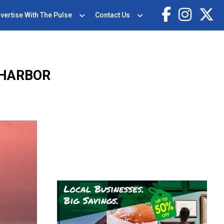
vertise With The Pulse
Contact Us
 HARBOR