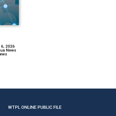
 6, 2026
hua News
ews
WTPL ONLINE PUBLIC FILE