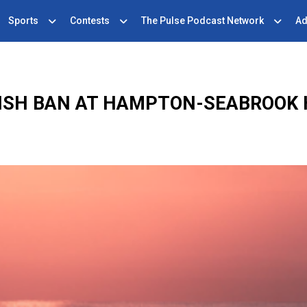
Sports
Contests
The Pulse Podcast Network
Ad
ISH BAN AT HAMPTON-SEABROOK