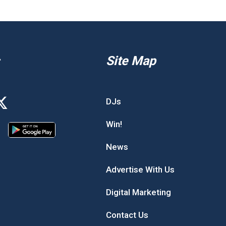
Site Map
DJs
Win!
News
Advertise With Us
Digital Marketing
Contact Us