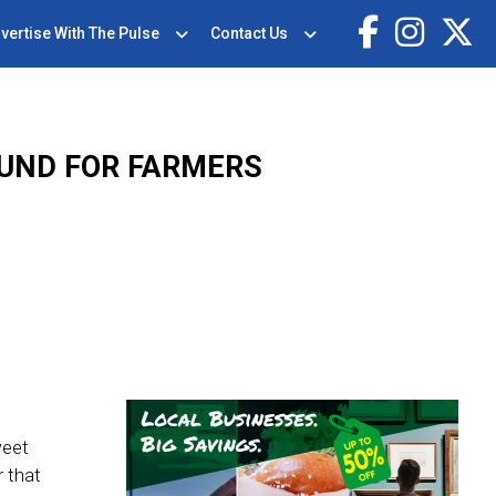
vertise With The Pulse
Contact Us
UND FOR FARMERS
weet
r that