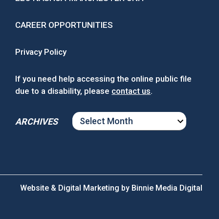
CAREER OPPORTUNITIES
Privacy Policy
If you need help accessing the online public file
due to a disability, please
contact us
.
ARCHIVES
ARCHIVES
Website & Digital Marketing by
Binnie Media Digital