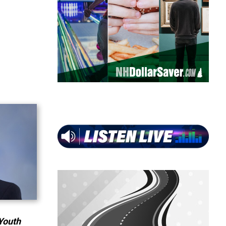
Youth