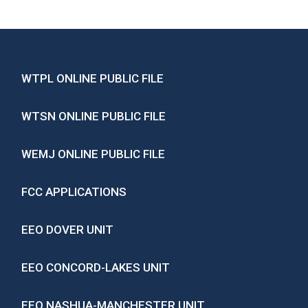
WTPL ONLINE PUBLIC FILE
WTSN ONLINE PUBLIC FILE
WEMJ ONLINE PUBLIC FILE
FCC APPLICATIONS
EEO DOVER UNIT
EEO CONCORD-LAKES UNIT
EEO NASHUA-MANCHESTER UNIT