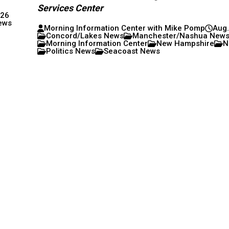
Services Center
026
ews
Morning Information Center with Mike Pomp
Aug.
Concord/Lakes News
Manchester/Nashua New
Morning Information Center
New Hampshire
N
Politics News
Seacoast News