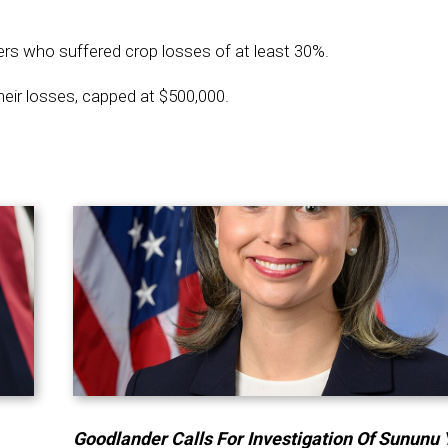
ers who suffered crop losses of at least 30%.
eir losses, capped at $500,000.
Goodlander Calls For Investigation Of Sununu 