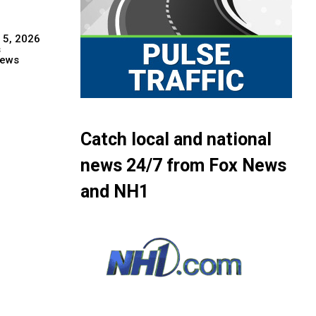
 5, 2026
s
ews
Catch local and national
news 24/7 from Fox News
and NH1