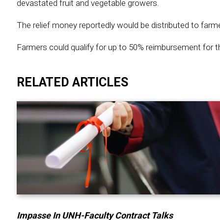
devastated fruit and vegetable growers.
The relief money reportedly would be distributed to farm
Farmers could qualify for up to 50% reimbursement for th
RELATED ARTICLES
Impasse In UNH-Faculty Contract Talks