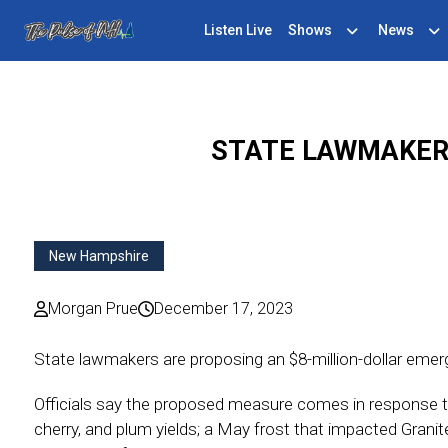
Listen Live
Shows
News
STATE LAWMAKER
New Hampshire
Morgan Prue
December 17, 2023
State lawmakers are proposing an $8-million-dollar emer
Officials say the proposed measure comes in response t
cherry, and plum yields; a May frost that impacted Granit