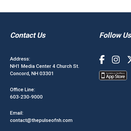
Contact Us
Follow Us
Address:
NH1 Media Center 4 Church St.
Concord, NH 03301
Office Line:
603-230-9000
Email:
contact@thepulseofnh.com