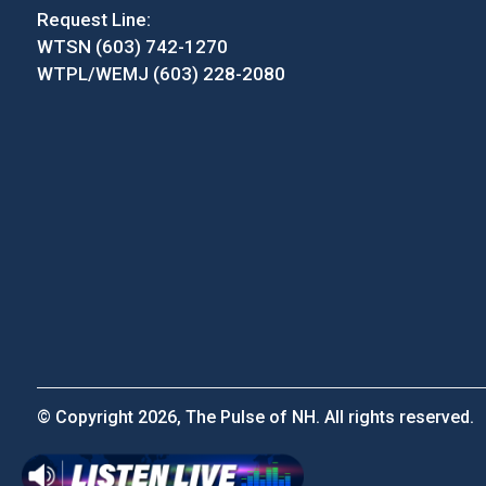
Request Line:
WTSN (603) 742-1270
WTPL/WEMJ (603) 228-2080
© Copyright 2026, The Pulse of NH. All rights reserved.