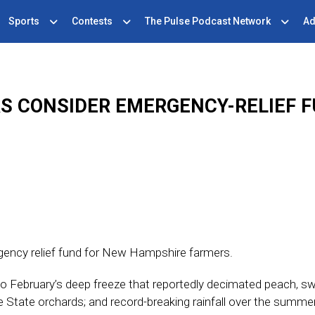
Sports
Contests
The Pulse Podcast Network
Ad
S CONSIDER EMERGENCY-RELIEF F
gency relief fund for New Hampshire farmers.
o February’s deep freeze that reportedly decimated peach, s
e State orchards; and record-breaking rainfall over the summe