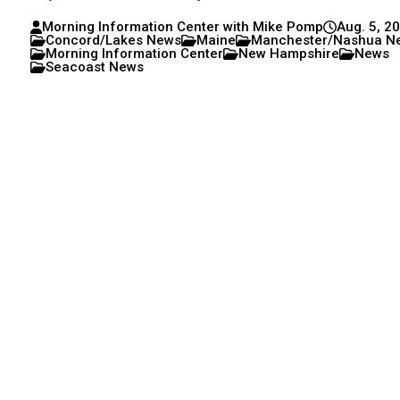
Morning Information Center with Mike Pomp
Aug. 5, 2
Concord/Lakes News
Maine
Manchester/Nashua N
Morning Information Center
New Hampshire
News
Seacoast News