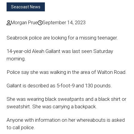
Seacoast News
Morgan Prue
September 14, 2023
Seabrook police are looking for a missing teenager.
14-year-old Aleah Gallant was last seen Saturday
morning.
Police say she was walking in the area of Walton Road.
Gallant is described as 5-foot-9 and 130 pounds.
She was wearing black sweatpants and a black shirt or
sweatshirt. She was carrying a backpack.
Anyone with information on her whereabouts is asked
to call police.