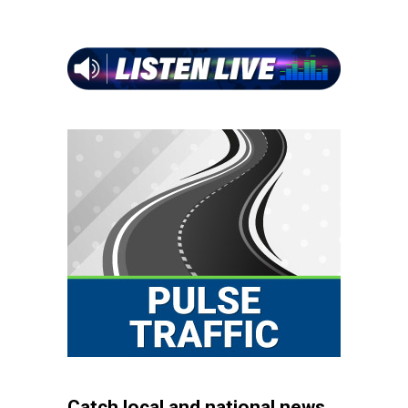
Catch local and national news