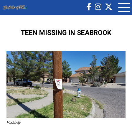
TEEN MISSING IN SEABROOK
Pixabay