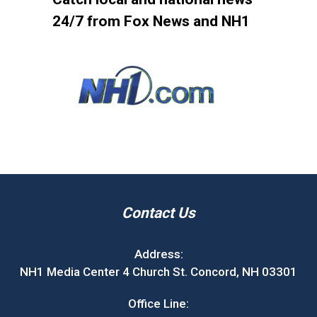
24/7 from Fox News and NH1
Contact Us
Address:
NH1 Media Center 4 Church St. Concord, NH 03301
Office Line: