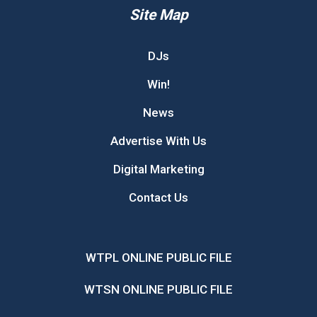
Site Map
DJs
Win!
News
Advertise With Us
Digital Marketing
Contact Us
WTPL ONLINE PUBLIC FILE
WTSN ONLINE PUBLIC FILE