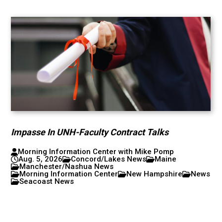
Impasse In UNH-Faculty Contract Talks
Morning Information Center with Mike Pomp
Aug. 5, 2026
Concord/Lakes News
Maine
Manchester/Nashua News
Morning Information Center
New Hampshire
News
Seacoast News