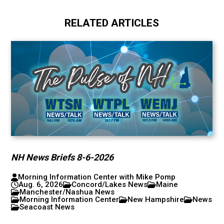
RELATED ARTICLES
NH News Briefs 8-6-2026
Morning Information Center with Mike Pomp
Aug. 6, 2026
Concord/Lakes News
Maine
Manchester/Nashua News
Morning Information Center
New Hampshire
News
Seacoast News