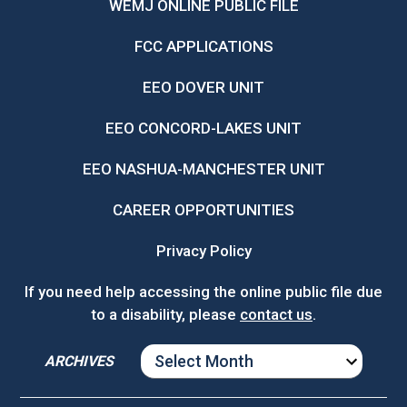
WEMJ ONLINE PUBLIC FILE
FCC APPLICATIONS
EEO DOVER UNIT
EEO CONCORD-LAKES UNIT
EEO NASHUA-MANCHESTER UNIT
CAREER OPPORTUNITIES
Privacy Policy
If you need help accessing the online public file due
to a disability, please
contact us
.
ARCHIVES
ARCHIVES