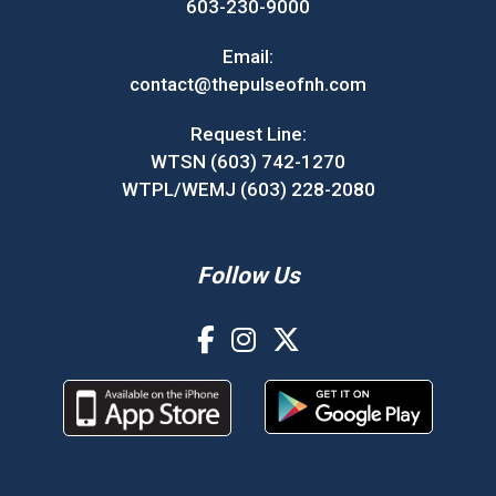
603-230-9000
Email:
contact@thepulseofnh.com
Request Line:
WTSN (603) 742-1270
WTPL/WEMJ (603) 228-2080
Follow Us