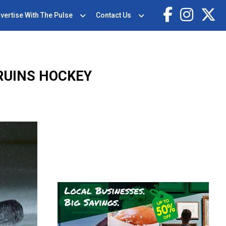
vertise With The Pulse
Contact Us
RUINS HOCKEY