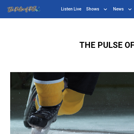
Listen Live
Shows
News
THE PULSE O