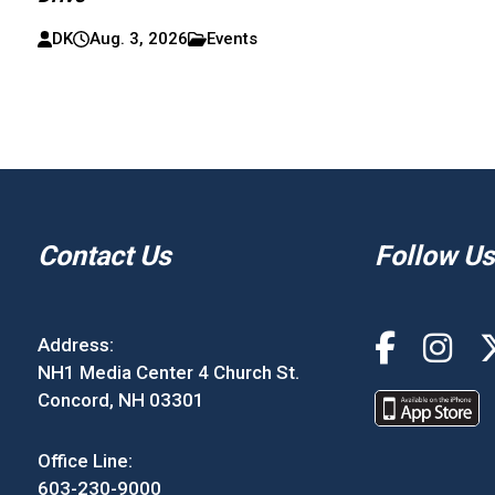
DK
Aug. 3, 2026
Events
Contact Us
Follow Us
Address:
NH1 Media Center 4 Church St.
Concord, NH 03301
Office Line:
603-230-9000