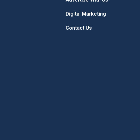
Digital Marketing
Contact Us