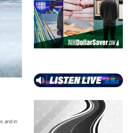
, and in