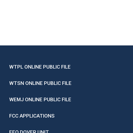
WTPL ONLINE PUBLIC FILE
WTSN ONLINE PUBLIC FILE
WEMJ ONLINE PUBLIC FILE
FCC APPLICATIONS
EEO DOVER UNIT