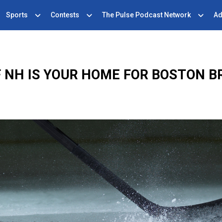
Sports
Contests
The Pulse Podcast Network
Ad
F NH IS YOUR HOME FOR BOSTON B