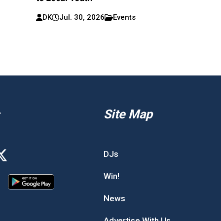
DK
Jul. 30, 2026
Events
Site Map
DJs
Win!
News
Advertise With Us