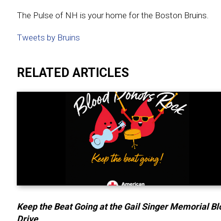
The Pulse of NH is your home for the Boston Bruins.
Tweets by Bruins
RELATED ARTICLES
Keep the Beat Going at the Gail Singer Memorial B
Drive