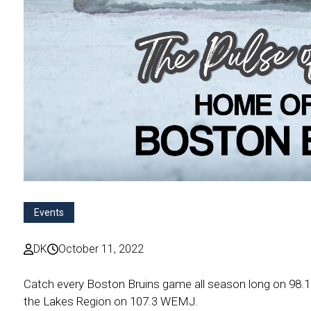
Events
DK
October 11, 2022
Catch every Boston Bruins game all season long on 98
the Lakes Region on 107.3 WEMJ.