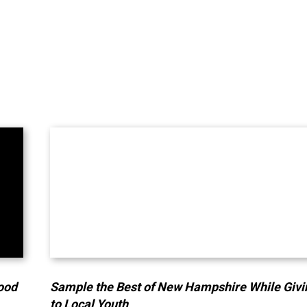
lood
Sample the Best of New Hampshire While Givi
to Local Youth