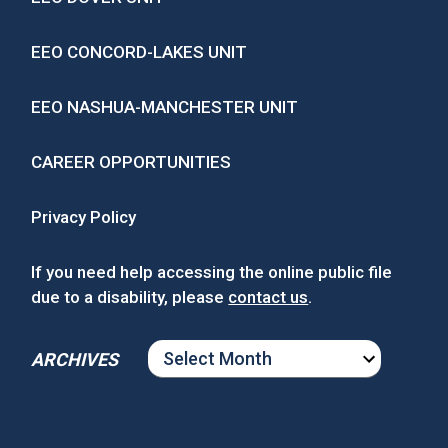
EEO CONCORD-LAKES UNIT
EEO NASHUA-MANCHESTER UNIT
CAREER OPPORTUNITIES
Privacy Policy
If you need help accessing the online public file
due to a disability, please
contact us
.
ARCHIVES
ARCHIVES