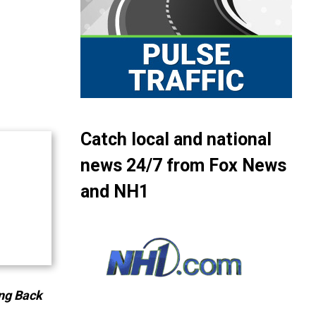
Catch local and national
news 24/7 from Fox News
and NH1
ng Back