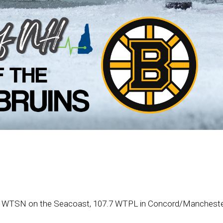
.1 WTSN on the Seacoast, 107.7 WTPL in Concord/Manchester