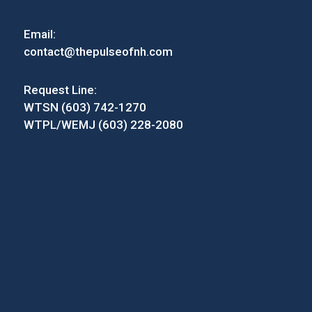
Email:
contact@thepulseofnh.com
Request Line:
WTSN (603) 742-1270
WTPL/WEMJ (603) 228-2080