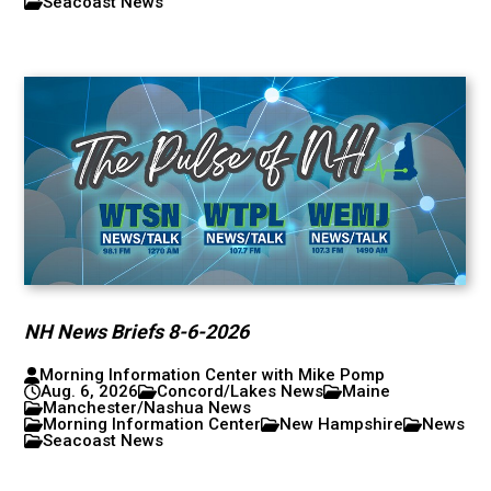
Seacoast News
NH News Briefs 8-6-2026
Morning Information Center with Mike Pomp
Aug. 6, 2026
Concord/Lakes News
Maine
Manchester/Nashua News
Morning Information Center
New Hampshire
News
Seacoast News