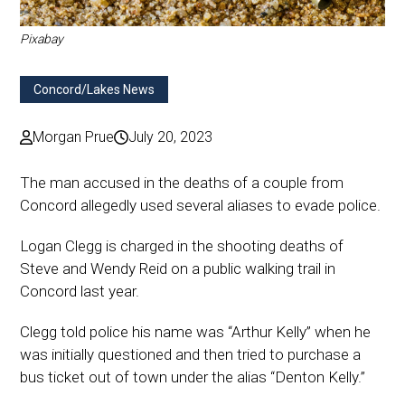
Pixabay
Concord/Lakes News
Morgan Prue
July 20, 2023
The man accused in the deaths of a couple from
Concord allegedly used several aliases to evade police.
Logan Clegg is charged in the shooting deaths of
Steve and Wendy Reid on a public walking trail in
Concord last year.
Clegg told police his name was “Arthur Kelly” when he
was initially questioned and then tried to purchase a
bus ticket out of town under the alias “Denton Kelly.”