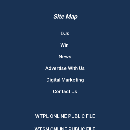
Site Map
DJs
Win!
News
Advertise With Us
Digital Marketing
Contact Us
WTPL ONLINE PUBLIC FILE
WTSN ONLINE PUBLIC FILE