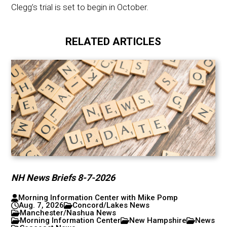
Clegg’s trial is set to begin in October.
RELATED ARTICLES
NH News Briefs 8-7-2026
Morning Information Center with Mike Pomp
Aug. 7, 2026
Concord/Lakes News
Manchester/Nashua News
Morning Information Center
New Hampshire
News