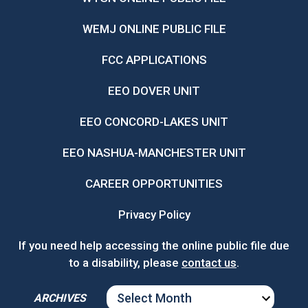
WEMJ ONLINE PUBLIC FILE
FCC APPLICATIONS
EEO DOVER UNIT
EEO CONCORD-LAKES UNIT
EEO NASHUA-MANCHESTER UNIT
CAREER OPPORTUNITIES
Privacy Policy
If you need help accessing the online public file due
to a disability, please
contact us
.
ARCHIVES
ARCHIVES