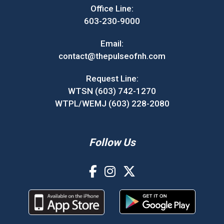
Office Line:
603-230-9000
Email:
contact@thepulseofnh.com
Request Line:
WTSN (603) 742-1270
WTPL/WEMJ (603) 228-2080
Follow Us