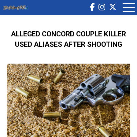
ALLEGED CONCORD COUPLE KILLER
USED ALIASES AFTER SHOOTING