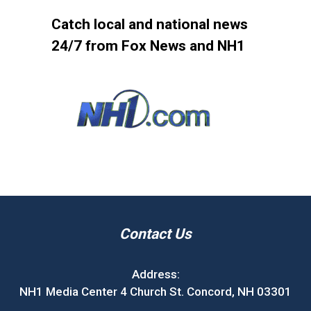
Catch local and national news
24/7 from Fox News and NH1
Contact Us
Address:
NH1 Media Center 4 Church St. Concord, NH 03301