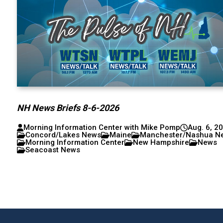
NH News Briefs 8-6-2026
Morning Information Center with Mike Pomp
Aug. 6, 2
Concord/Lakes News
Maine
Manchester/Nashua N
Morning Information Center
New Hampshire
News
Seacoast News