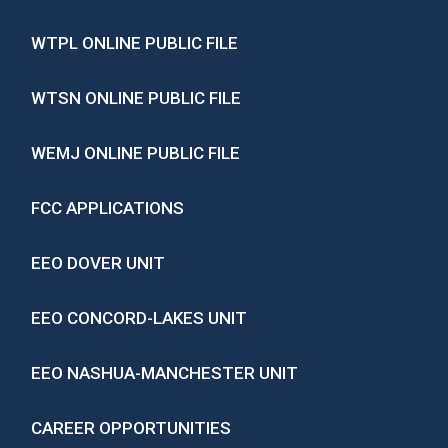
WTPL ONLINE PUBLIC FILE
WTSN ONLINE PUBLIC FILE
WEMJ ONLINE PUBLIC FILE
FCC APPLICATIONS
EEO DOVER UNIT
EEO CONCORD-LAKES UNIT
EEO NASHUA-MANCHESTER UNIT
CAREER OPPORTUNITIES