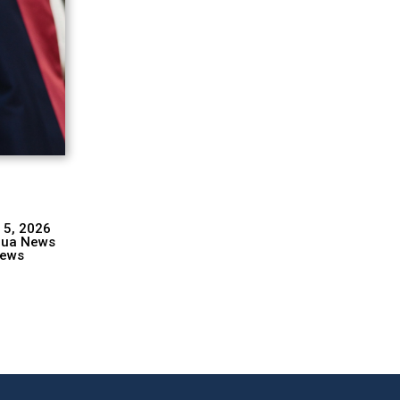
 5, 2026
hua News
ews