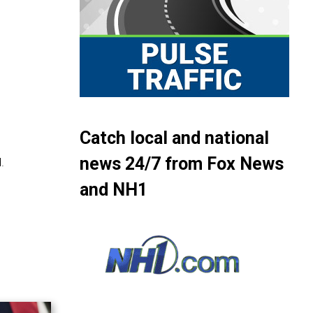
Catch local and national
news 24/7 from Fox News
.
and NH1