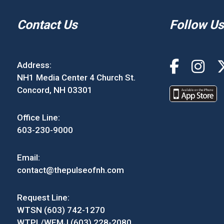
Contact Us
Follow Us
Address:
NH1 Media Center 4 Church St.
Concord, NH 03301
Office Line:
603-230-9000
Email:
contact@thepulseofnh.com
Request Line:
WTSN (603) 742-1270
WTPL/WEMJ (603) 228-2080