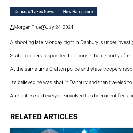
Concord/Lakes News
New Hampshire
Morgan Prue
July 24, 2024
A shooting late Monday night in Danbury is under investi
State troopers responded to a house there shortly after 
At the same time Grafton police and state troopers res
It’s believed he was shot in Danbury and then traveled to
Authorities said everyone involved has been identified and
RELATED ARTICLES