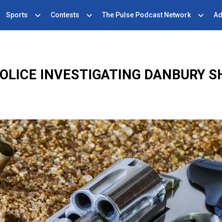
Sports
Contests
The Pulse Podcast Network
Ad
OLICE INVESTIGATING DANBURY 