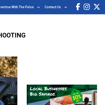
vertise With The Pulse
Contact Us
SHOOTING