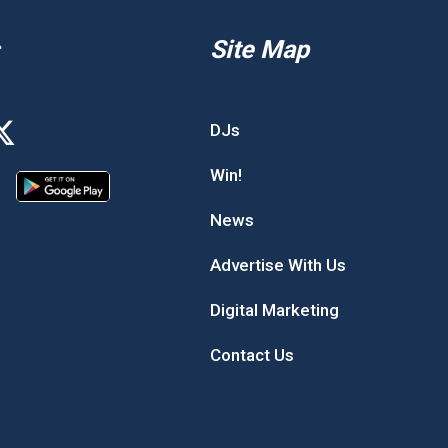
Site Map
DJs
Win!
News
Advertise With Us
Digital Marketing
Contact Us