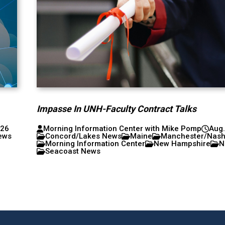
Impasse In UNH-Faculty Contract Talks
026
Morning Information Center with Mike Pomp
Aug.
ews
Concord/Lakes News
Maine
Manchester/Nas
Morning Information Center
New Hampshire
N
Seacoast News