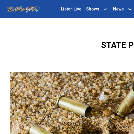
Listen Live
Shows
News
STATE P