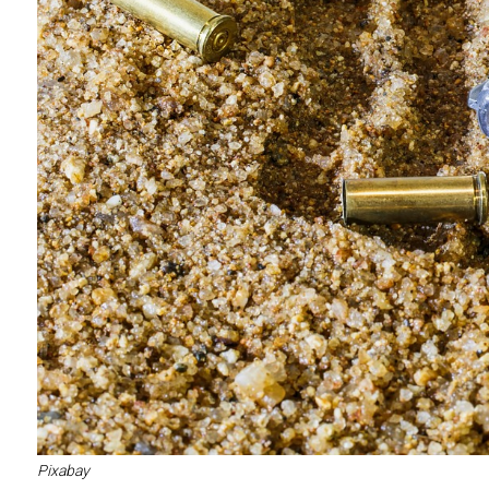
Pixabay