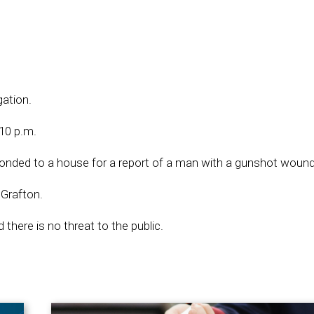
gation.
10 p.m.
ponded to a house for a report of a man with a gunshot wound
 Grafton.
 there is no threat to the public.