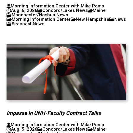
Morning Information Center with Mike Pomp
Aug. 6, 2026
Concord/Lakes News
Maine
Manchester/Nashua News
Morning Information Center
New Hampshire
News
Seacoast News
Impasse In UNH-Faculty Contract Talks
Morning Information Center with Mike Pomp
Aug. 5, 2026
Concord/Lakes News
Maine