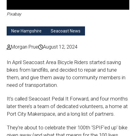
Pixabay
New Hampshire
Seacoast News
Morgan Prue
August 12, 2024
In April Seacoast Area Bicycle Riders started saving
bikes from landfills, and decided to repair and tune
them, and give them away to community members in
need of transportation.
It’s called Seacoast Pedal It Forward, and four months
later there’s a team of dedicated volunteers, a home at
Port City Makerspace, and a long list of partners.
They’re about to celebrate their 100th ‘SPIF’ed up’ bike
given away (and what that means for the 100 lives