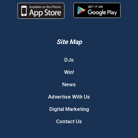
Site Map
DJs
Win!
News
Advertise With Us
Digital Marketing
Contact Us