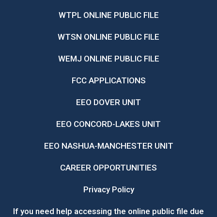
WTPL ONLINE PUBLIC FILE
WTSN ONLINE PUBLIC FILE
WEMJ ONLINE PUBLIC FILE
FCC APPLICATIONS
EEO DOVER UNIT
EEO CONCORD-LAKES UNIT
EEO NASHUA-MANCHESTER UNIT
CAREER OPPORTUNITIES
Privacy Policy
If you need help accessing the online public file due