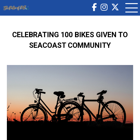
CELEBRATING 100 BIKES GIVEN TO
SEACOAST COMMUNITY