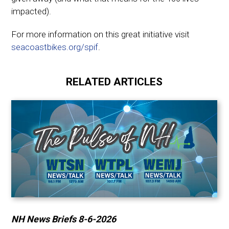
impacted).
For more information on this great initiative visit
seacoastbikes.org/spif
.
RELATED ARTICLES
NH News Briefs 8-6-2026