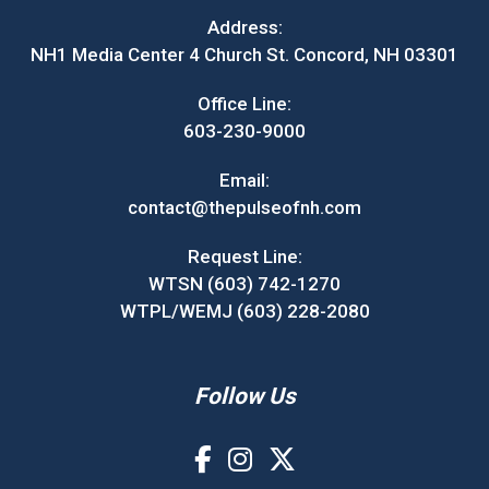
Address:
NH1 Media Center 4 Church St. Concord, NH 03301
Office Line:
603-230-9000
Email:
contact@thepulseofnh.com
Request Line:
WTSN (603) 742-1270
WTPL/WEMJ (603) 228-2080
Follow Us