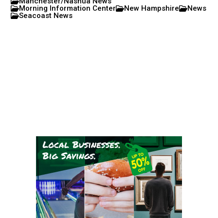
Manchester/Nashua News
Morning Information Center
New Hampshire
News
Seacoast News