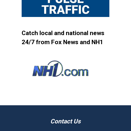
Catch local and national news
24/7 from Fox News and NH1
Contact Us