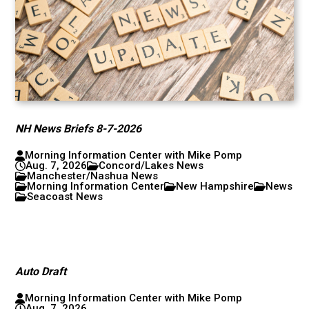
NH News Briefs 8-7-2026
Morning Information Center with Mike Pomp
Aug. 7, 2026
Concord/Lakes News
Manchester/Nashua News
Morning Information Center
New Hampshire
News
Seacoast News
Auto Draft
Morning Information Center with Mike Pomp
Aug. 7, 2026