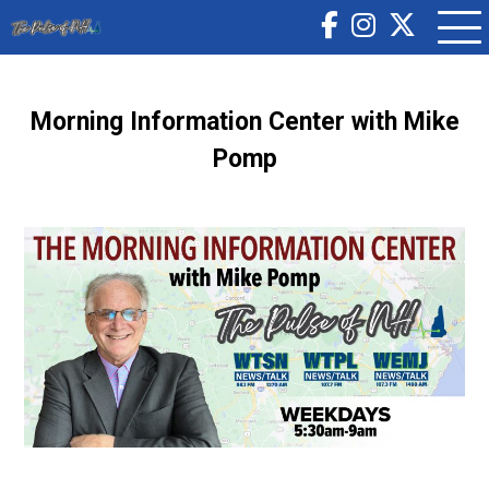
Morning Information Center with Mike
Pomp