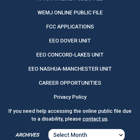
WEMJ ONLINE PUBLIC FILE
FCC APPLICATIONS
EEO DOVER UNIT
EEO CONCORD-LAKES UNIT
EEO NASHUA-MANCHESTER UNIT
CAREER OPPORTUNITIES
Privacy Policy
If you need help accessing the online public file due
to a disability, please
contact us
.
ARCHIVES
ARCHIVES