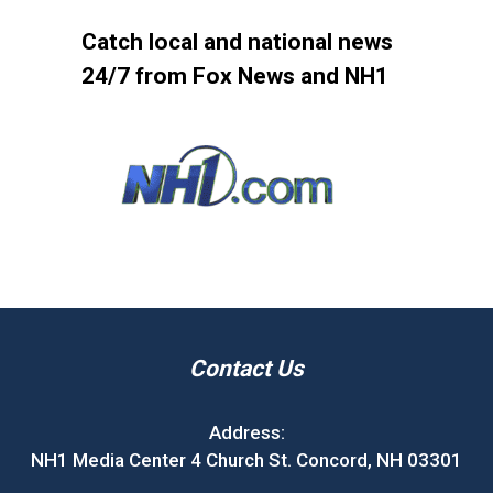
Catch local and national news
24/7 from Fox News and NH1
Contact Us
Address:
NH1 Media Center 4 Church St. Concord, NH 03301