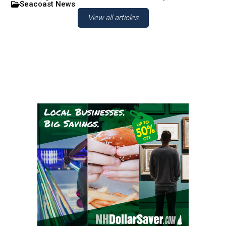
Seacoast News
View all articles