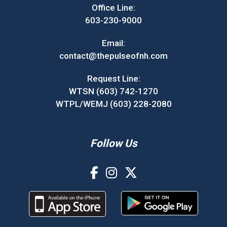
Office Line:
603-230-9000
Email:
contact@thepulseofnh.com
Request Line:
WTSN (603) 742-1270
WTPL/WEMJ (603) 228-2080
Follow Us