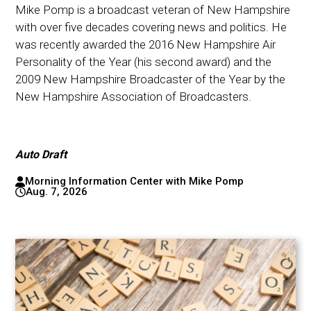
Mike Pomp is a broadcast veteran of New Hampshire
with over five decades covering news and politics. He
was recently awarded the 2016 New Hampshire Air
Personality of the Year (his second award) and the
2009 New Hampshire Broadcaster of the Year by the
New Hampshire Association of Broadcasters.
Auto Draft
Morning Information Center with Mike Pomp
Aug. 7, 2026