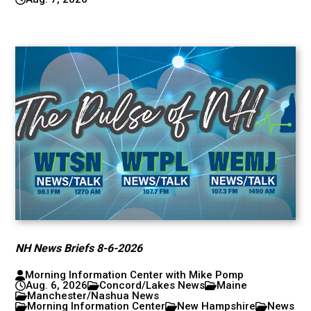
NH News Briefs 8-6-2026
Morning Information Center with Mike Pomp
Aug. 6, 2026
Concord/Lakes News
Maine
Manchester/Nashua News
Morning Information Center
New Hampshire
News