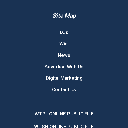
Site Map
DJs
Win!
News
Advertise With Us
Digital Marketing
Contact Us
WTPL ONLINE PUBLIC FILE
WTSN ONLINE PUBLIC FILE