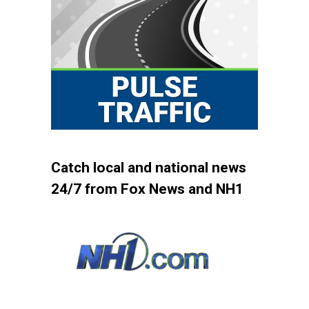
Catch local and national news
24/7 from Fox News and NH1