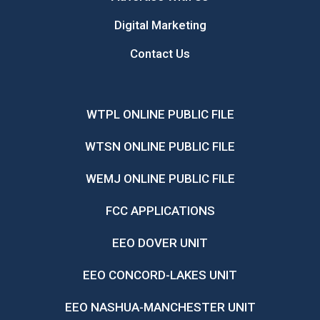
Digital Marketing
Contact Us
WTPL ONLINE PUBLIC FILE
WTSN ONLINE PUBLIC FILE
WEMJ ONLINE PUBLIC FILE
FCC APPLICATIONS
EEO DOVER UNIT
EEO CONCORD-LAKES UNIT
EEO NASHUA-MANCHESTER UNIT