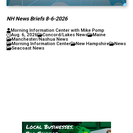
NH News Briefs 8-6-2026
Morning Information Center with Mike Pomp
Aug. 6, 2026
Concord/Lakes News
Maine
Manchester/Nashua News
Morning Information Center
New Hampshire
News
Seacoast News