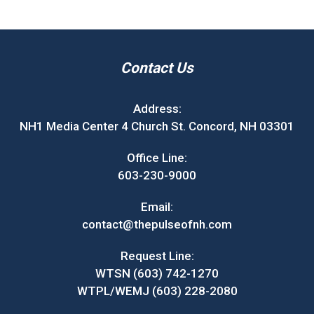
Contact Us
Address:
NH1 Media Center 4 Church St. Concord, NH 03301
Office Line:
603-230-9000
Email:
contact@thepulseofnh.com
Request Line:
WTSN (603) 742-1270
WTPL/WEMJ (603) 228-2080