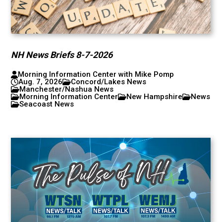
NH News Briefs 8-7-2026
Morning Information Center with Mike Pomp
Aug. 7, 2026
Concord/Lakes News
Manchester/Nashua News
Morning Information Center
New Hampshire
News
Seacoast News