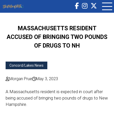
MASSACHUSETTS RESIDENT
ACCUSED OF BRINGING TWO POUNDS
OF DRUGS TO NH
Concord/Lakes News
Morgan Prue
May 3, 2023
A Massachusetts resident is expected in court after
being accused of bringing two pounds of drugs to New
Hampshire.