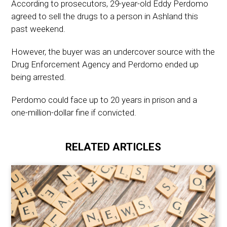
According to prosecutors, 29-year-old Eddy Perdomo
agreed to sell the drugs to a person in Ashland this
past weekend.
However, the buyer was an undercover source with the
Drug Enforcement Agency and Perdomo ended up
being arrested.
Perdomo could face up to 20 years in prison and a
one-million-dollar fine if convicted.
RELATED ARTICLES