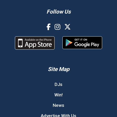
Follow Us
Site Map
DJs
Win!
News
Advertise With Us