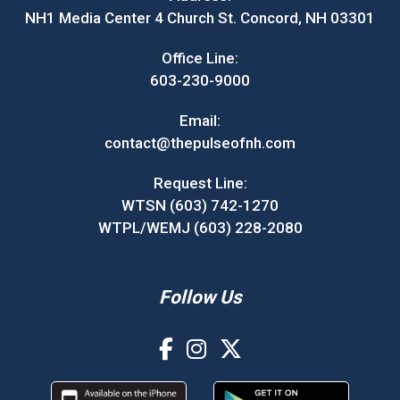
NH1 Media Center 4 Church St. Concord, NH 03301
Office Line:
603-230-9000
Email:
contact@thepulseofnh.com
Request Line:
WTSN (603) 742-1270
WTPL/WEMJ (603) 228-2080
Follow Us