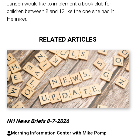
Jansen would like to implement a book club for
children between 8 and 12 like the one she had in
Henniker.
RELATED ARTICLES
NH News Briefs 8-7-2026
Morning Information Center with Mike Pomp