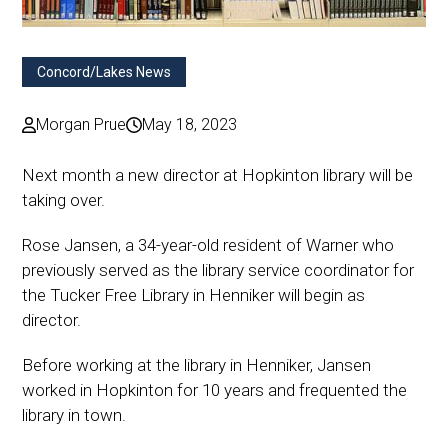
Concord/Lakes News
Morgan Prue
May 18, 2023
Next month a new director at Hopkinton library will be
taking over.
Rose Jansen, a 34-year-old resident of Warner who
previously served as the library service coordinator for
the Tucker Free Library in Henniker will begin as
director.
Before working at the library in Henniker, Jansen
worked in Hopkinton for 10 years and frequented the
library in town.