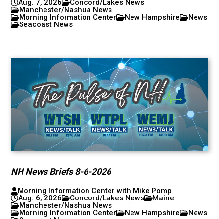
Aug. 7, 2026
Concord/Lakes News
Manchester/Nashua News
Morning Information Center
New Hampshire
News
Seacoast News
NH News Briefs 8-6-2026
Morning Information Center with Mike Pomp
Aug. 6, 2026
Concord/Lakes News
Maine
Manchester/Nashua News
Morning Information Center
New Hampshire
News