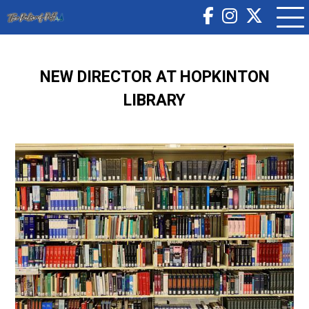
NEW DIRECTOR AT HOPKINTON
LIBRARY