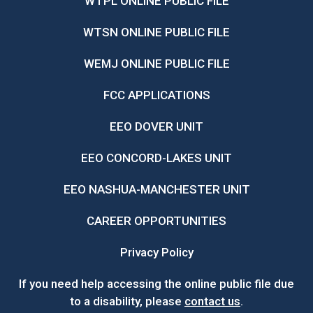
WTPL ONLINE PUBLIC FILE
WTSN ONLINE PUBLIC FILE
WEMJ ONLINE PUBLIC FILE
FCC APPLICATIONS
EEO DOVER UNIT
EEO CONCORD-LAKES UNIT
EEO NASHUA-MANCHESTER UNIT
CAREER OPPORTUNITIES
Privacy Policy
If you need help accessing the online public file due
to a disability, please
contact us
.