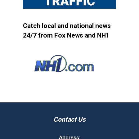
Catch local and national news
24/7 from Fox News and NH1
Contact Us
Address: