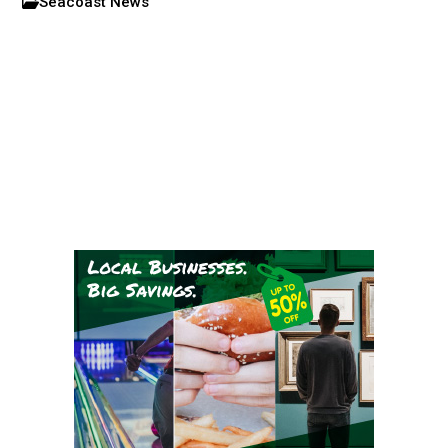
Seacoast News