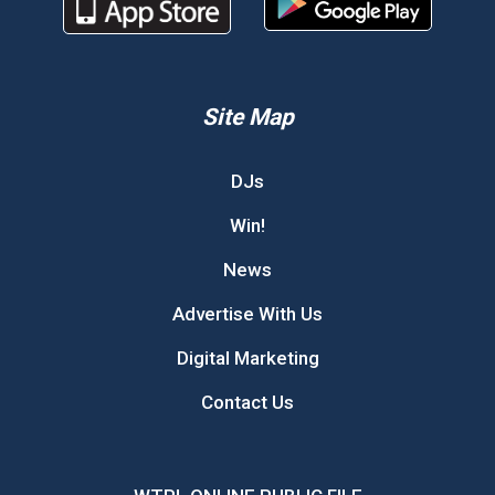
Site Map
DJs
Win!
News
Advertise With Us
Digital Marketing
Contact Us