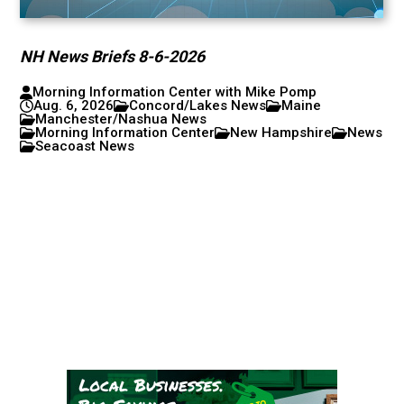
NH News Briefs 8-6-2026
Morning Information Center with Mike Pomp
Aug. 6, 2026
Concord/Lakes News
Maine
Manchester/Nashua News
Morning Information Center
New Hampshire
News
Seacoast News