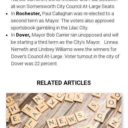
all won Somersworth City Council At-Large Seats.
In
Rochester,
Paul Callaghan was re-elected to a
second term as Mayor. The voters also approved
sportsbook gambling in the Lilac City.
In
Dover,
Mayor Bob Carrier ran unopposed and will
be starting a third term as the City’s Mayor. Linnea
Nemeth and Lindsey Williams were the winners for
Dover’s Council At-Large. Voter turnout in the city of
Dover was 22 percent.
RELATED ARTICLES