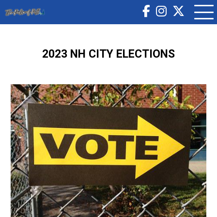
2023 NH CITY ELECTIONS