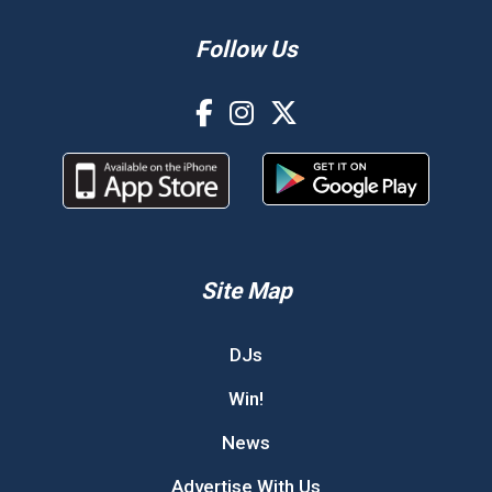
Follow Us
Site Map
DJs
Win!
News
Advertise With Us