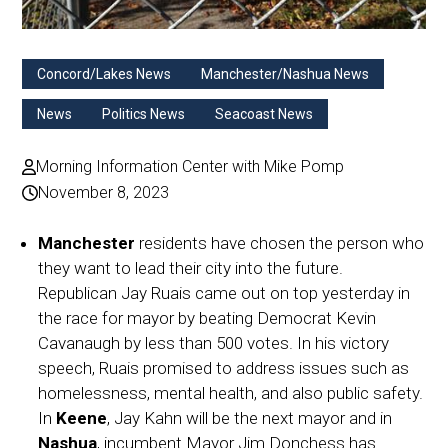
Concord/Lakes News
Manchester/Nashua News
News
Politics News
Seacoast News
Morning Information Center with Mike Pomp
November 8, 2023
Manchester
residents have chosen the person who
they want to lead their city into the future.
Republican Jay Ruais came out on top yesterday in
the race for mayor by beating Democrat Kevin
Cavanaugh by less than 500 votes. In his victory
speech, Ruais promised to address issues such as
homelessness, mental health, and also public safety.
In
Keene
, Jay Kahn will be the next mayor and in
Nashua
, incumbent Mayor Jim Donchess has