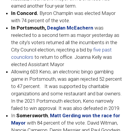
earned another four-year term.
In Concord.
Byron Champlin was elected Mayor
with 74 percent of the vote.
In Portsmouth,
Deaglan McEachern
was
reelected to a second term as mayor yesterday as
the city’s voters returned all the incumbents in the
City Council election, rejecting a bid by
five past
councilors
to return to office. Joanna Kelly was
elected Assistant Mayor
Allowing 603 Keno, an electronic bingo gambling
game in Portsmouth, was again rejected 52 percent
to 47 percent. It was supported by charitable
organizations and some restaurant and bar owners.
In the 2021 Portsmouth election, Keno narrowly
failed to win approval. It was also defeated in 2019.
In
Somersworth
,
Matt Gerding won the race for
Mayor
with 84 percent of the vote. David Witman,
Nancie Cameron, Denis Messier and Paul Goodwin