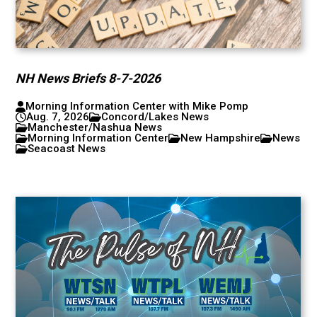
NH News Briefs 8-7-2026
Morning Information Center with Mike Pomp
Aug. 7, 2026
Concord/Lakes News
Manchester/Nashua News
Morning Information Center
New Hampshire
News
Seacoast News