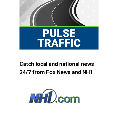
Catch local and national news
24/7 from Fox News and NH1