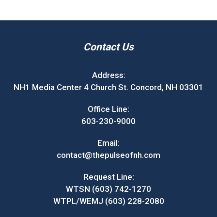
Contact Us
Address:
NH1 Media Center 4 Church St. Concord, NH 03301
Office Line:
603-230-9000
Email:
contact@thepulseofnh.com
Request Line:
WTSN (603) 742-1270
WTPL/WEMJ (603) 228-2080