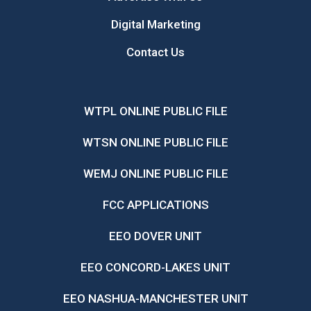
Digital Marketing
Contact Us
WTPL ONLINE PUBLIC FILE
WTSN ONLINE PUBLIC FILE
WEMJ ONLINE PUBLIC FILE
FCC APPLICATIONS
EEO DOVER UNIT
EEO CONCORD-LAKES UNIT
EEO NASHUA-MANCHESTER UNIT