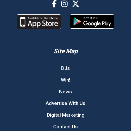
Site Map
DJs
Win!
News
Advertise With Us
Digital Marketing
Contact Us