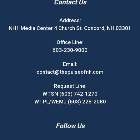
Contact Us
Address:
NH1 Media Center 4 Church St. Concord, NH 03301
Office Line:
603-230-9000
Email:
contact@thepulseofnh.com
Request Line:
WTSN (603) 742-1270
WTPL/WEMJ (603) 228-2080
Follow Us