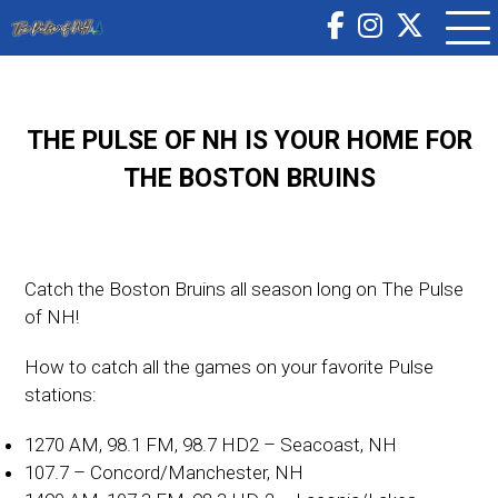
THE PULSE OF NH IS YOUR HOME FOR
THE BOSTON BRUINS
Catch the Boston Bruins all season long on The Pulse
of NH!
How to catch all the games on your favorite Pulse
stations:
1270 AM, 98.1 FM, 98.7 HD2 – Seacoast, NH
107.7 – Concord/Manchester, NH