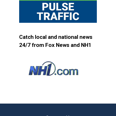
Catch local and national news
24/7 from Fox News and NH1