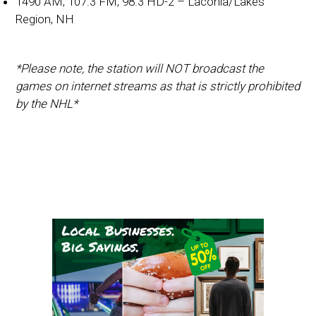
1490 AM, 107.3 FM, 98.3 HD-2 – Laconia/Lakes
Region, NH
*Please note, the station will NOT broadcast the
games on internet streams as that is strictly prohibited
by the NHL*