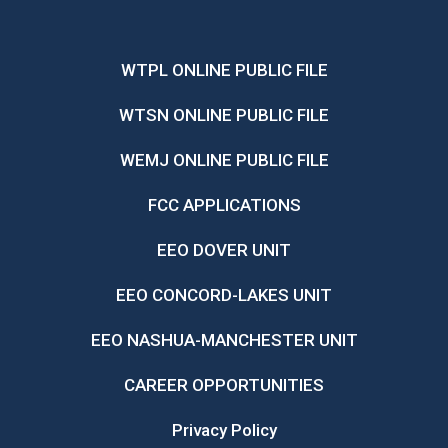
WTPL ONLINE PUBLIC FILE
WTSN ONLINE PUBLIC FILE
WEMJ ONLINE PUBLIC FILE
FCC APPLICATIONS
EEO DOVER UNIT
EEO CONCORD-LAKES UNIT
EEO NASHUA-MANCHESTER UNIT
CAREER OPPORTUNITIES
Privacy Policy