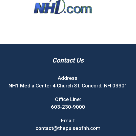
Contact Us
Address:
NH1 Media Center 4 Church St. Concord, NH 03301
Office Line:
603-230-9000
Email:
contact@thepulseofnh.com