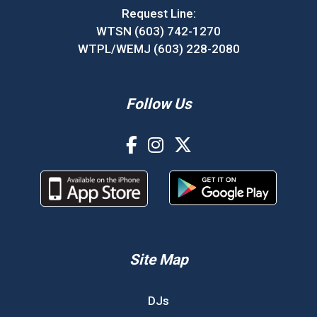
Request Line:
WTSN (603) 742-1270
WTPL/WEMJ (603) 228-2080
Follow Us
Site Map
DJs