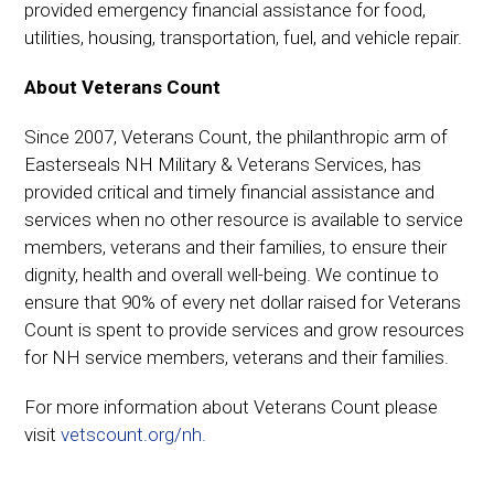
provided emergency financial assistance for food,
utilities, housing, transportation, fuel, and vehicle repair.
About Veterans Count
Since 2007, Veterans Count, the philanthropic arm of
Easterseals NH Military & Veterans Services, has
provided critical and timely financial assistance and
services when no other resource is available to service
members, veterans and their families, to ensure their
dignity, health and overall well-being. We continue to
ensure that 90% of every net dollar raised for Veterans
Count is spent to provide services and grow resources
for NH service members, veterans and their families.
For more information about Veterans Count please
visit
vetscount.org/nh.