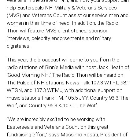
help Easterseals NH Military & Veterans Services
(MVS) and Veterans Count assist our service men and
women in their time of need. In addition, the Radio
Thon will feature MVS client stories, sponsor
interviews, celebrity endorsements and military
dignitaries.
This year, the broadcast will come to you from the
radio stations of Binnie Media with host Jack Heath of
‘Good Morning NH.’ The Radio Thon will be heard on
The Pulse of NH stations News Talk 107.3 WTPL, 98.1
WTSN, and 107.3 WEMJ, with additional support on
music stations Frank FM, 105.5 JYY, Country 93.3 The
Wolf, and Country 95.3 & 107.1 The Wolf.
“We are incredibly excited to be working with
Easterseals and Veterans Count on this great
fundraising effort,” says Massimo Rosati, President of