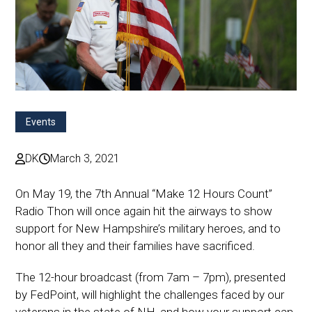
Events
DK
March 3, 2021
On May 19, the 7th Annual “Make 12 Hours Count”
Radio Thon will once again hit the airways to show
support for New Hampshire’s military heroes, and to
honor all they and their families have sacrificed.
The 12-hour broadcast (from 7am – 7pm), presented
by FedPoint, will highlight the challenges faced by our
veterans in the state of NH, and how your support can