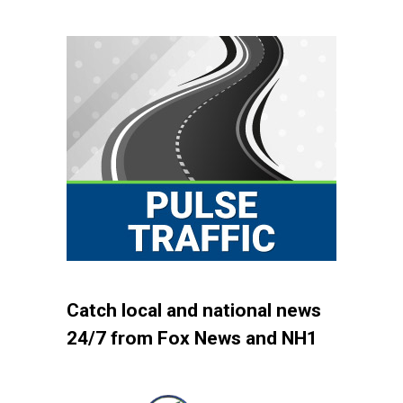
Catch local and national news
24/7 from Fox News and NH1