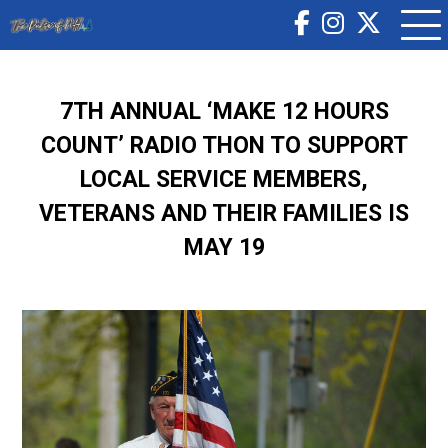
7TH ANNUAL ‘MAKE 12 HOURS
COUNT’ RADIO THON TO SUPPORT
LOCAL SERVICE MEMBERS,
VETERANS AND THEIR FAMILIES IS
MAY 19