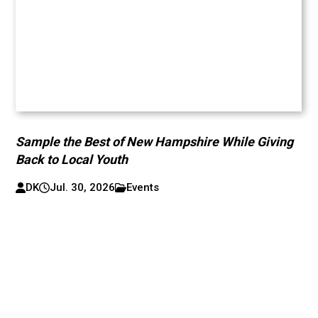
Sample the Best of New Hampshire While Giving
Back to Local Youth
DK
Jul. 30, 2026
Events