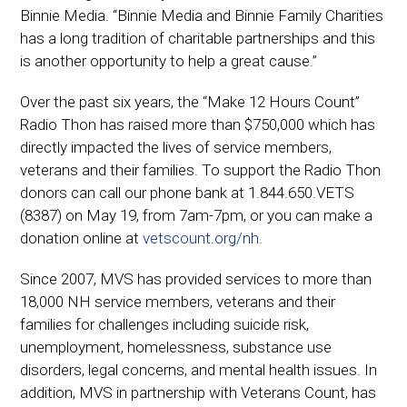
Binnie Media. “Binnie Media and Binnie Family Charities
has a long tradition of charitable partnerships and this
is another opportunity to help a great cause.”
Over the past six years, the “Make 12 Hours Count”
Radio Thon has raised more than $750,000 which has
directly impacted the lives of service members,
veterans and their families. To support the Radio Thon
donors can call our phone bank at 1.844.650.VETS
(8387) on May 19, from 7am-7pm, or you can make a
donation online at
vetscount.org/nh.
Since 2007, MVS has provided services to more than
18,000 NH service members, veterans and their
families for challenges including suicide risk,
unemployment, homelessness, substance use
disorders, legal concerns, and mental health issues. In
addition, MVS in partnership with Veterans Count, has