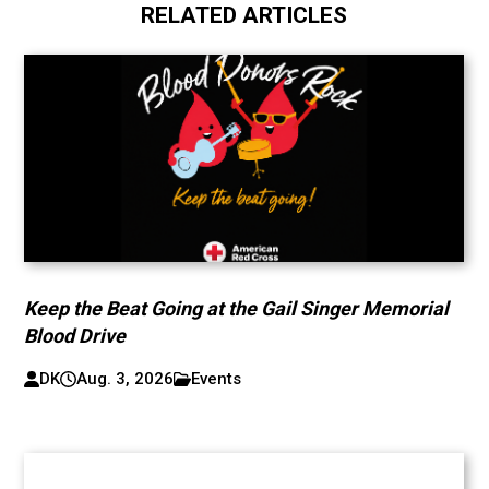
RELATED ARTICLES
Keep the Beat Going at the Gail Singer Memorial
Blood Drive
DK
Aug. 3, 2026
Events