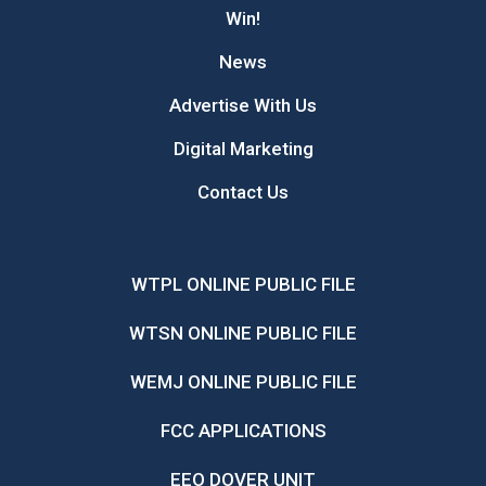
Win!
News
Advertise With Us
Digital Marketing
Contact Us
WTPL ONLINE PUBLIC FILE
WTSN ONLINE PUBLIC FILE
WEMJ ONLINE PUBLIC FILE
FCC APPLICATIONS
EEO DOVER UNIT