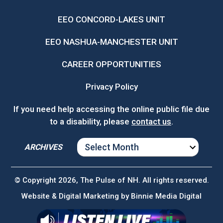
EEO CONCORD-LAKES UNIT
EEO NASHUA-MANCHESTER UNIT
CAREER OPPORTUNITIES
Privacy Policy
If you need help accessing the online public file due
to a disability, please
contact us
.
ARCHIVES
ARCHIVES
© Copyright 2026, The Pulse of NH. All rights reserved.
Website & Digital Marketing by
Binnie Media Digital