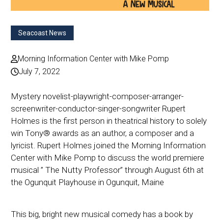
Seacoast News
Morning Information Center with Mike Pomp
July 7, 2022
Mystery novelist-playwright-composer-arranger-
screenwriter-conductor-singer-songwriter Rupert
Holmes is the first person in theatrical history to solely
win Tony® awards as an author, a composer and a
lyricist. Rupert Holmes joined the Morning Information
Center with Mike Pomp to discuss the world premiere
musical ” The Nutty Professor” through August 6th at
the Ogunquit Playhouse in Ogunquit, Maine
This big, bright new musical comedy has a book by