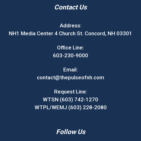
Contact Us
Address:
NH1 Media Center 4 Church St. Concord, NH 03301
Office Line:
603-230-9000
Email:
contact@thepulseofnh.com
Request Line:
WTSN (603) 742-1270
WTPL/WEMJ (603) 228-2080
Follow Us