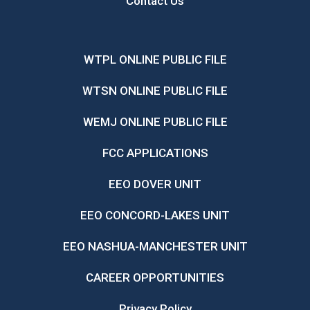
Contact Us
WTPL ONLINE PUBLIC FILE
WTSN ONLINE PUBLIC FILE
WEMJ ONLINE PUBLIC FILE
FCC APPLICATIONS
EEO DOVER UNIT
EEO CONCORD-LAKES UNIT
EEO NASHUA-MANCHESTER UNIT
CAREER OPPORTUNITIES
Privacy Policy