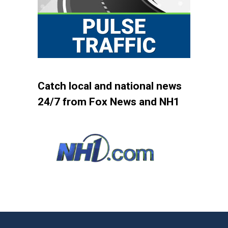
Catch local and national news
24/7 from Fox News and NH1