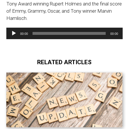
Tony Award winning Rupert Holmes and the final score
of Emmy, Grammy, Oscar, and Tony winner Marvin
Hamlisch.
Audio
00:00
00:00
Player
RELATED ARTICLES