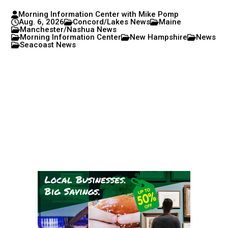
Morning Information Center with Mike Pomp
Aug. 6, 2026
Concord/Lakes News
Maine
Manchester/Nashua News
Morning Information Center
New Hampshire
News
Seacoast News