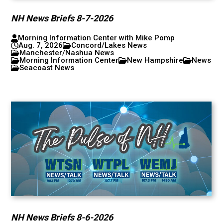
NH News Briefs 8-7-2026
Morning Information Center with Mike Pomp
Aug. 7, 2026
Concord/Lakes News
Manchester/Nashua News
Morning Information Center
New Hampshire
News
Seacoast News
NH News Briefs 8-6-2026