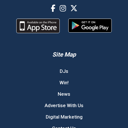
Site Map
DJs
Win!
News
Advertise With Us
Digital Marketing