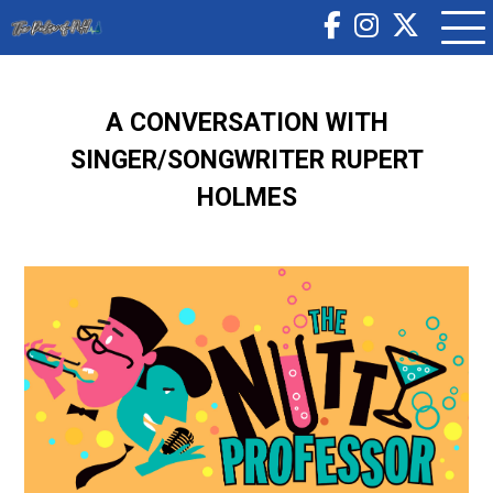
A CONVERSATION WITH
SINGER/SONGWRITER RUPERT
HOLMES