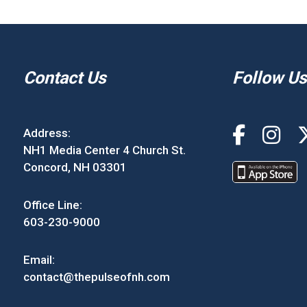
Contact Us
Follow Us
Address:
NH1 Media Center 4 Church St.
Concord, NH 03301
Office Line:
603-230-9000
Email:
contact@thepulseofnh.com