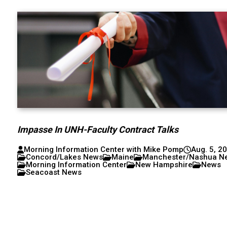
Impasse In UNH-Faculty Contract Talks
Morning Information Center with Mike Pomp
Aug. 5, 2
Concord/Lakes News
Maine
Manchester/Nashua N
Morning Information Center
New Hampshire
News
Seacoast News