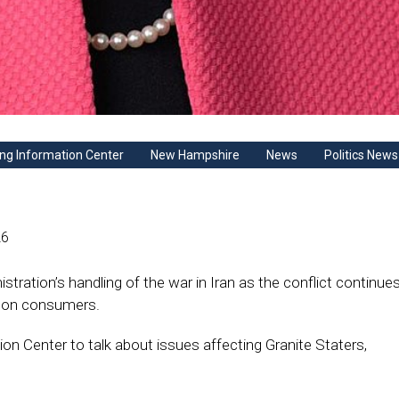
ng Information Center
New Hampshire
News
Politics News
26
istration’s handling of the war in Iran as the conflict continues
s on consumers.
 Center to talk about issues affecting Granite Staters,