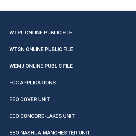
WTPL ONLINE PUBLIC FILE
WTSN ONLINE PUBLIC FILE
WEMJ ONLINE PUBLIC FILE
FCC APPLICATIONS
EEO DOVER UNIT
EEO CONCORD-LAKES UNIT
EEO NASHUA-MANCHESTER UNIT