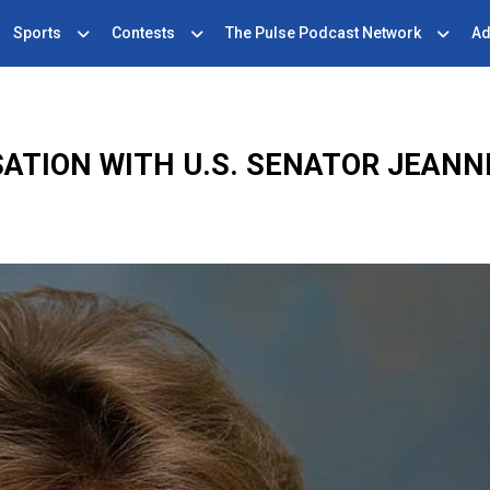
Sports
Contests
The Pulse Podcast Network
Ad
ATION WITH U.S. SENATOR JEAN