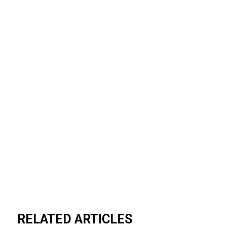
RELATED ARTICLES