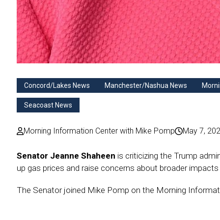
Concord/Lakes News
Manchester/Nashua News
Morni
Seacoast News
Morning Information Center with Mike Pomp
May 7, 20
Senator Jeanne Shaheen
is criticizing the Trump admin
up gas prices and raise concerns about broader impact
The Senator joined Mike Pomp on the Morning Information