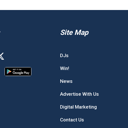
Site Map
DJs
Win!
News
Advertise With Us
Digital Marketing
Contact Us