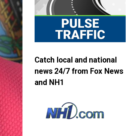
Catch local and national
news 24/7 from Fox News
and NH1