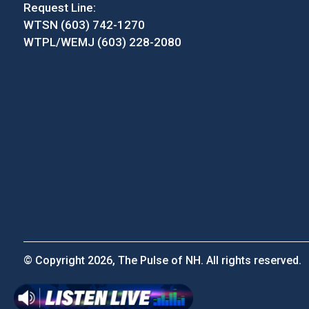
Request Line:
WTSN (603) 742-1270
WTPL/WEMJ (603) 228-2080
© Copyright 2026, The Pulse of NH. All rights reserved.