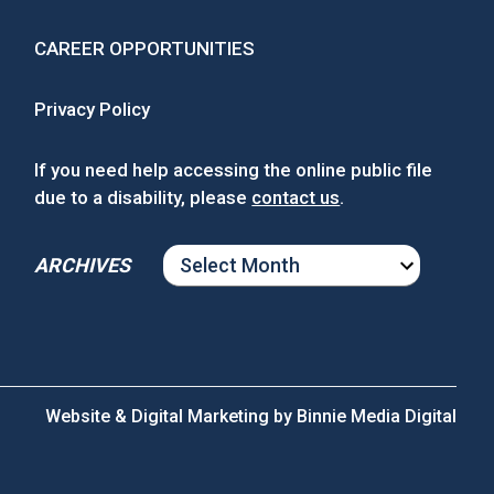
CAREER OPPORTUNITIES
Privacy Policy
If you need help accessing the online public file
due to a disability, please
contact us
.
ARCHIVES
ARCHIVES
Website & Digital Marketing by
Binnie Media Digital