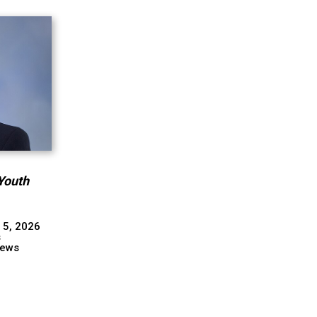
Youth
 5, 2026
s
ews