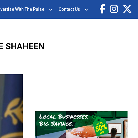
vertise With The Pulse
Contact Us
NE SHAHEEN