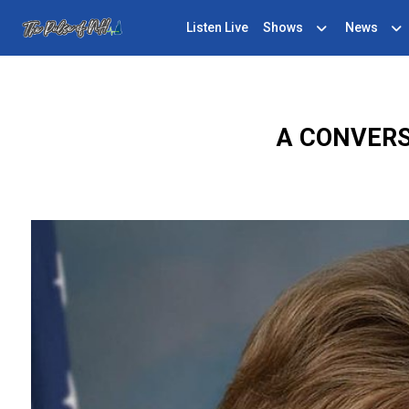
Listen Live
Shows
News
A CONVERS