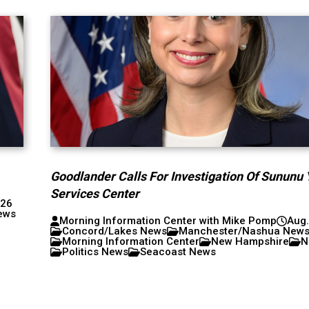
Goodlander Calls For Investigation Of Sununu 
Services Center
026
ews
Morning Information Center with Mike Pomp
Aug.
Concord/Lakes News
Manchester/Nashua New
Morning Information Center
New Hampshire
N
Politics News
Seacoast News