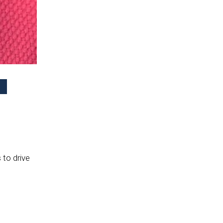
 to drive