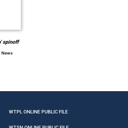
’ spinoff
t News
WTPL ONLINE PUBLIC FILE
WTSN ONLINE PUBLIC FILE