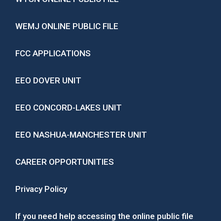
WEMJ ONLINE PUBLIC FILE
FCC APPLICATIONS
EEO DOVER UNIT
EEO CONCORD-LAKES UNIT
EEO NASHUA-MANCHESTER UNIT
CAREER OPPORTUNITIES
Privacy Policy
If you need help accessing the online public file