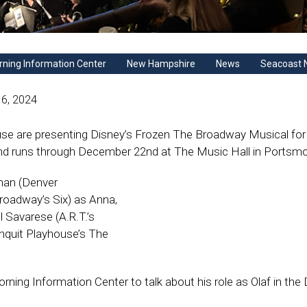
ning Information Center
New Hampshire
News
Seacoast 
6, 2024
se are presenting Disney’s Frozen The Broadway Musical for
d runs through December 22nd at The Music Hall in Portsmo
man (Denver
Broadway’s Six) as Anna,
l Savarese (A.R.T.’s
nquit Playhouse’s The
ning Information Center to talk about his role as Olaf in the