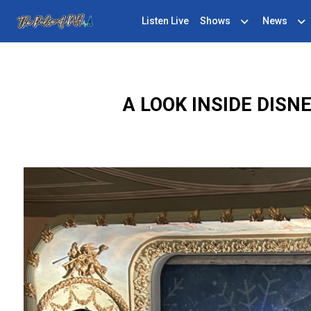
Listen Live
Shows
News
A LOOK INSIDE DIS