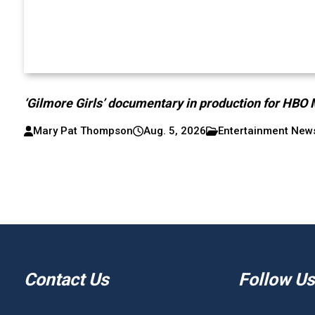
‘Gilmore Girls’ documentary in production for HBO
Mary Pat Thompson
Aug. 5, 2026
Entertainment New
Contact Us
Follow Us