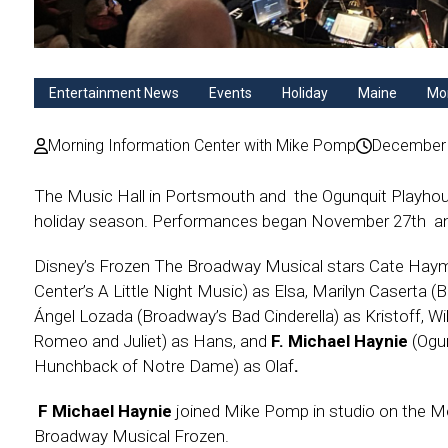
Entertainment News
Events
Holiday
Maine
Mor
Morning Information Center with Mike Pomp
December 
The Music Hall in Portsmouth and the Ogunquit Playhou
holiday season. Performances began November 27th an
Disney’s Frozen The Broadway Musical stars Cate Hay
Center’s A Little Night Music) as Elsa, Marilyn Caserta (
Ángel Lozada (Broadway’s Bad Cinderella) as Kristoff, Wil
Romeo and Juliet) as Hans, and
F. Michael Haynie
(Ogu
Hunchback of Notre Dame) as Olaf
.
F Michael Haynie
joined Mike Pomp in studio on the Mor
Broadway Musical Frozen.