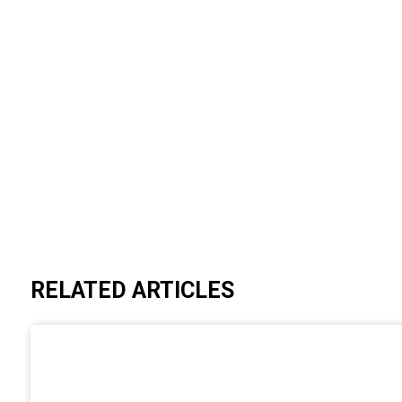
RELATED ARTICLES