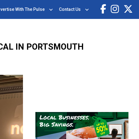
vertise With The Pulse
Contact Us
ICAL IN PORTSMOUTH