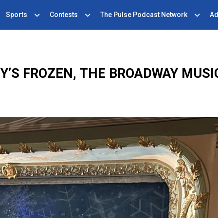
Sports
Contests
The Pulse Podcast Network
Ad
NEY’S FROZEN, THE BROADWAY MUS