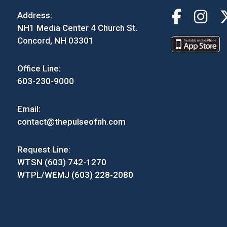
Address:
NH1 Media Center 4 Church St.
Concord, NH 03301
Office Line:
603-230-9000
Email:
contact@thepulseofnh.com
Request Line:
WTSN (603) 742-1270
WTPL/WEMJ (603) 228-2080