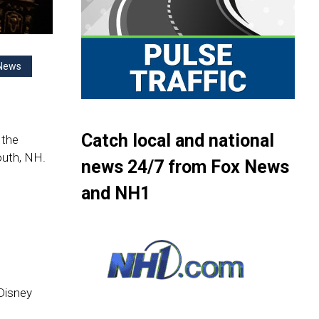
News
Catch local and national
 the
uth, NH.
news 24/7 from Fox News
and NH1
 Disney