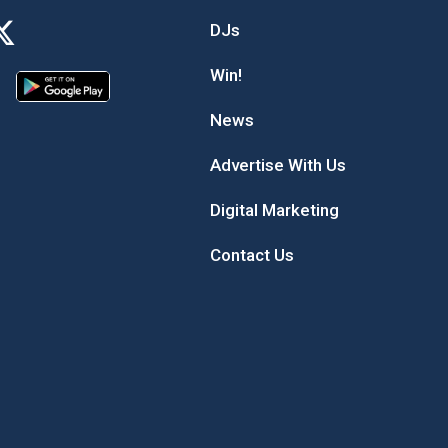
DJs
Win!
News
Advertise With Us
Digital Marketing
Contact Us