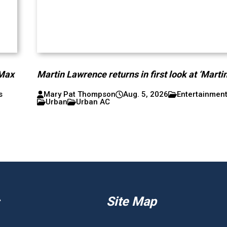
 Max
Martin Lawrence returns in first look at ‘Martin
s
Mary Pat Thompson
Aug. 5, 2026
Entertainmen
Urban
Urban AC
Site Map