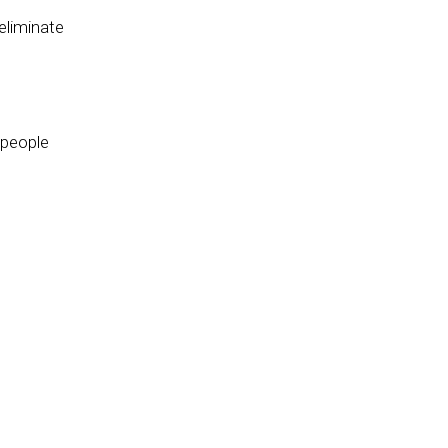
eliminate
 people