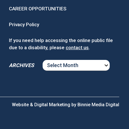
CAREER OPPORTUNITIES
Privacy Policy
If you need help accessing the online public file
due to a disability, please
contact us
.
ARCHIVES
ARCHIVES
Website & Digital Marketing by
Binnie Media Digital