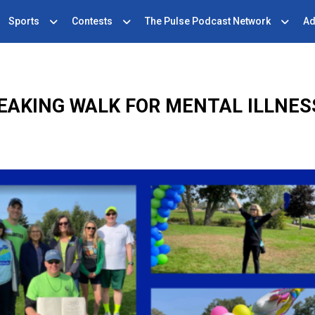
Sports
Contests
The Pulse Podcast Network
Ad
EAKING WALK FOR MENTAL ILLNE