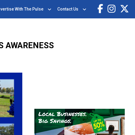
vertise With The Pulse
Contact Us
SS AWARENESS