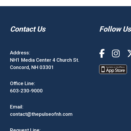
Contact Us
Follow Us
Address:
NH1 Media Center 4 Church St.
Concord, NH 03301
Office Line:
603-230-9000
Email:
contact@thepulseofnh.com
Request Line: