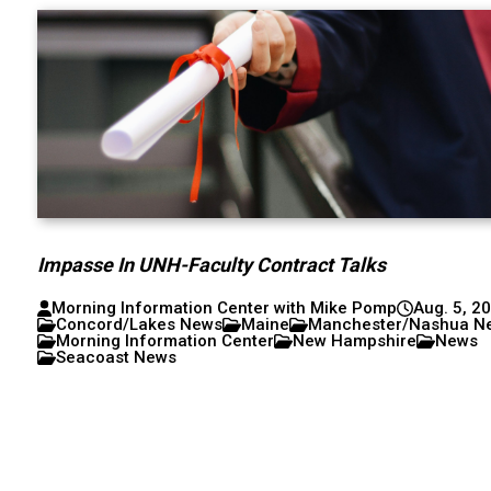
Impasse In UNH-Faculty Contract Talks
Morning Information Center with Mike Pomp
Aug. 5, 2
Concord/Lakes News
Maine
Manchester/Nashua N
Morning Information Center
New Hampshire
News
Seacoast News