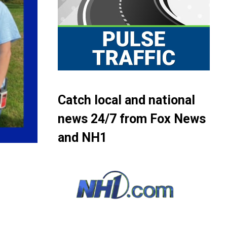
Catch local and national
news 24/7 from Fox News
and NH1