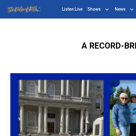
Listen Live
Shows
News
A RECORD-BR