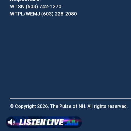
WTSN (603) 742-1270
WTPL/WEMJ (603) 228-2080
© Copyright 2026, The Pulse of NH. All rights reserved.