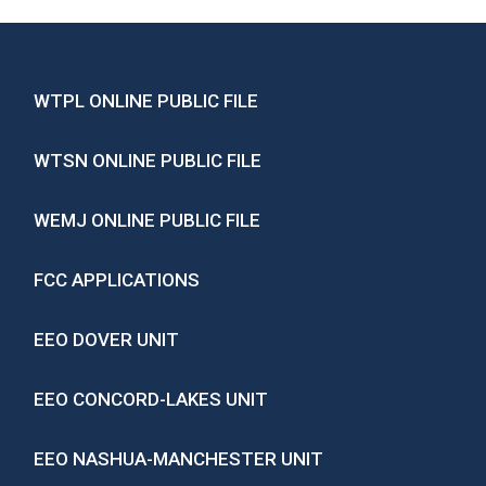
WTPL ONLINE PUBLIC FILE
WTSN ONLINE PUBLIC FILE
WEMJ ONLINE PUBLIC FILE
FCC APPLICATIONS
EEO DOVER UNIT
EEO CONCORD-LAKES UNIT
EEO NASHUA-MANCHESTER UNIT