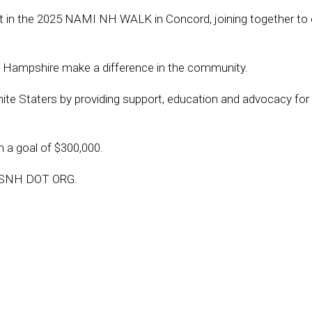
 in the 2025 NAMI NH WALK in Concord, joining together to 
 Hampshire make a difference in the community.
anite Staters by providing support, education and advocacy for
 a goal of $300,000.
LKSNH DOT ORG.