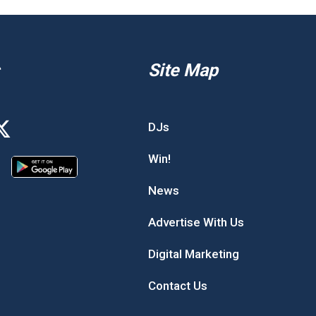
Site Map
DJs
Win!
News
Advertise With Us
Digital Marketing
Contact Us