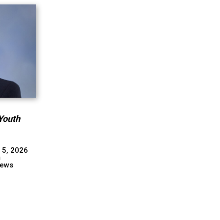
Youth
 5, 2026
s
ews