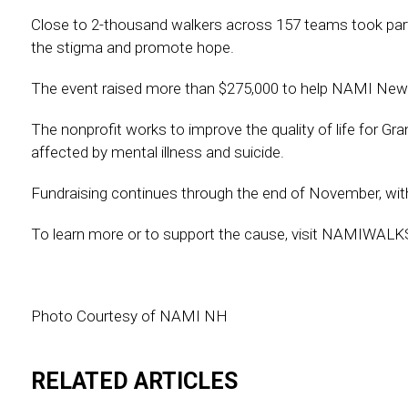
Close to 2-thousand walkers across 157 teams took part
the stigma and promote hope.
The event raised more than $275,000 to help NAMI New
The nonprofit works to improve the quality of life for Gr
affected by mental illness and suicide.
Fundraising continues through the end of November, with
To learn more or to support the cause, visit NAMIWA
Photo Courtesy of NAMI NH
RELATED ARTICLES