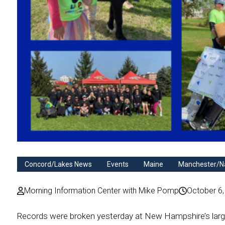
Concord/Lakes News
Events
Maine
Manchester/N
Morning Information Center with Mike Pomp
October 6,
Records were broken yesterday at New Hampshire’s large