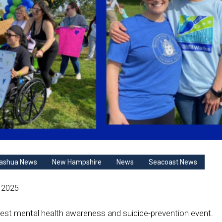
ashua News
New Hampshire
News
Seacoast News
 2025
st mental health awareness and suicide-prevention event.