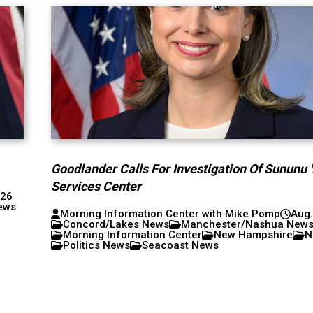
Goodlander Calls For Investigation Of Sununu 
Services Center
026
ews
Morning Information Center with Mike Pomp
Aug.
Concord/Lakes News
Manchester/Nashua New
Morning Information Center
New Hampshire
N
Politics News
Seacoast News