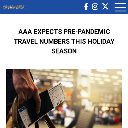
AAA EXPECTS PRE-PANDEMIC
TRAVEL NUMBERS THIS HOLIDAY
SEASON