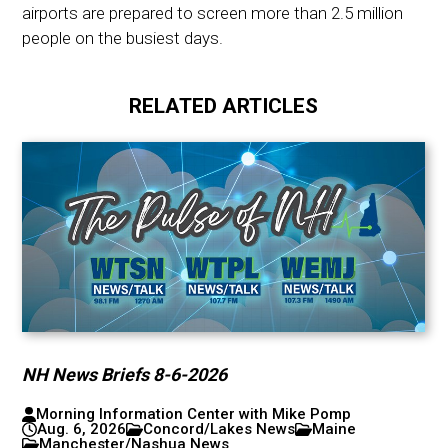
airports are prepared to screen more than 2.5 million
people on the busiest days.
RELATED ARTICLES
NH News Briefs 8-6-2026
Morning Information Center with Mike Pomp
Aug. 6, 2026
Concord/Lakes News
Maine
Manchester/Nashua News