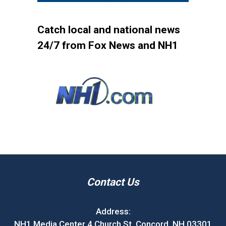
Catch local and national news
24/7 from Fox News and NH1
Contact Us
Address:
NH1 Media Center 4 Church St. Concord, NH 03301