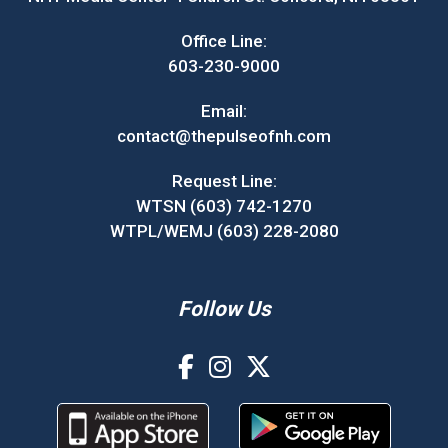
Office Line:
603-230-9000
Email:
contact@thepulseofnh.com
Request Line:
WTSN (603) 742-1270
WTPL/WEMJ (603) 228-2080
Follow Us