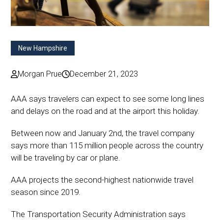
New Hampshire
Morgan Prue
December 21, 2023
AAA says travelers can expect to see some long lines
and delays on the road and at the airport this holiday.
Between now and January 2nd, the travel company
says more than 115 million people across the country
will be traveling by car or plane.
AAA projects the second-highest nationwide travel
season since 2019.
The Transportation Security Administration says