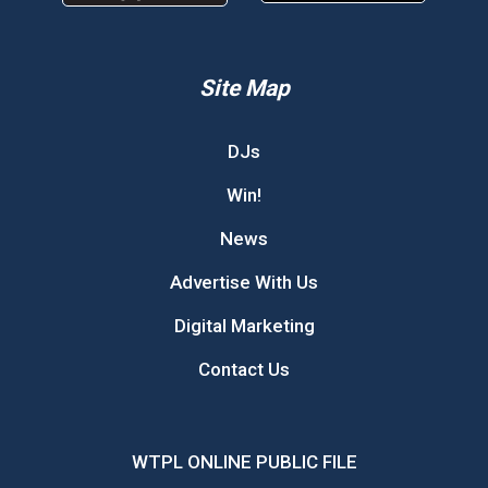
Site Map
DJs
Win!
News
Advertise With Us
Digital Marketing
Contact Us
WTPL ONLINE PUBLIC FILE