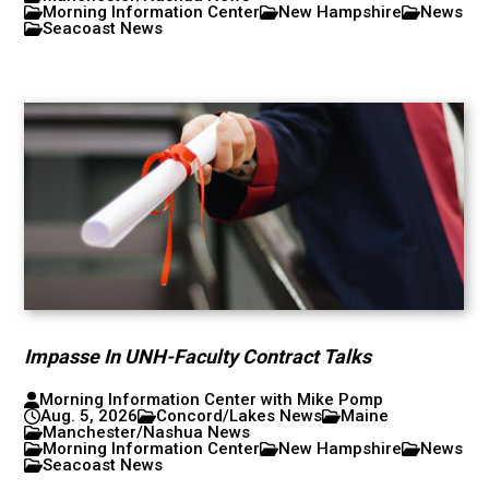
Morning Information Center
New Hampshire
News
Seacoast News
Impasse In UNH-Faculty Contract Talks
Morning Information Center with Mike Pomp
Aug. 5, 2026
Concord/Lakes News
Maine
Manchester/Nashua News
Morning Information Center
New Hampshire
News
Seacoast News