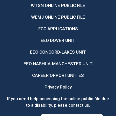
WTSN ONLINE PUBLIC FILE
WEMJ ONLINE PUBLIC FILE
FCC APPLICATIONS
EEO DOVER UNIT
EEO CONCORD-LAKES UNIT
EEO NASHUA-MANCHESTER UNIT
CAREER OPPORTUNITIES
Privacy Policy
If you need help accessing the online public file due
to a disability, please
contact us
.