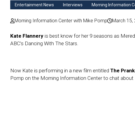
Entertainment News
Interviews
Morning Information C
Morning Information Center with Mike Pomp
March 15,
Kate Flannery
is best know for her 9 seasons as Mered
ABC’s Dancing With The Stars.
Now Kate is performing in a new film entitled
The Pran
Pomp on the Morning Information Center to chat about