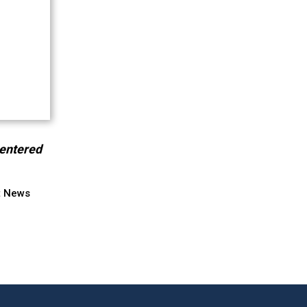
centered
t News