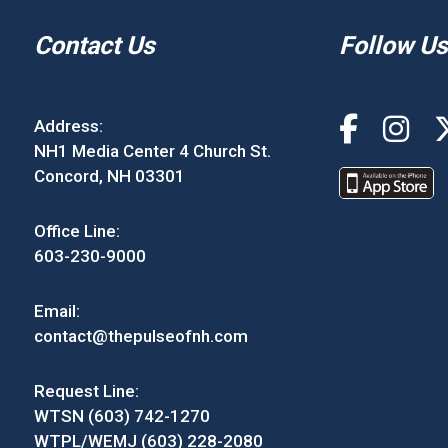
Contact Us
Follow Us
Address:
NH1 Media Center 4 Church St.
Concord, NH 03301
Office Line:
603-230-9000
Email:
contact@thepulseofnh.com
Request Line:
WTSN (603) 742-1270
WTPL/WEMJ (603) 228-2080