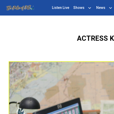
Listen Live
Shows
News
ACTRESS K