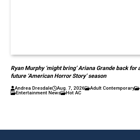
Ryan Murphy ‘might bring’ Ariana Grande back for 
future ‘American Horror Story’ season
Andrea Dresdale
Aug. 7, 2026
Adult Contemporary
Entertainment News
Hot AC