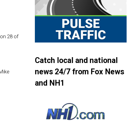
son 28 of
Catch local and national
news 24/7 from Fox News
Mike
and NH1