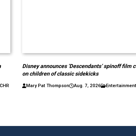
a
Disney announces ‘Descendants’ spinoff film 
on children of classic sidekicks
CHR
Mary Pat Thompson
Aug. 7, 2026
Entertainmen