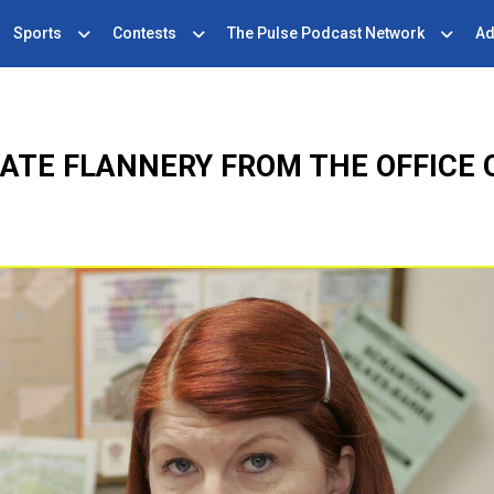
Sports
Contests
The Pulse Podcast Network
Ad
ATE FLANNERY FROM THE OFFICE 