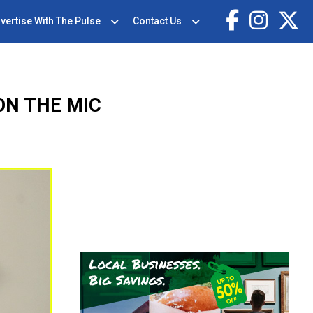
vertise With The Pulse
Contact Us
ON THE MIC