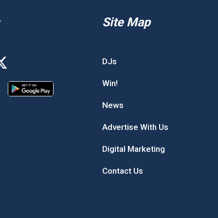
Site Map
DJs
Win!
News
Advertise With Us
Digital Marketing
Contact Us