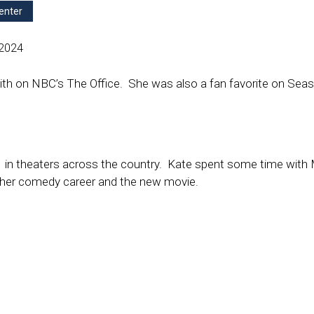
enter
 2024
ith on NBC’s The Office. She was also a fan favorite on Sea
k
in theaters across the country. Kate spent some time with 
 her comedy career and the new movie.