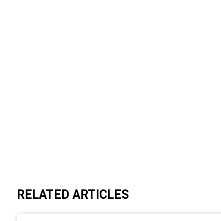
RELATED ARTICLES