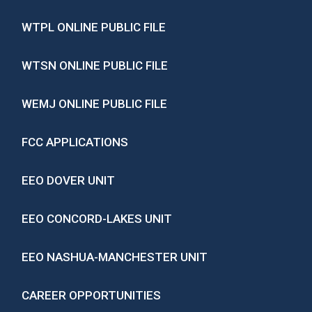
WTPL ONLINE PUBLIC FILE
WTSN ONLINE PUBLIC FILE
WEMJ ONLINE PUBLIC FILE
FCC APPLICATIONS
EEO DOVER UNIT
EEO CONCORD-LAKES UNIT
EEO NASHUA-MANCHESTER UNIT
CAREER OPPORTUNITIES