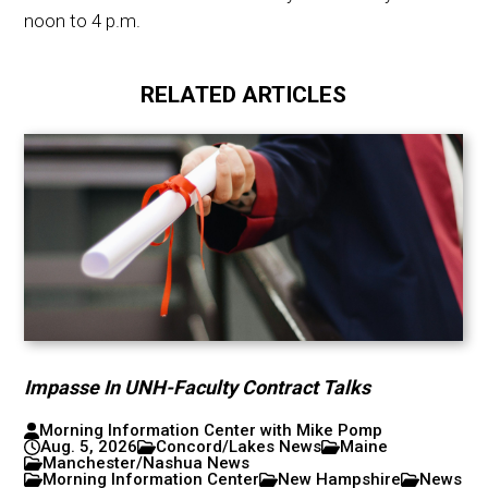
noon to 4 p.m.
RELATED ARTICLES
Impasse In UNH-Faculty Contract Talks
Morning Information Center with Mike Pomp
Aug. 5, 2026
Concord/Lakes News
Maine
Manchester/Nashua News
Morning Information Center
New Hampshire
News