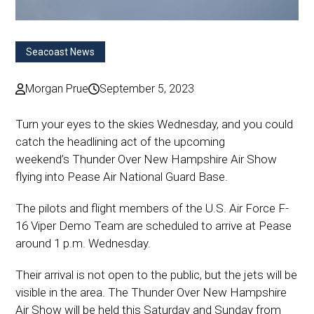
Seacoast News
Morgan Prue
September 5, 2023
Turn your eyes to the skies Wednesday, and you could
catch the headlining act of the upcoming
weekend’s Thunder Over New Hampshire Air Show
flying into Pease Air National Guard Base.
The pilots and flight members of the U.S. Air Force F-
16 Viper Demo Team are scheduled to arrive at Pease
around 1 p.m. Wednesday.
Their arrival is not open to the public, but the jets will be
visible in the area. The Thunder Over New Hampshire
Air Show will be held this Saturday and Sunday from