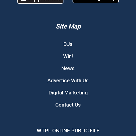
Site Map
DJs
Win!
News
Advertise With Us
Digital Marketing
Contact Us
WTPL ONLINE PUBLIC FILE