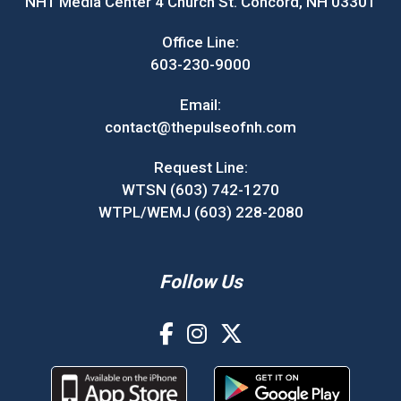
NH1 Media Center 4 Church St. Concord, NH 03301
Office Line:
603-230-9000
Email:
contact@thepulseofnh.com
Request Line:
WTSN (603) 742-1270
WTPL/WEMJ (603) 228-2080
Follow Us