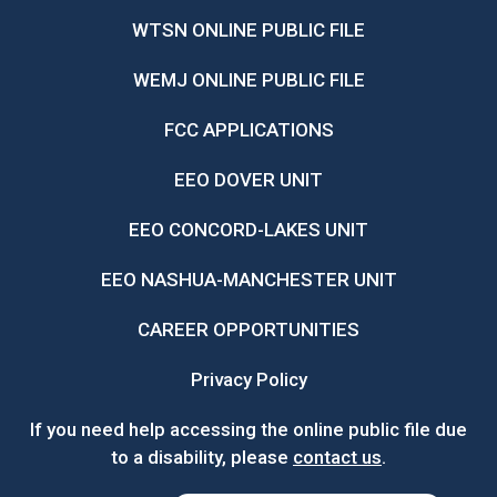
WTSN ONLINE PUBLIC FILE
WEMJ ONLINE PUBLIC FILE
FCC APPLICATIONS
EEO DOVER UNIT
EEO CONCORD-LAKES UNIT
EEO NASHUA-MANCHESTER UNIT
CAREER OPPORTUNITIES
Privacy Policy
If you need help accessing the online public file due
to a disability, please
contact us
.