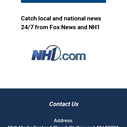
Catch local and national news
24/7 from Fox News and NH1
Contact Us
Address: