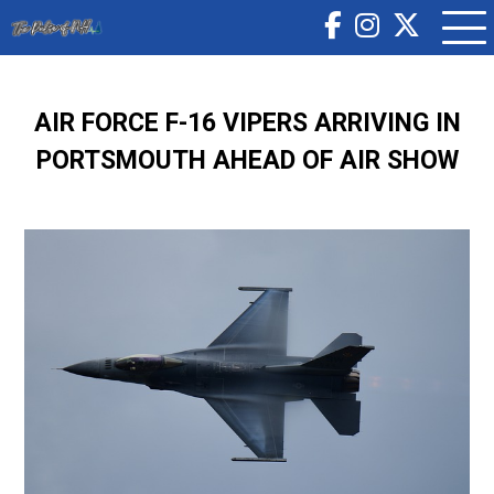
AIR FORCE F-16 VIPERS ARRIVING IN
PORTSMOUTH AHEAD OF AIR SHOW