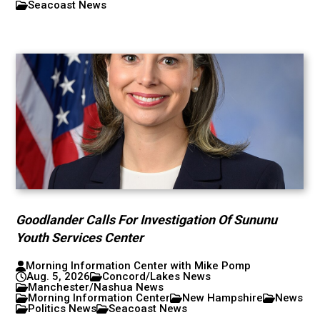
Seacoast News
Goodlander Calls For Investigation Of Sununu
Youth Services Center
Morning Information Center with Mike Pomp
Aug. 5, 2026
Concord/Lakes News
Manchester/Nashua News
Morning Information Center
New Hampshire
News
Politics News
Seacoast News