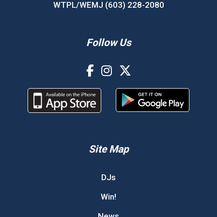
WTPL/WEMJ (603) 228-2080
Follow Us
Site Map
DJs
Win!
News