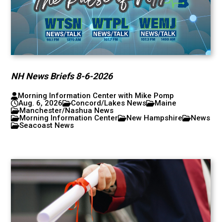
NH News Briefs 8-6-2026
Morning Information Center with Mike Pomp
Aug. 6, 2026
Concord/Lakes News
Maine
Manchester/Nashua News
Morning Information Center
New Hampshire
News
Seacoast News