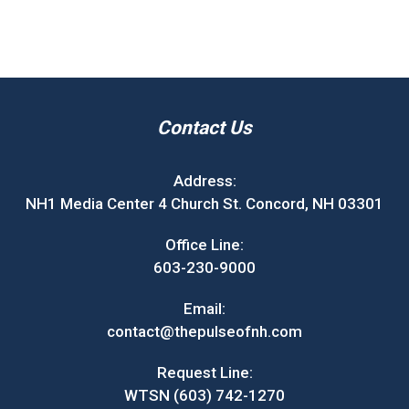
Contact Us
Address:
NH1 Media Center 4 Church St. Concord, NH 03301
Office Line:
603-230-9000
Email:
contact@thepulseofnh.com
Request Line:
WTSN (603) 742-1270