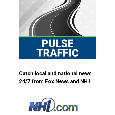
Catch local and national news
24/7 from Fox News and NH1