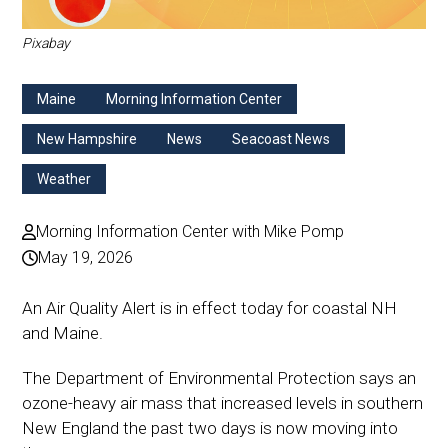
Pixabay
Maine
Morning Information Center
New Hampshire
News
Seacoast News
Weather
Morning Information Center with Mike Pomp
May 19, 2026
An Air Quality Alert is in effect today for coastal NH
and Maine.
The Department of Environmental Protection says an
ozone-heavy air mass that increased levels in southern
New England the past two days is now moving into