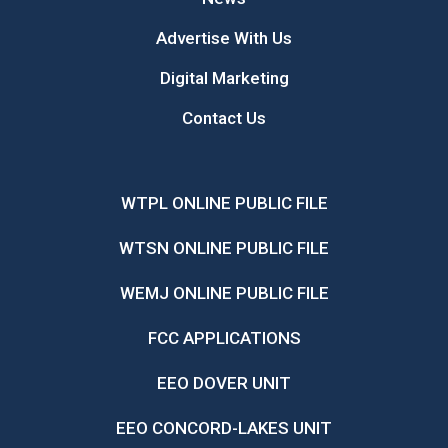
Advertise With Us
Digital Marketing
Contact Us
WTPL ONLINE PUBLIC FILE
WTSN ONLINE PUBLIC FILE
WEMJ ONLINE PUBLIC FILE
FCC APPLICATIONS
EEO DOVER UNIT
EEO CONCORD-LAKES UNIT