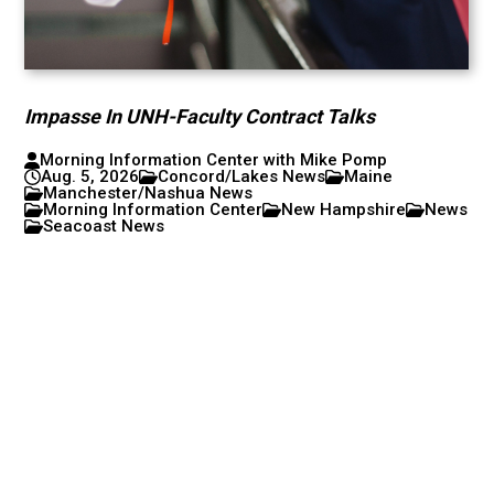
Impasse In UNH-Faculty Contract Talks
Morning Information Center with Mike Pomp
Aug. 5, 2026
Concord/Lakes News
Maine
Manchester/Nashua News
Morning Information Center
New Hampshire
News
Seacoast News