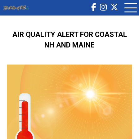
AIR QUALITY ALERT FOR COASTAL
NH AND MAINE