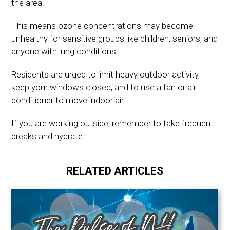
the area.
This means ozone concentrations may become
unhealthy for sensitive groups like children, seniors, and
anyone with lung conditions.
Residents are urged to limit heavy outdoor activity,
keep your windows closed, and to use a fan or air
conditioner to move indoor air.
If you are working outside, remember to take frequent
breaks and hydrate.
RELATED ARTICLES