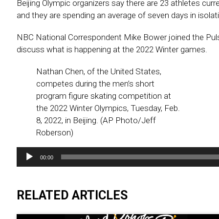
Beijing Olympic organizers say there are 23 athletes curren
and they are spending an average of seven days in isolat
NBC National Correspondent Mike Bower joined the Pul
discuss what is happening at the 2022 Winter games.
Nathan Chen, of the United States,
competes during the men’s short
program figure skating competition at
the 2022 Winter Olympics, Tuesday, Feb.
8, 2022, in Beijing. (AP Photo/Jeff
Roberson)
Audio
00:00
Player
RELATED ARTICLES