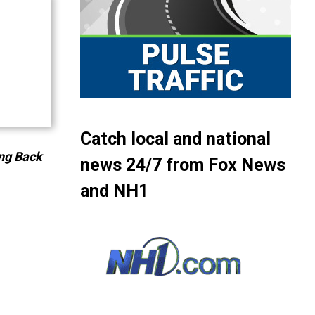
or
decrease
volume.
Catch local and national
ng Back
news 24/7 from Fox News
and NH1