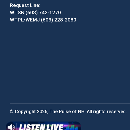
Request Line:
WTSN (603) 742-1270
WTPL/WEMJ (603) 228-2080
© Copyright 2026, The Pulse of NH. All rights reserved.