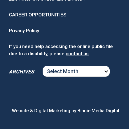
CAREER OPPORTUNITIES
Privacy Policy
If you need help accessing the online public file
due to a disability, please
contact us
.
ARCHIVES
ARCHIVES
Website & Digital Marketing by
Binnie Media Digital