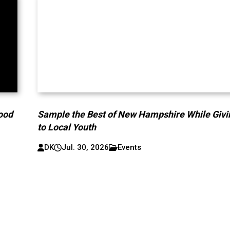
lood
Sample the Best of New Hampshire While Givi
to Local Youth
DK
Jul. 30, 2026
Events