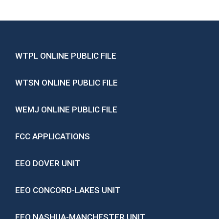
WTPL ONLINE PUBLIC FILE
WTSN ONLINE PUBLIC FILE
WEMJ ONLINE PUBLIC FILE
FCC APPLICATIONS
EEO DOVER UNIT
EEO CONCORD-LAKES UNIT
EEO NASHUA-MANCHESTER UNIT