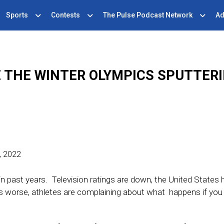
Sports
Contests
The Pulse Podcast Network
Ad
 THE WINTER OLYMPICS SPUTTER
, 2022
in past years. Television ratings are down, the United States 
s worse, athletes are complaining about what happens if you 