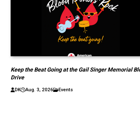
Keep the Beat Going at the Gail Singer Memorial B
Drive
DK
Aug. 3, 2026
Events