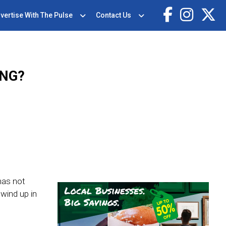
vertise With The Pulse
Contact Us
ING?
has not
wind up in