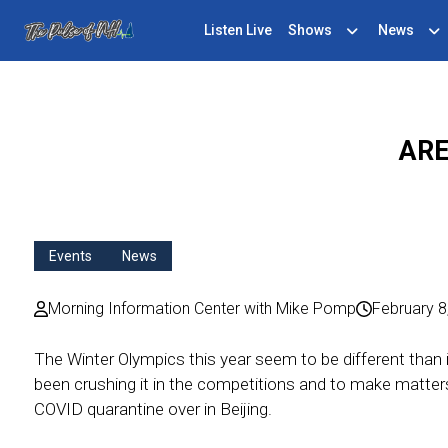
Listen Live
Shows
News
ARE
Events
News
Morning Information Center with Mike Pomp
February 8
The Winter Olympics this year seem to be different than 
been crushing it in the competitions and to make matter
COVID quarantine over in Beijing.