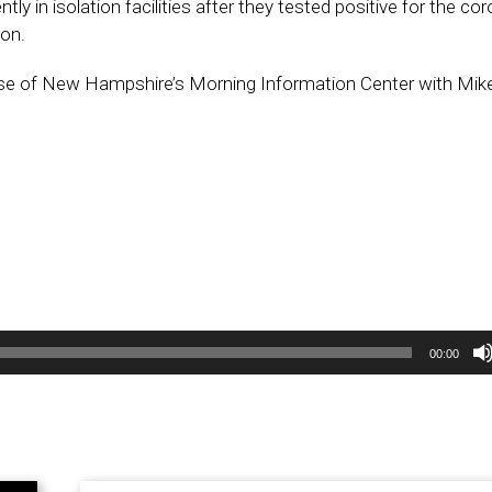
tly in isolation facilities after they tested positive for the co
ion.
se of New Hampshire’s Morning Information Center with Mi
00:00