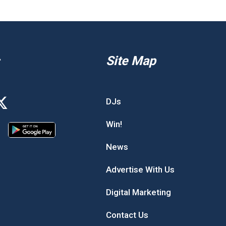
Site Map
DJs
Win!
News
Advertise With Us
Digital Marketing
Contact Us