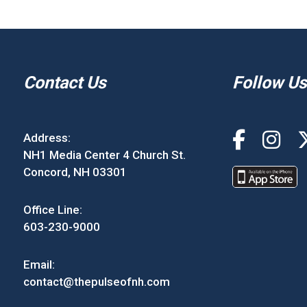
Contact Us
Follow Us
Address:
NH1 Media Center 4 Church St.
Concord, NH 03301
Office Line:
603-230-9000
Email:
contact@thepulseofnh.com