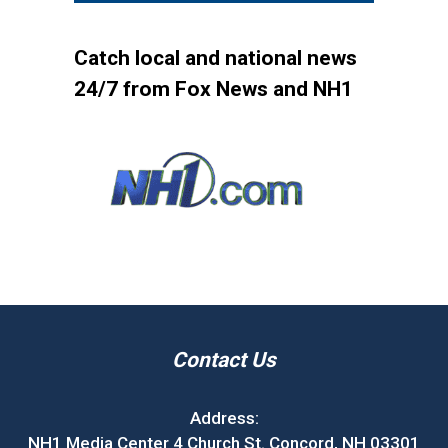
Catch local and national news
24/7 from Fox News and NH1
Contact Us
Address:
NH1 Media Center 4 Church St. Concord, NH 03301