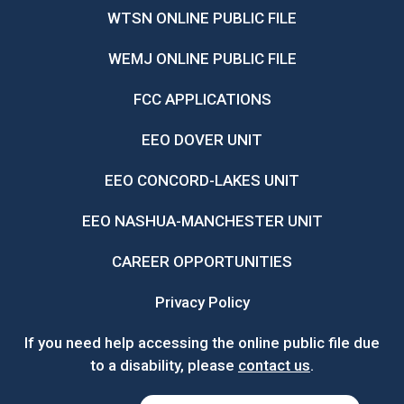
WTSN ONLINE PUBLIC FILE
WEMJ ONLINE PUBLIC FILE
FCC APPLICATIONS
EEO DOVER UNIT
EEO CONCORD-LAKES UNIT
EEO NASHUA-MANCHESTER UNIT
CAREER OPPORTUNITIES
Privacy Policy
If you need help accessing the online public file due
to a disability, please
contact us
.