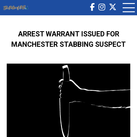
ARREST WARRANT ISSUED FOR
MANCHESTER STABBING SUSPECT