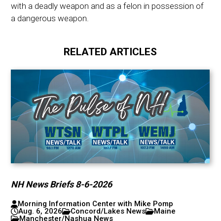
with a deadly weapon and as a felon in possession of
a dangerous weapon.
RELATED ARTICLES
NH News Briefs 8-6-2026
Morning Information Center with Mike Pomp
Aug. 6, 2026
Concord/Lakes News
Maine
Manchester/Nashua News