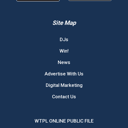
Site Map
DJs
Win!
News
Advertise With Us
Digital Marketing
Contact Us
WTPL ONLINE PUBLIC FILE