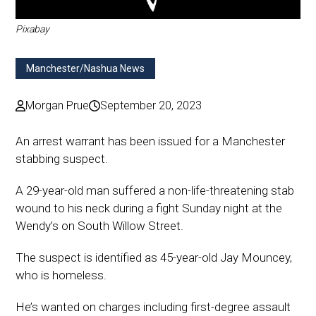
Pixabay
Manchester/Nashua News
Morgan Prue
September 20, 2023
An arrest warrant has been issued for a Manchester
stabbing suspect.
A 29-year-old man suffered a non-life-threatening stab
wound to his neck during a fight Sunday night at the
Wendy’s on South Willow Street.
The suspect is identified as 45-year-old Jay Mouncey,
who is homeless.
He’s wanted on charges including first-degree assault