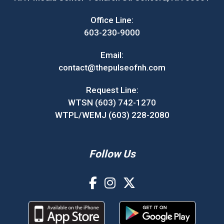
Office Line:
603-230-9000
Email:
contact@thepulseofnh.com
Request Line:
WTSN (603) 742-1270
WTPL/WEMJ (603) 228-2080
Follow Us