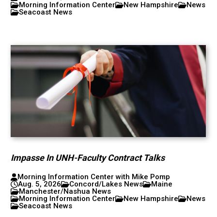
Morning Information Center
New Hampshire
News
Seacoast News
Impasse In UNH-Faculty Contract Talks
Morning Information Center with Mike Pomp
Aug. 5, 2026
Concord/Lakes News
Maine
Manchester/Nashua News
Morning Information Center
New Hampshire
News
Seacoast News