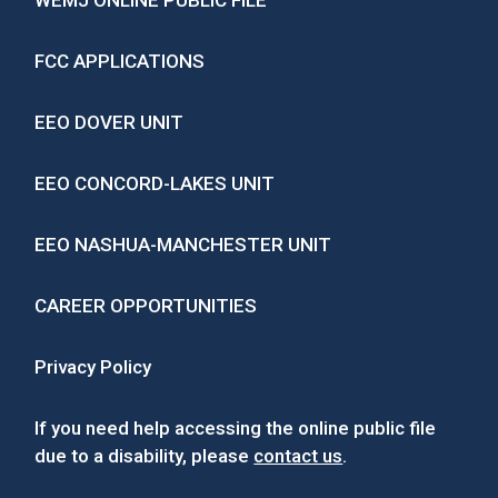
WEMJ ONLINE PUBLIC FILE
FCC APPLICATIONS
EEO DOVER UNIT
EEO CONCORD-LAKES UNIT
EEO NASHUA-MANCHESTER UNIT
CAREER OPPORTUNITIES
Privacy Policy
If you need help accessing the online public file
due to a disability, please
contact us
.