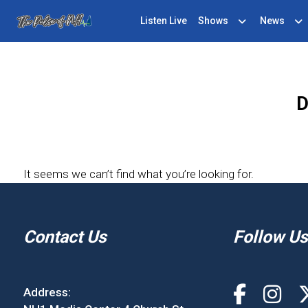
Listen Live
Shows
News
D
It seems we can’t find what you’re looking for.
Contact Us
Follow Us
Address: