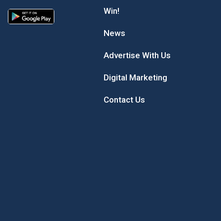
Win!
News
Advertise With Us
Digital Marketing
Contact Us