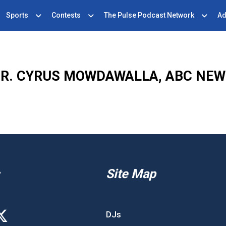
Sports
Contests
The Pulse Podcast Network
Ad
R. CYRUS MOWDAWALLA, ABC NE
Site Map
DJs