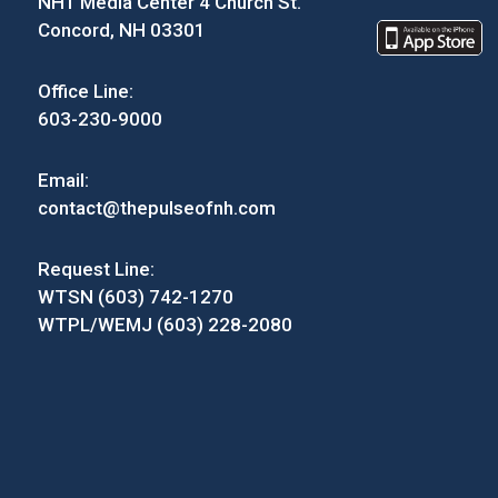
NH1 Media Center 4 Church St.
Concord, NH 03301
Office Line:
603-230-9000
Email:
contact@thepulseofnh.com
Request Line:
WTSN (603) 742-1270
WTPL/WEMJ (603) 228-2080