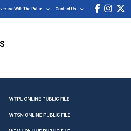
vertise With The Pulse
Contact Us
WS
WTPL ONLINE PUBLIC FILE
WTSN ONLINE PUBLIC FILE