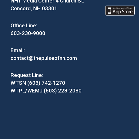
NH1 Media Center 4 Church St.
Concord, NH 03301
Office Line:
603-230-9000
Email:
contact@thepulseofnh.com
Request Line:
WTSN (603) 742-1270
WTPL/WEMJ (603) 228-2080