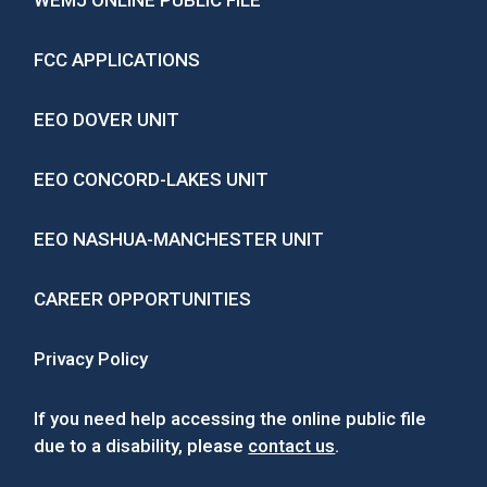
WEMJ ONLINE PUBLIC FILE
FCC APPLICATIONS
EEO DOVER UNIT
EEO CONCORD-LAKES UNIT
EEO NASHUA-MANCHESTER UNIT
CAREER OPPORTUNITIES
Privacy Policy
If you need help accessing the online public file
due to a disability, please
contact us
.