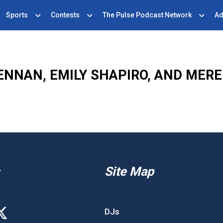
Sports
Contests
The Pulse Podcast Network
Ad
ENNAN, EMILY SHAPIRO, AND MERE
Site Map
DJs