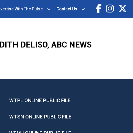
vertise With The Pulse
Contact Us
DITH DELISO, ABC NEWS
WTPL ONLINE PUBLIC FILE
WTSN ONLINE PUBLIC FILE