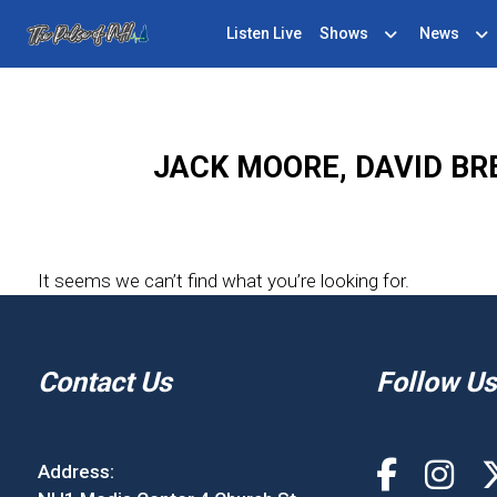
Listen Live
Shows
News
JACK MOORE, DAVID BR
It seems we can’t find what you’re looking for.
Contact Us
Follow Us
Address: