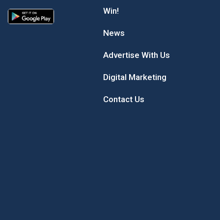
Win!
News
Advertise With Us
Digital Marketing
Contact Us