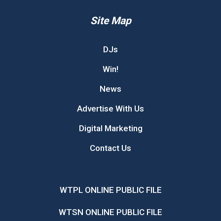
Site Map
DJs
Win!
News
Advertise With Us
Digital Marketing
Contact Us
WTPL ONLINE PUBLIC FILE
WTSN ONLINE PUBLIC FILE