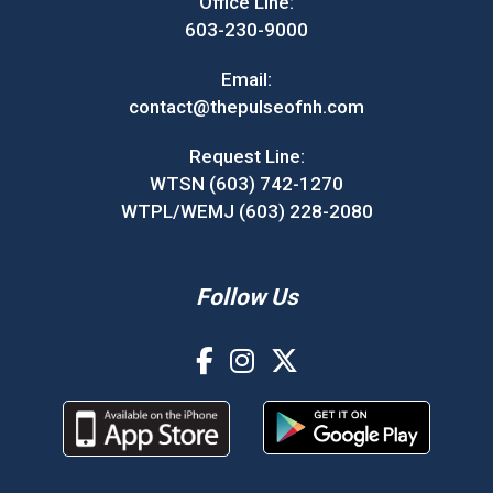
Office Line:
603-230-9000
Email:
contact@thepulseofnh.com
Request Line:
WTSN (603) 742-1270
WTPL/WEMJ (603) 228-2080
Follow Us