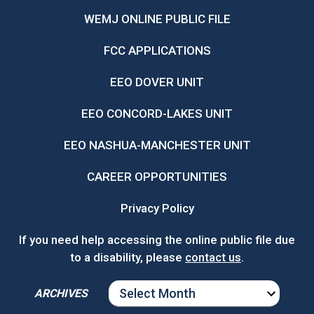
WEMJ ONLINE PUBLIC FILE
FCC APPLICATIONS
EEO DOVER UNIT
EEO CONCORD-LAKES UNIT
EEO NASHUA-MANCHESTER UNIT
CAREER OPPORTUNITIES
Privacy Policy
If you need help accessing the online public file due
to a disability, please
contact us
.
ARCHIVES
ARCHIVES