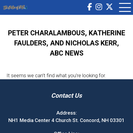
PETER CHARALAMBOUS, KATHERINE
FAULDERS, AND NICHOLAS KERR,
ABC NEWS
It seems we can’t find what you’re looking for.
Contact Us
Address:
NH1 Media Center 4 Church St. Concord, NH 03301