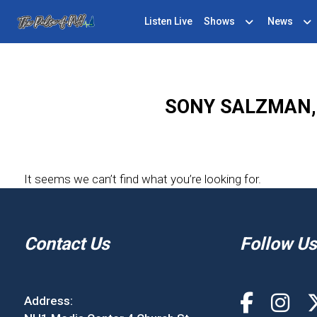
Listen Live
Shows
News
SONY SALZMAN, 
It seems we can’t find what you’re looking for.
Contact Us
Follow Us
Address: