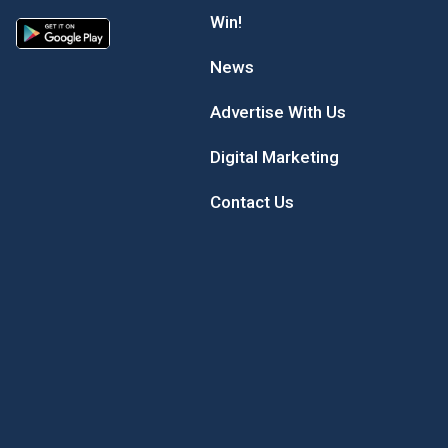
Win!
News
Advertise With Us
Digital Marketing
Contact Us