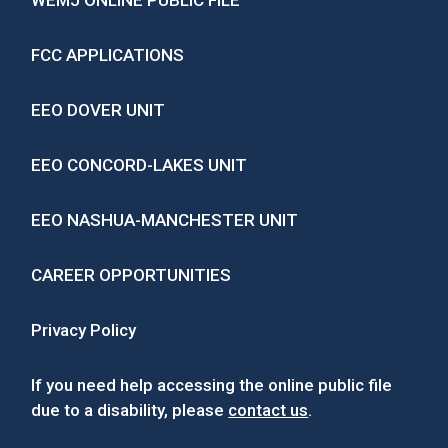
WEMJ ONLINE PUBLIC FILE
FCC APPLICATIONS
EEO DOVER UNIT
EEO CONCORD-LAKES UNIT
EEO NASHUA-MANCHESTER UNIT
CAREER OPPORTUNITIES
Privacy Policy
If you need help accessing the online public file
due to a disability, please
contact us
.