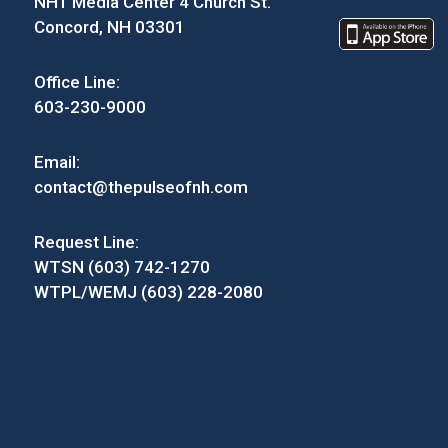
NH1 Media Center 4 Church St.
Concord, NH 03301
Office Line:
603-230-9000
Email:
contact@thepulseofnh.com
Request Line:
WTSN (603) 742-1270
WTPL/WEMJ (603) 228-2080