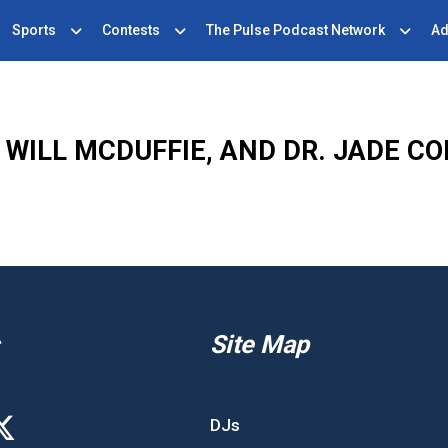
Sports
Contests
The Pulse Podcast Network
Ad
WILL MCDUFFIE, AND DR. JADE C
Site Map
DJs