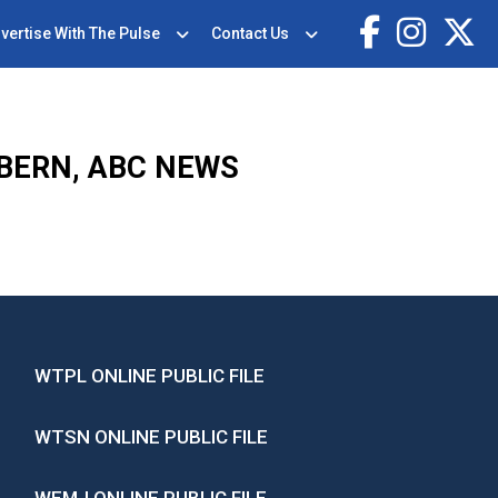
vertise With The Pulse
Contact Us
OBERN, ABC NEWS
WTPL ONLINE PUBLIC FILE
WTSN ONLINE PUBLIC FILE